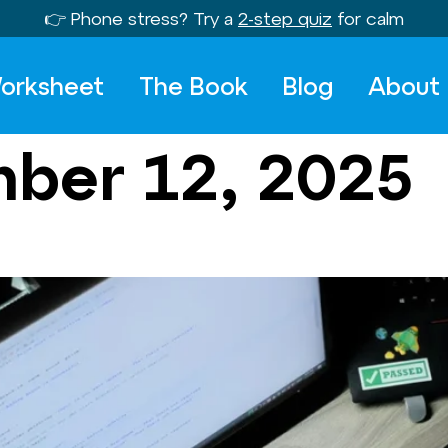
👉 Phone stress? Try a
2-step quiz
for calm
orksheet
The Book
Blog
About
ber 12, 2025