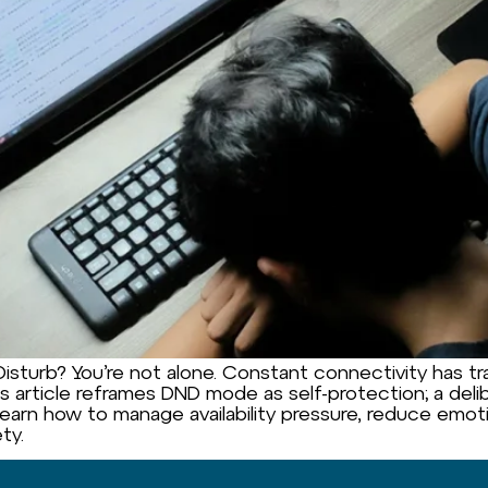
sturb? You’re not alone. Constant connectivity has trai
 article reframes DND mode as self-protection; a delib
Learn how to manage availability pressure, reduce emot
ty.