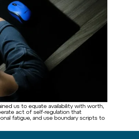
ned us to equate availability with worth,
erate act of self-regulation that
ional fatigue, and use boundary scripts to