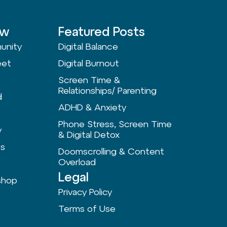
ow
Featured Posts
unity
Digital Balance
eet
Digital Burnout
Screen Time &
Relationships/ Parenting
d
ADHD & Anxiety
Phone Stress, Screen Time
y
& Digital Detox
ts
Doomscrolling & Content
Overload
Legal
shop
Privacy Policy
Terms of Use