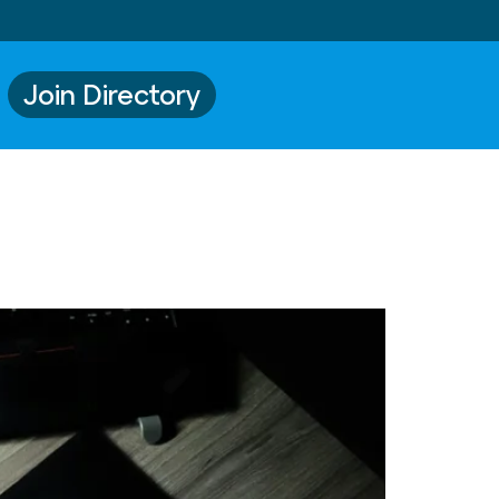
Join Directory