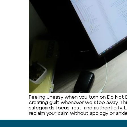
Feeling uneasy when you turn on Do Not Di
creating guilt whenever we step away. This
safeguards focus, rest, and authenticity. 
reclaim your calm without apology or anxie