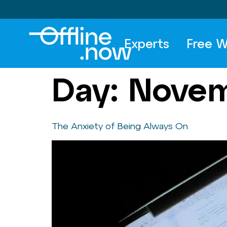
Experts
Free W
Day:
Novem
The Anxiety of Being Always On