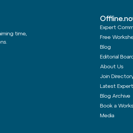
Offline.n
Expert Comm
aiming time,
Free Worksh
ns.
Blog
Editorial Boar
About Us
Join Director
Latest Exper
Blog Archive
Book a Work
Media