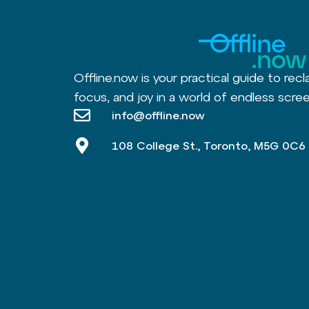
Offline.now is your practical guide to recl
focus, and joy in a world of endless scree
info@offline.now
108 College St., Toronto, M5G 0C6