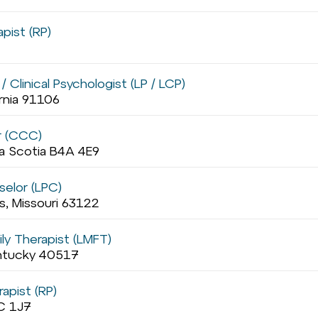
pist (RP)
 Clinical Psychologist (LP / LCP)
ornia 91106
r (CCC)
va Scotia B4A 4E9
selor (LPC)
s, Missouri 63122
ly Therapist (LMFT)
entucky 40517
apist (RP)
C 1J7