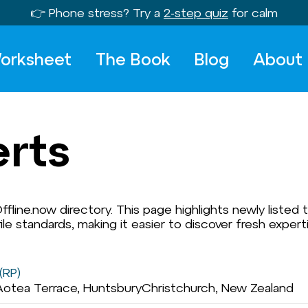
👉 Phone stress? Try a
2-step quiz
for calm
orksheet
The Book
Blog
About
erts
fline.now directory. This page highlights newly listed t
e standards, making it easier to discover fresh expert
(RP)
Aotea Terrace, HuntsburyChristchurch, New Zealand