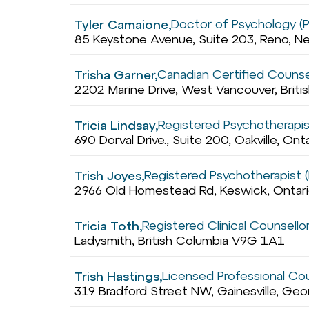
Doctor of Psychology (
Tyler Camaione,
85 Keystone Avenue, Suite 203, Reno, N
Canadian Certified Counse
Trisha Garner,
2202 Marine Drive, West Vancouver, Brit
Registered Psychotherapis
Tricia Lindsay,
690 Dorval Drive., Suite 200, Oakville, Ont
Registered Psychotherapist (
Trish Joyes,
2966 Old Homestead Rd, Keswick, Ontar
Registered Clinical Counsello
Tricia Toth,
Ladysmith, British Columbia V9G 1A1
Licensed Professional Co
Trish Hastings,
319 Bradford Street NW, Gainesville, Ge