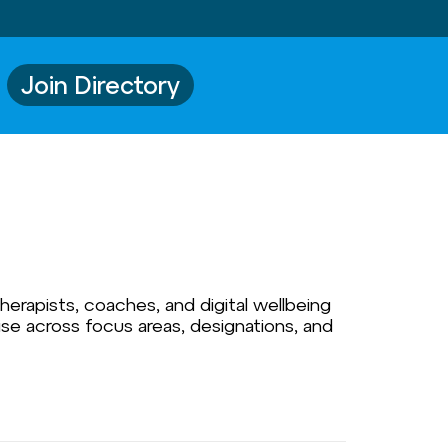
Join Directory
herapists, coaches, and digital wellbeing
ise across focus areas, designations, and