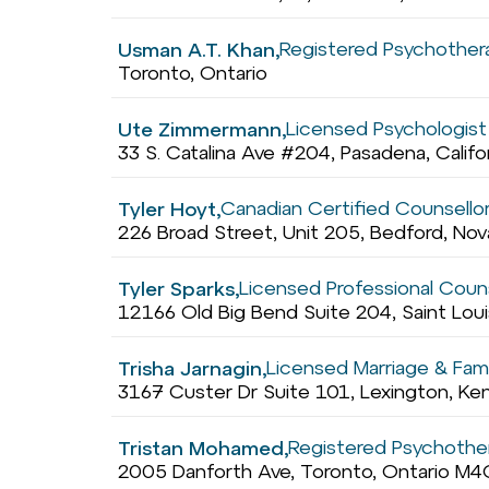
Registered Psychothera
Usman A.T. Khan,
Toronto, Ontario
Licensed Psychologist /
Ute Zimmermann,
33 S. Catalina Ave #204, Pasadena, Calif
Canadian Certified Counsello
Tyler Hoyt,
226 Broad Street, Unit 205, Bedford, No
Licensed Professional Coun
Tyler Sparks,
12166 Old Big Bend Suite 204, Saint Loui
Licensed Marriage & Fami
Trisha Jarnagin,
3167 Custer Dr Suite 101, Lexington, K
Registered Psychother
Tristan Mohamed,
2005 Danforth Ave, Toronto, Ontario M4