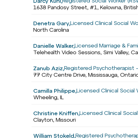
Registered Social Worker (RS
Darcy Kuhl,
1638 Pandosy Street, #1, Kelowna, Briti
Licensed Clinical Social W
Denetra Gary,
North Carolina
Licensed Marriage & Fami
Danielle Walker,
Telehealth Video Sessions, Simi Valley, Ca
Registered Psychotherapist –
Zanub Aziz,
77 City Centre Drive, Mississauga, Ontar
Licensed Clinical Socia
Camilla Philippe,
Wheeling, IL
Licensed Clinical Soci
Christine Kniffen,
Clayton, Missouri
Registered Psychotherap
William Stokeld,