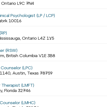
, Ontario L9C 7N4
nical Psychologist (LP / LCP)
 York 10016
(RP)
ississauga, Ontario L4Z 1Y5
ker (RSW)
rm, British Columbia V1E 3B8
 Counselor (LPC)
1140, Austin, Texas 78759
y Therapist (LMFT)
, Florida 32746
 Counselor (LMHC)