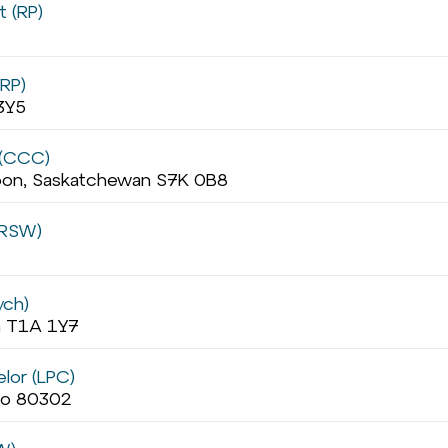
t (RP)
(RP)
3Y5
 (CCC)
oon, Saskatchewan S7K 0B8
(RSW)
ych)
ta T1A 1Y7
lor (LPC)
ado 80302