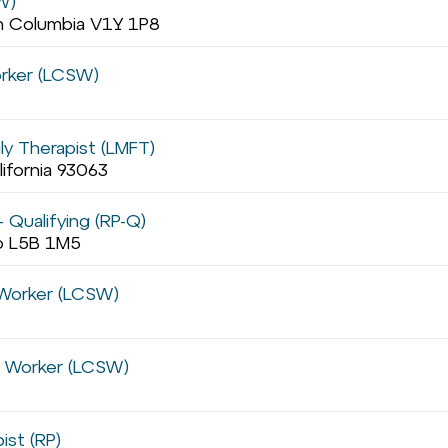
W)
sh Columbia V1Y 1P8
orker (LCSW)
ly Therapist (LMFT)
lifornia 93063
 Qualifying (RP-Q)
io L5B 1M5
l Worker (LCSW)
al Worker (LCSW)
ist (RP)