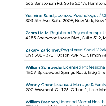
565 Sanatorium Rd. Suite 204A, Hamilton
Licensed Psychologist / Cli
Yasmine Saad,
303 5th Ave. Suite 2007, New York, New
Registered Psychotherapist 
Zahra Halfal,
4255 Sherwoodtowne Blvd., Suite 312, M
Registered Social Wor
Zakary Zarichney,
Unit 301 - 371 Hudson Ave. NE, Salmon A
Licensed Professional
William Schroeder,
4807 Spicewood Springs Road, Bldg 1, #
Licensed Marriage & Famil
Wendy Crane,
200 Waymont Ct 126, Office 1, Lake Mary
Licensed Mental Health
William Brennan,