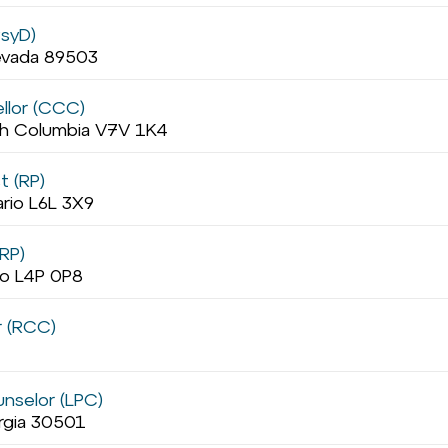
PsyD)
evada 89503
llor (CCC)
ish Columbia V7V 1K4
t (RP)
ario L6L 3X9
RP)
io L4P 0P8
r (RCC)
unselor (LPC)
orgia 30501