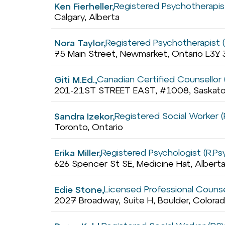
Registered Psychotherapis
Ken Fierheller,
Calgary, Alberta
Registered Psychotherapist 
Nora Taylor,
75 Main Street, Newmarket, Ontario L3Y 
Canadian Certified Counsellor
Giti M.Ed.,
201-21ST STREET EAST, #1008, Saskat
Registered Social Worker 
Sandra Izekor,
Toronto, Ontario
Registered Psychologist (R.Ps
Erika Miller,
626 Spencer St SE, Medicine Hat, Alber
Licensed Professional Counse
Edie Stone,
2027 Broadway, Suite H, Boulder, Color