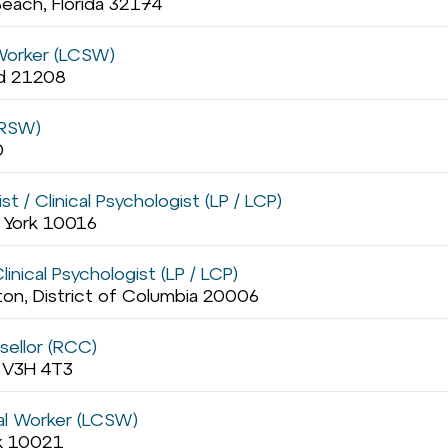
each, Florida 32174
 Worker (LCSW)
nd 21208
(RSW)
0
t / Clinical Psychologist (LP / LCP)
w York 10016
inical Psychologist (LP / LCP)
on, District of Columbia 20006
sellor (RCC)
a V3H 4T3
ial Worker (LCSW)
rk 10021