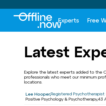
Experts
Free W
Latest Exp
Explore the latest experts added to the Of
professionals who meet our minimum profil
locations.
Registered Psychotherapist 
Lee Hooper,
Positive Psychology & Psychotherapy,
43 