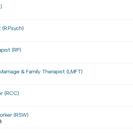
)
 (R.Psych)
pist (RP)
Marriage & Family Therapist (LMFT)
or (RCC)
orker (RSW)
8