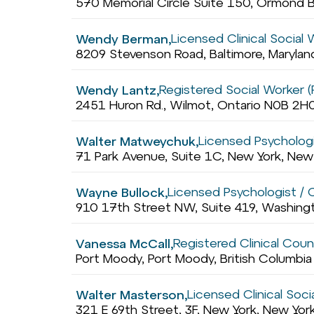
570 Memorial Circle Suite 150, Ormond B
Licensed Clinical Social
Wendy Berman,
8209 Stevenson Road, Baltimore, Maryla
Registered Social Worker 
Wendy Lantz,
2451 Huron Rd., Wilmot, Ontario N0B 2H
Licensed Psychologis
Walter Matweychuk,
71 Park Avenue, Suite 1C, New York, Ne
Licensed Psychologist / Cl
Wayne Bullock,
910 17th Street NW, Suite 419, Washingt
Registered Clinical Coun
Vanessa McCall,
Port Moody, Port Moody, British Columbi
Licensed Clinical Soc
Walter Masterson,
321 E 69th Street, 3F, New York, New Yo