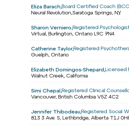
Board Certified Coach (BCC
Eliza Barach,
Neural Revolution,
Saratoga Springs, NY
Registered Psychologist
Sharon Verniero,
Virtual, Burlington, Ontario L9C 7N4
Registered Psychothera
Catherine Taylor,
Guelph, Ontario
Licensed 
Elizabeth Domingos-Shepard,
Walnut Creek, California
Registered Clinical Counsell
Simi Chepal,
Vancouver, British Columbia V5Z 4C2
Registered Social W
Jennifer Thibodeau,
813 3 Ave. S, Lethbridge, Alberta T1J 0H