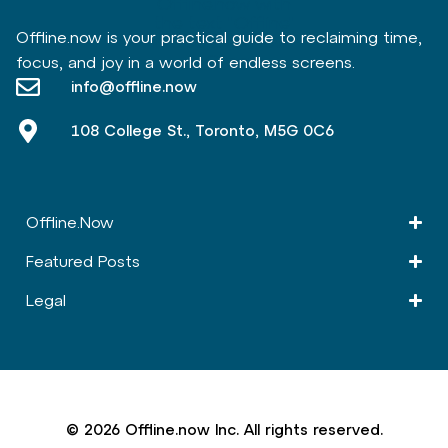
Offline.now is your practical guide to reclaiming time,
focus, and joy in a world of endless screens.
info@offline.now
108 College St., Toronto, M5G 0C6
Offline.Now​
Featured Posts
Legal
© 2026 Offline.now Inc. All rights reserved.