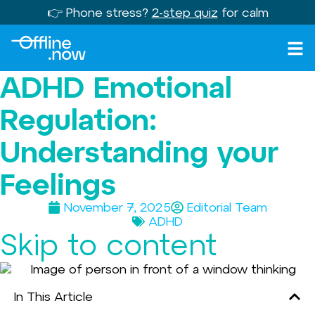
👉 Phone stress?
2-step quiz
for calm
ADHD Emotional
Regulation:
Understanding your
Feelings
November 7, 2025
Editorial Team
ADHD
Skip to content
In This Article