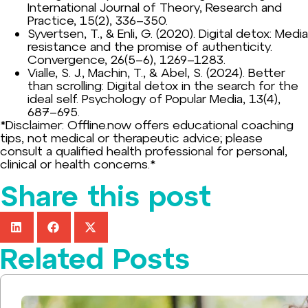
International Journal of Theory, Research and
Practice, 15(2), 336–350.
Syvertsen, T., & Enli, G. (2020). Digital detox: Media
resistance and the promise of authenticity.
Convergence, 26(5–6), 1269–1283.
Vialle, S. J., Machin, T., & Abel, S. (2024). Better
than scrolling: Digital detox in the search for the
ideal self. Psychology of Popular Media, 13(4),
687–695.
*Disclaimer: Offline.now offers educational coaching
tips, not medical or therapeutic advice; please
consult a qualified health professional for personal,
clinical or health concerns.*
Share this post
Related Posts