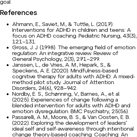
goal.
References
Ahmann, E., Saviet, M., & Tuttle, L. (2017).
Interventions for ADHD in children and teens: A
focus on ADHD coaching. Pediatric Nursing, 43(3),
121–131.
Gross, J. J. (1998). The emerging field of emotion
regulation: An integrative review. Review of
General Psychology, 2(3), 271–299.
Janssen, L., de Vries, A. M., Hepark, S., &
Speckens, A. E. (2020). Mindfulness-based
cognitive therapy for adults with ADHD: A mixed-
method pilot study. Journal of Attention
Disorders, 24(6), 928–942.
Nordby, E. S., Schønning, V., Barnes, A., et al.
(2025). Experiences of change following a
blended intervention for adults with ADHD and
emotion dysregulation. BMC Psychiatry, 25(56).
Passarelli, A. M., Moore, B. S., & Van Oosten, E. B.
(2022). Exploring the development of leaders’
ideal self and self-awareness through intentional
change theory-based coaching. Coaching: An