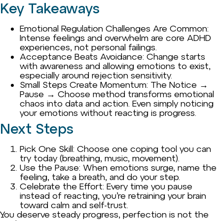
Key Takeaways
Emotional Regulation Challenges Are Common:
Intense feelings and overwhelm are core ADHD
experiences, not personal failings.
Acceptance Beats Avoidance: Change starts
with awareness and allowing emotions to exist,
especially around rejection sensitivity.
Small Steps Create Momentum: The Notice →
Pause → Choose method transforms emotional
chaos into data and action. Even simply noticing
your emotions without reacting is progress.
Next Steps
Pick One Skill: Choose one coping tool you can
try today (breathing, music, movement).
Use the Pause: When emotions surge, name the
feeling, take a breath, and do your step.
Celebrate the Effort: Every time you pause
instead of reacting, you’re retraining your brain
toward calm and self-trust.
You deserve steady progress, perfection is not the