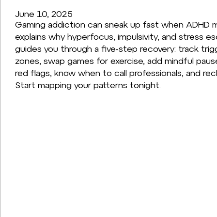
June 10, 2025
Gaming addiction can sneak up fast when ADHD m
explains why hyperfocus, impulsivity, and stress e
guides you through a five-step recovery: track tri
zones, swap games for exercise, add mindful pauses
red flags, know when to call professionals, and recl
Start mapping your patterns tonight.