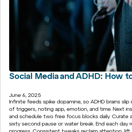
Social Media and ADHD: How to
June 6, 2025
Infinite feeds spike dopamine, so ADHD brains slip 
of triggers, noting app, emotion, and time. Next in
and schedule two free focus blocks daily. Curate
sixty second pause or water break. End each day 
progress. Consistent tweaks reclaim attention, lift