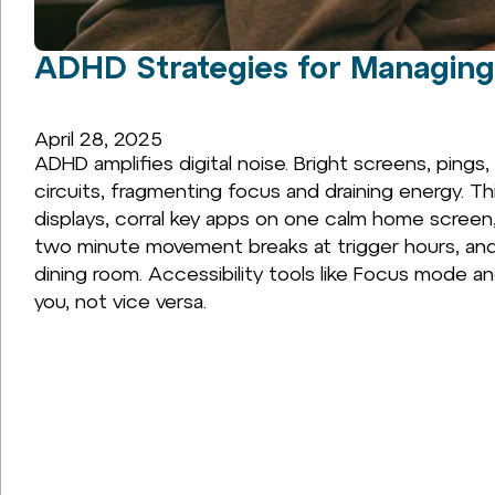
ADHD Strategies for Managing
April 28, 2025
ADHD amplifies digital noise. Bright screens, pings
circuits, fragmenting focus and draining energy. Th
displays, corral key apps on one calm home screen
two minute movement breaks at trigger hours, an
dining room. Accessibility tools like Focus mode 
you, not vice versa.