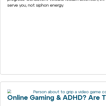
serve you, not siphon energy.
Online Gaming & ADHD? Are T