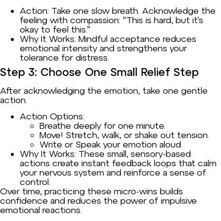
Action: Take one slow breath. Acknowledge the
feeling with compassion: “This is hard, but it’s
okay to feel this.”
Why It Works: Mindful acceptance reduces
emotional intensity and strengthens your
tolerance for distress.
Step 3: Choose One Small Relief Step
After acknowledging the emotion, take one gentle
action.
Action Options:
Breathe deeply for one minute.
Move! Stretch, walk, or shake out tension.
Write or Speak your emotion aloud.
Why It Works: These small, sensory-based
actions create instant feedback loops that calm
your nervous system and reinforce a sense of
control.
Over time, practicing these micro-wins builds
confidence and reduces the power of impulsive
emotional reactions.