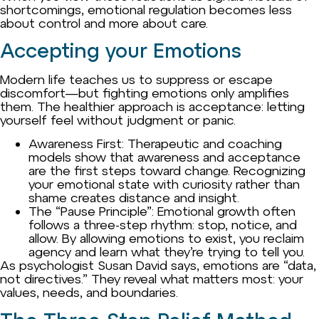
shortcomings, emotional regulation becomes less
about control and more about care.
Accepting your Emotions
Modern life teaches us to suppress or escape
discomfort—but fighting emotions only amplifies
them. The healthier approach is acceptance: letting
yourself feel without judgment or panic.
Awareness First: Therapeutic and coaching
models show that awareness and acceptance
are the first steps toward change. Recognizing
your emotional state with curiosity rather than
shame creates distance and insight.
The “Pause Principle”: Emotional growth often
follows a three-step rhythm: stop, notice, and
allow. By allowing emotions to exist, you reclaim
agency and learn what they’re trying to tell you.
As psychologist Susan David says, emotions are “data,
not directives.” They reveal what matters most: your
values, needs, and boundaries.