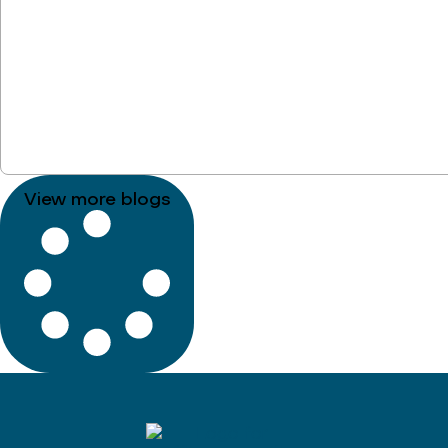
View more blogs