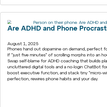
Are ADHD and Phone Procrasti
August 1, 2025
Phones hand out dopamine on demand, perfect for 
If “just five minutes” of scrolling morphs into an h
Swap self-blame for ADHD coaching that builds plan
uncluttered digital tools and a no-login ChatBot fo
boost executive function; and stack tiny “micro-wi
perfection, rewires phone habits and your day.