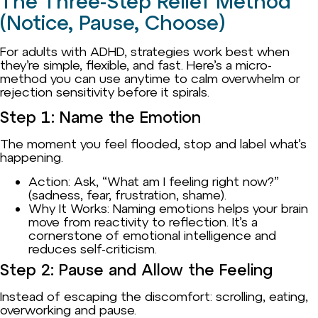
The Three-Step Relief Method
(Notice, Pause, Choose)
For adults with ADHD, strategies work best when
they’re simple, flexible, and fast. Here’s a micro-
method you can use anytime to calm overwhelm or
rejection sensitivity before it spirals.
Step 1: Name the Emotion
The moment you feel flooded, stop and label what’s
happening.
Action: Ask, “What am I feeling right now?”
(sadness, fear, frustration, shame).
Why It Works: Naming emotions helps your brain
move from reactivity to reflection. It’s a
cornerstone of emotional intelligence and
reduces self-criticism.
Step 2: Pause and Allow the Feeling
Instead of escaping the discomfort: scrolling, eating,
overworking and pause.