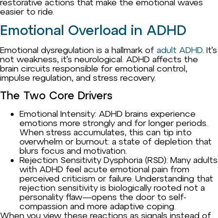
restorative actions that make the emotional waves
easier to ride.
Emotional Overload in ADHD
Emotional dysregulation is a hallmark of
adult ADHD
. It’s
not weakness, it’s neurological. ADHD affects the
brain circuits responsible for emotional control,
impulse regulation, and stress recovery.
The Two Core Drivers
Emotional Intensity: ADHD brains experience
emotions more strongly and for longer periods.
When stress accumulates, this can tip into
overwhelm or burnout: a state of depletion that
blurs focus and motivation.
Rejection Sensitivity Dysphoria (RSD): Many adults
with ADHD feel acute emotional pain from
perceived criticism or failure. Understanding that
rejection sensitivity is biologically rooted not a
personality flaw—opens the door to self-
compassion and more adaptive coping.
When you view these reactions as signals instead of