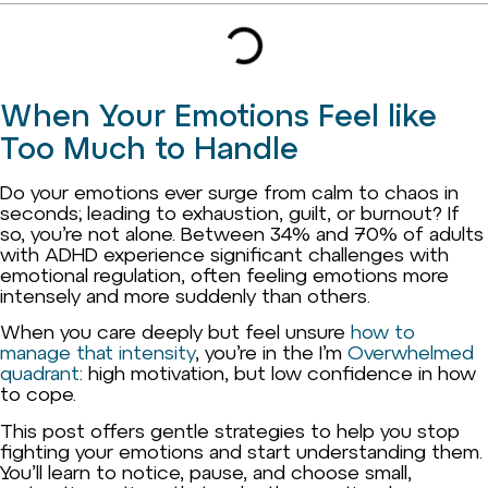
When Your Emotions Feel like
Too Much to Handle
Do your emotions ever surge from calm to chaos in
seconds; leading to exhaustion, guilt, or burnout? If
so, you’re not alone. Between 34% and 70% of adults
with ADHD experience significant challenges with
emotional regulation, often feeling emotions more
intensely and more suddenly than others.
When you care deeply but feel unsure
how to
manage that intensity
, you’re in the I’m
Overwhelmed
quadrant
: high motivation, but low confidence in how
to cope.
This post offers gentle strategies to help you stop
fighting your emotions and start understanding them.
You’ll learn to notice, pause, and choose small,