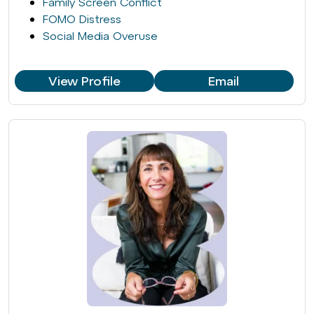
Family Screen Conflict
FOMO Distress
Social Media Overuse
View Profile
Email