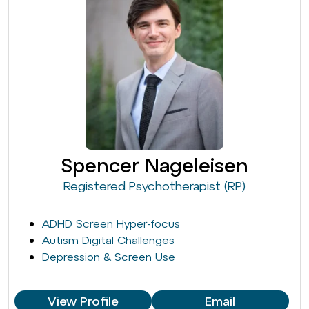
Spencer Nageleisen
Registered Psychotherapist (RP)
ADHD Screen Hyper-focus
Autism Digital Challenges
Depression & Screen Use
View Profile
Email