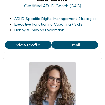
Certified ADHD Coach (CAC)
ADHD Specific Digital Management Strategies
Executive Functioning Coaching / Skills
Hobby & Passion Exploration
View Profile
Email