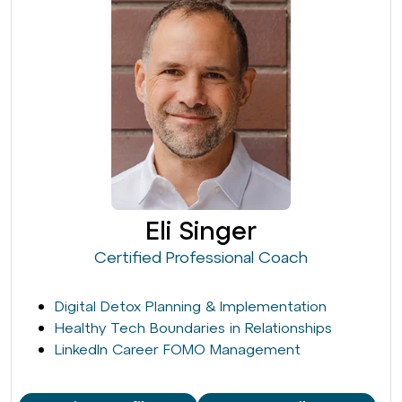
Eli Singer
Certified Professional Coach
Digital Detox Planning & Implementation
Healthy Tech Boundaries in Relationships
LinkedIn Career FOMO Management