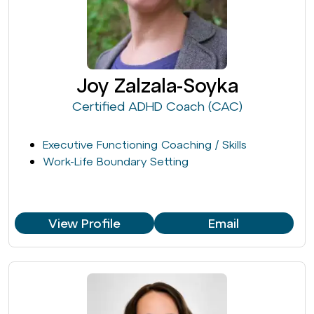
Joy Zalzala-Soyka
Certified ADHD Coach (CAC)
Executive Functioning Coaching / Skills
Work-Life Boundary Setting
View Profile
Email