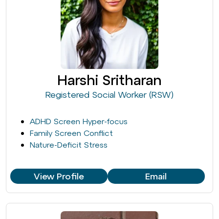
Harshi Sritharan
Registered Social Worker (RSW)
ADHD Screen Hyper-focus
Family Screen Conflict
Nature-Deficit Stress
View Profile
Email