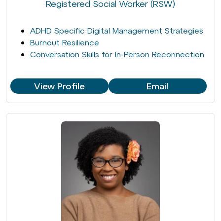
Registered Social Worker (RSW)
ADHD Specific Digital Management Strategies
Burnout Resilience
Conversation Skills for In-Person Reconnection
View Profile
Email