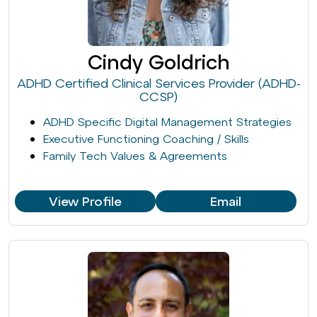
Cindy Goldrich
ADHD Certified Clinical Services Provider (ADHD-
CCSP)
ADHD Specific Digital Management Strategies
Executive Functioning Coaching / Skills
Family Tech Values & Agreements
View Profile
Email