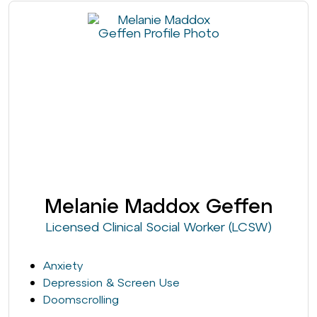
Melanie Maddox Geffen
Licensed Clinical Social Worker (LCSW)
Anxiety
Depression & Screen Use
Doomscrolling