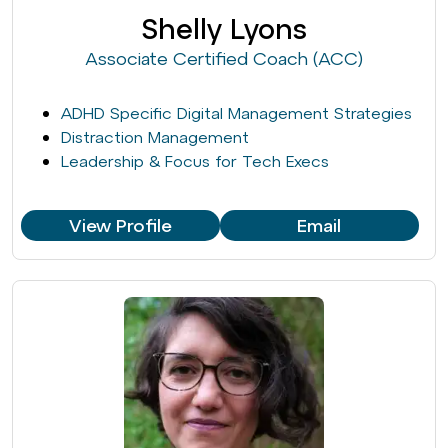
Shelly Lyons
Associate Certified Coach (ACC)
ADHD Specific Digital Management Strategies
Distraction Management
Leadership & Focus for Tech Execs
View Profile
Email