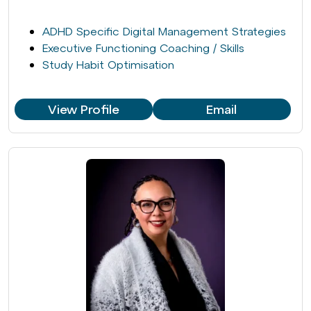
ADHD Specific Digital Management Strategies
Executive Functioning Coaching / Skills
Study Habit Optimisation
View Profile
Email