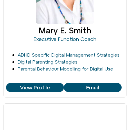
Mary E. Smith
Executive Function Coach
ADHD Specific Digital Management Strategies
Digital Parenting Strategies
Parental Behaviour Modelling for Digital Use
View Profile
Email