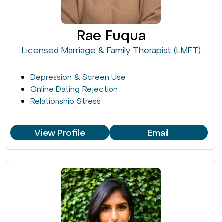
Rae Fuqua
Licensed Marriage & Family Therapist (LMFT)
Depression & Screen Use
Online Dating Rejection
Relationship Stress
View Profile
Email