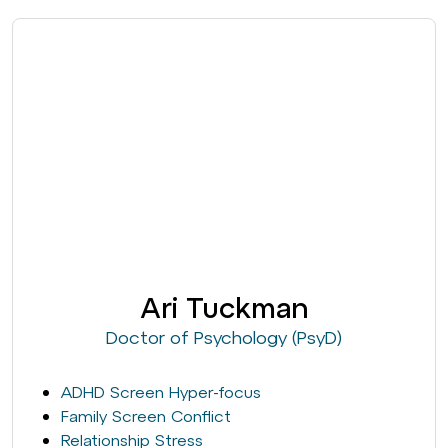
Ari Tuckman
Doctor of Psychology (PsyD)
ADHD Screen Hyper-focus
Family Screen Conflict
Relationship Stress