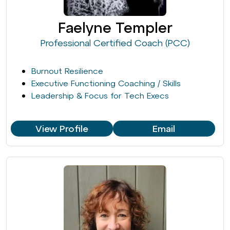
Faelyne Templer
Professional Certified Coach (PCC)
Burnout Resilience
Executive Functioning Coaching / Skills
Leadership & Focus for Tech Execs
View Profile
Email