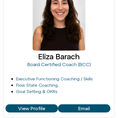
Eliza Barach
Board Certified Coach (BCC)
Executive Functioning Coaching / Skills
Flow State Coaching
Goal Setting & OKRs
View Profile
Email