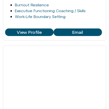
Burnout Resilience
Executive Functioning Coaching / Skills
Work-Life Boundary Setting
View Profile
Email