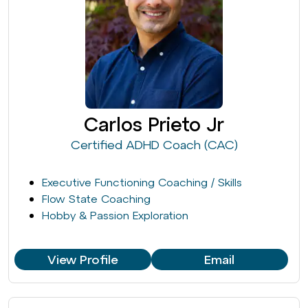
Carlos Prieto Jr
Certified ADHD Coach (CAC)
Executive Functioning Coaching / Skills
Flow State Coaching
Hobby & Passion Exploration
View Profile
Email