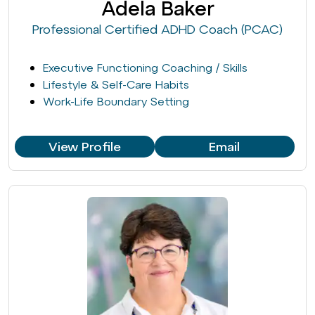
Adela Baker
Professional Certified ADHD Coach (PCAC)
Executive Functioning Coaching / Skills
Lifestyle & Self-Care Habits
Work-Life Boundary Setting
View Profile
Email