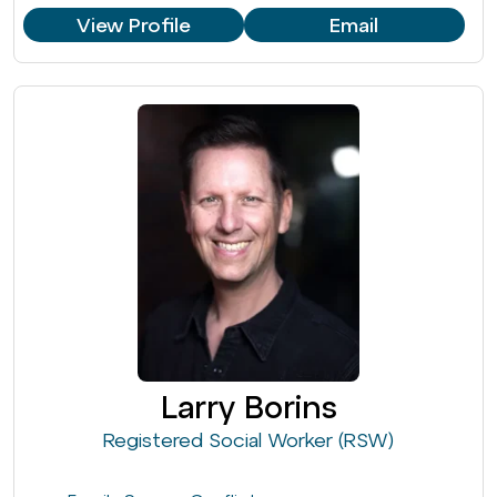
View Profile
Email
Larry Borins
Registered Social Worker (RSW)