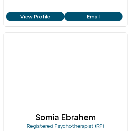
View Profile
Email
Somia Ebrahem
Registered Psychotherapist (RP)