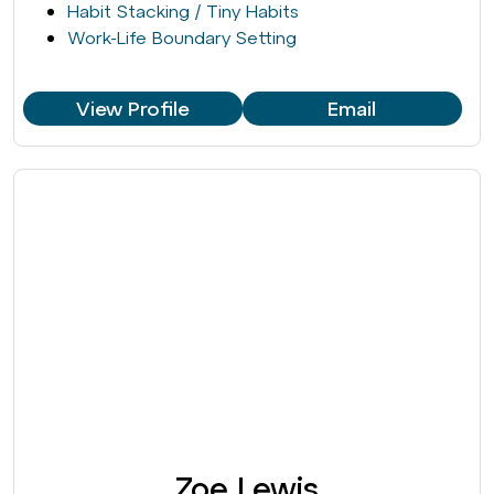
Habit Stacking / Tiny Habits
Work-Life Boundary Setting
View Profile
Email
Zoe Lewis