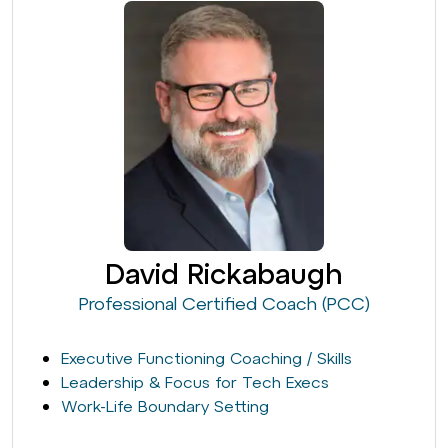
David Rickabaugh
Professional Certified Coach (PCC)
Executive Functioning Coaching / Skills
Leadership & Focus for Tech Execs
Work-Life Boundary Setting