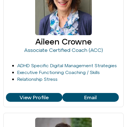
Aileen Crowne
Associate Certified Coach (ACC)
ADHD Specific Digital Management Strategies
Executive Functioning Coaching / Skills
Relationship Stress
View Profile
Email