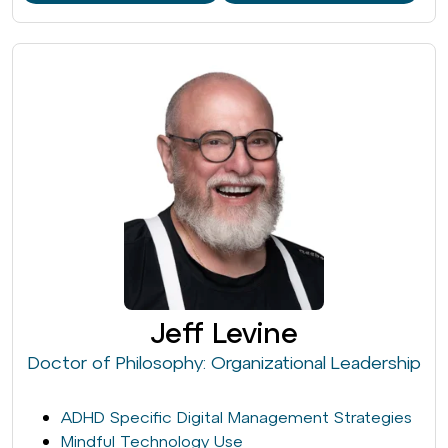
Jeff Levine
Doctor of Philosophy: Organizational Leadership
ADHD Specific Digital Management Strategies
Mindful Technology Use