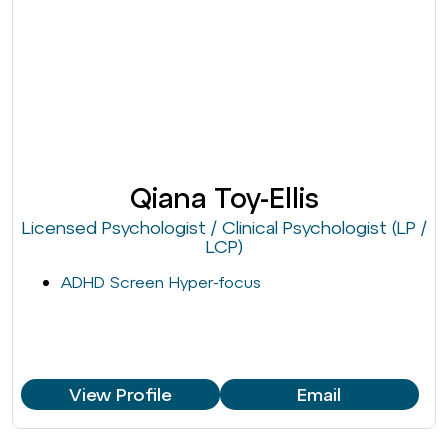
Qiana Toy-Ellis
Licensed Psychologist / Clinical Psychologist (LP /
LCP)
ADHD Screen Hyper-focus
View Profile
Email