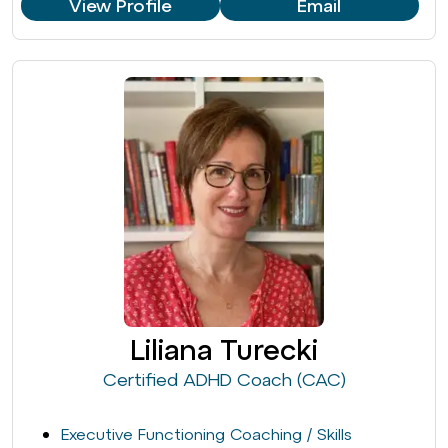
View Profile
Email
Liliana Turecki
Certified ADHD Coach (CAC)
Executive Functioning Coaching / Skills