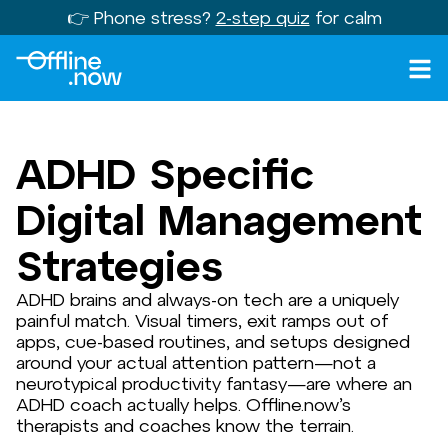
👉 Phone stress?
2-step quiz
for calm
ADHD Specific
Digital Management
Strategies
ADHD brains and always-on tech are a uniquely
painful match. Visual timers, exit ramps out of
apps, cue-based routines, and setups designed
around your actual attention pattern—not a
neurotypical productivity fantasy—are where an
ADHD coach actually helps. Offline.now’s
therapists and coaches know the terrain.