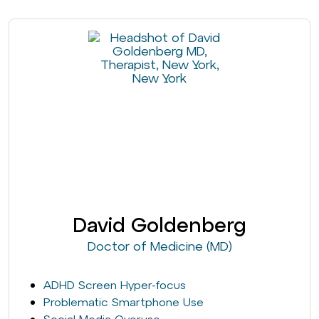
David Goldenberg
Doctor of Medicine (MD)
ADHD Screen Hyper-focus
Problematic Smartphone Use