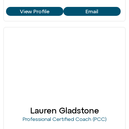
View Profile
Email
Lauren Gladstone
Professional Certified Coach (PCC)