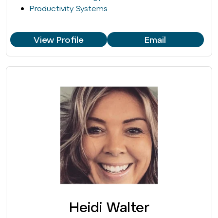
Productivity Systems
View Profile
Email
Heidi Walter