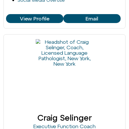
Social Media Overuse
View Profile
Email
Craig Selinger
Executive Function Coach