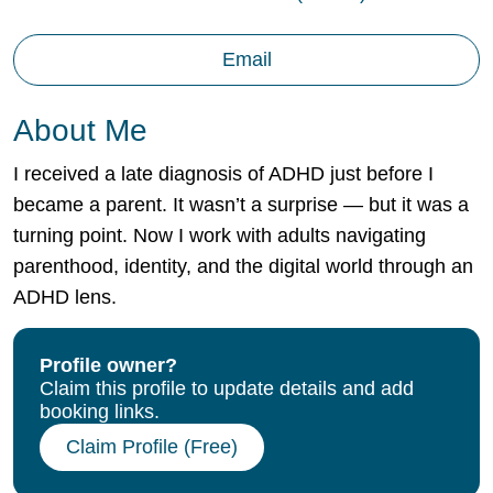
Email
About Me
I received a late diagnosis of ADHD just before I
became a parent. It wasn’t a surprise — but it was a
turning point. Now I work with adults navigating
parenthood, identity, and the digital world through an
ADHD lens.
Profile owner?
Claim this profile to update details and add
booking links.
Claim Profile (Free)