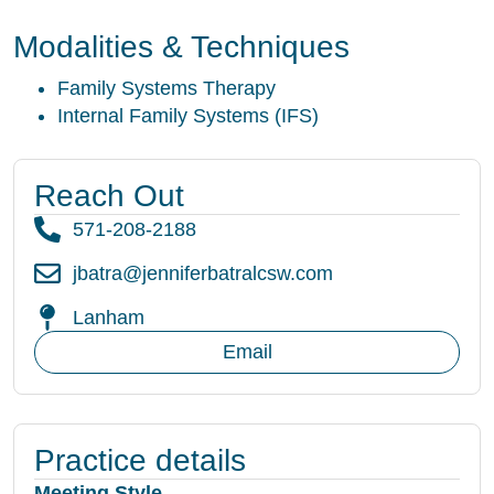
Modalities & Techniques
Family Systems Therapy
Internal Family Systems (IFS)
Reach Out
571-208-2188
jbatra@jenniferbatralcsw.com
Lanham
Email
Practice details
Meeting Style