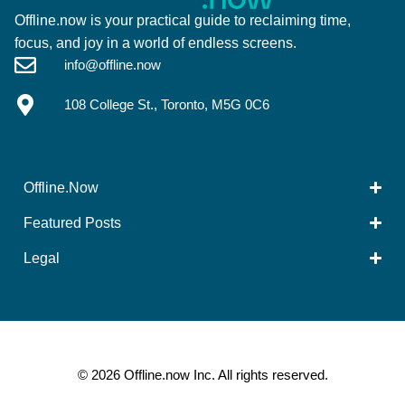
Offline.now is your practical guide to reclaiming time,
focus, and joy in a world of endless screens.
info@offline.now
108 College St., Toronto, M5G 0C6
Offline.Now​
Featured Posts
Legal
© 2026 Offline.now Inc. All rights reserved.