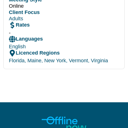
Online
Client Focus
Adults
Rates
-
Languages
English
Licenced Regions
Florida
,
Maine
,
New York
,
Vermont
,
Virginia