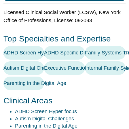
Licensed Clinical Social Worker (LCSW), New York
Office of Professions, License: 092093
Top Specialties and Expertise
ADHD Screen Hyper-focus
ADHD Specific Digital Management S
Family Systems Th
Autism Digital Challenges
Executive Functioning Coaching / Ski
Internal Family Sy
Parenting in the Digital Age
Clinical Areas
ADHD Screen Hyper-focus
Autism Digital Challenges
Parenting in the Digital Age