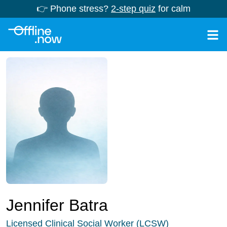
👉 Phone stress?
2-step quiz
for calm
Jennifer Batra
Licensed Clinical Social Worker (LCSW)