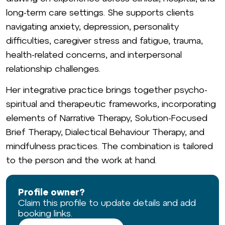
long-term care settings. She supports clients
navigating anxiety, depression, personality
difficulties, caregiver stress and fatigue, trauma,
health-related concerns, and interpersonal
relationship challenges.
Her integrative practice brings together psycho-
spiritual and therapeutic frameworks, incorporating
elements of Narrative Therapy, Solution-Focused
Brief Therapy, Dialectical Behaviour Therapy, and
mindfulness practices. The combination is tailored
to the person and the work at hand.
Profile owner?
Claim this profile to update details and add
booking links.