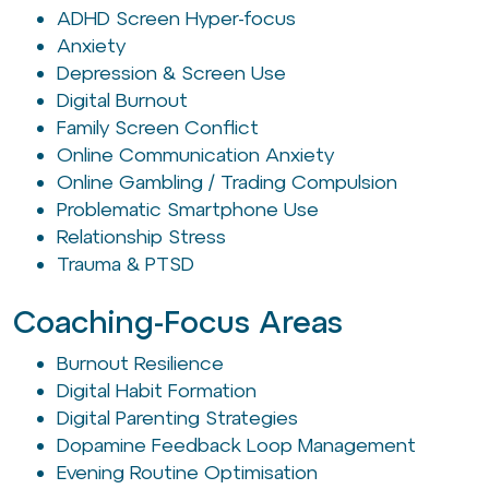
ADHD Screen Hyper-focus
Anxiety
Depression & Screen Use
Digital Burnout
Family Screen Conflict
Online Communication Anxiety
Online Gambling / Trading Compulsion
Problematic Smartphone Use
Relationship Stress
Trauma & PTSD
Coaching-Focus Areas
Burnout Resilience
Digital Habit Formation
Digital Parenting Strategies
Dopamine Feedback Loop Management
Evening Routine Optimisation