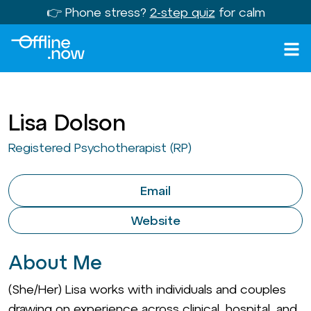
👉 Phone stress?
2-step quiz
for calm
Lisa Dolson
Registered Psychotherapist (RP)
Email
Website
About Me
(She/Her) Lisa works with individuals and couples
drawing on experience across clinical, hospital, and