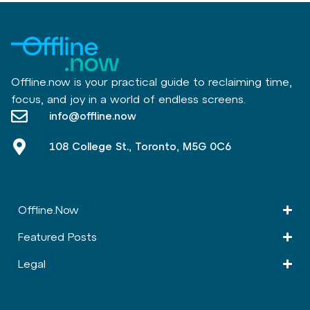
Offline.now is your practical guide to reclaiming time,
focus, and joy in a world of endless screens.
info@offline.now
108 College St., Toronto, M5G 0C6
Offline.Now​
Featured Posts
Legal