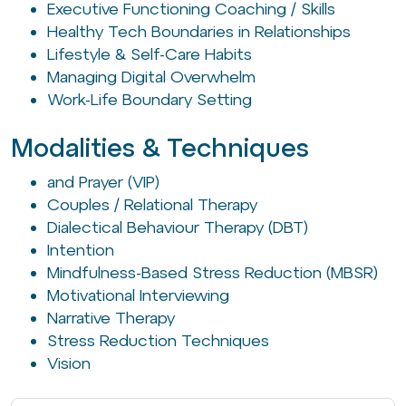
Executive Functioning Coaching / Skills
Healthy Tech Boundaries in Relationships
Lifestyle & Self-Care Habits
Managing Digital Overwhelm
Work-Life Boundary Setting
Modalities & Techniques
and Prayer (VIP)
Couples / Relational Therapy
Dialectical Behaviour Therapy (DBT)
Intention
Mindfulness-Based Stress Reduction (MBSR)
Motivational Interviewing
Narrative Therapy
Stress Reduction Techniques
Vision