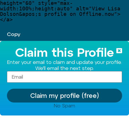
height
=
"
60
"
style
=
"
max-
width:100%;height:auto
"
alt
=
"
View Lisa 
Dolson
&apos;
s profile on Offline.now
"
>
</
a
>
Copy
Claim this Profile
Enter your email to claim and update your profile.
We'll email the next step.
Claim my profile (free)
No Spam