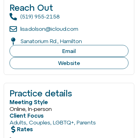
Reach Out
(519) 955-2158
lisa.dolson@icloud.com
Sanatorium Rd., Hamilton
Email
Website
Practice details
Meeting Style
Online, In-person
Client Focus
Adults
,
Couples
,
LGBTQ+
,
Parents
Rates
-