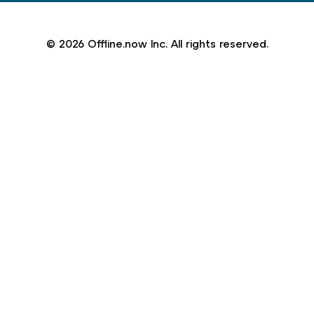
© 2026 Offline.now Inc. All rights reserved.