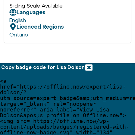
Sliding Scale Available
Languages
English
Licenced Regions
Ontario
Copy badge code for Lisa Dolson
<
a
href
=
"
https://offline.now/expert/lisa-
dolson/?
utm_source=expert_badge
&amp;
utm_medium=r
target
=
"
_blank
"
rel
=
"
noopener 
noreferrer
"
aria-label
=
"
View Lisa 
Dolson
&apos;
s profile on Offline.now
"
>
<
img
src
=
"
https://offline.now/wp-
content/uploads/badges/registered-with-
offline-now-badge.svg
"
width
=
"
134
"