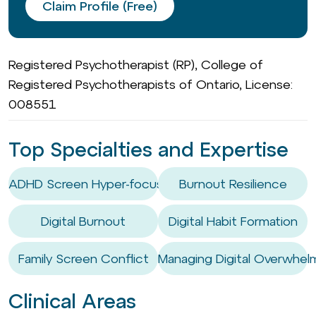
Claim Profile (Free)
Registered Psychotherapist (RP), College of
Registered Psychotherapists of Ontario, License:
008551
Top Specialties and Expertise
ADHD Screen Hyper-focus
Burnout Resilience
Digital Burnout
Digital Habit Formation
Family Screen Conflict
Managing Digital Overwhel
Clinical Areas