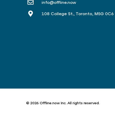
info@offline.now
108 College St., Toronto, M5G 0C6
© 2026 Offline.now Inc. All rights reserved.