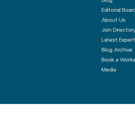
Editorial Boar
About Us
Join Director
Latest Exper
Blog Archive
Book a Work
Media