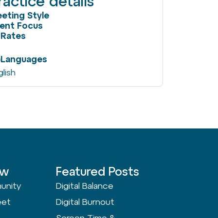
ractice details
eting Style
ient Focus
Rates
Languages
glish
ow
Featured Posts
unity
Digital Balance
eet
Digital Burnout
Screen Time &