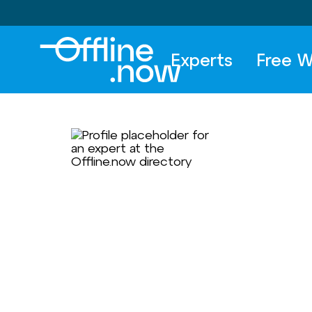
Experts
Free W