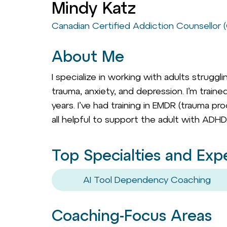
Mindy Katz
Canadian Certified Addiction Counsellor
About Me
I specialize in working with adults strugg
trauma, anxiety, and depression. I’m trai
years. I’ve had training in EMDR (trauma p
all helpful to support the adult with ADHD
Top Specialties and Exp
AI Tool Dependency Coaching
Coaching-Focus Areas