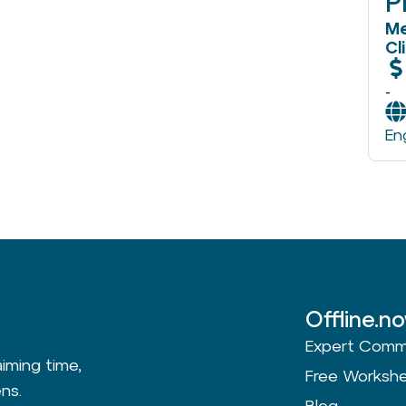
P
Me
Cl
-
En
Offline.n
Expert Comm
aiming time,
Free Worksh
ns.
Blog