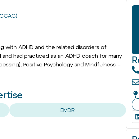
 (CCAC)
ling with ADHD and the related disorders of
ned and had practiced as an ADHD coach for many
R
rocessing), Positive Psychology and Mindfulness –
.
ertise
EMDR