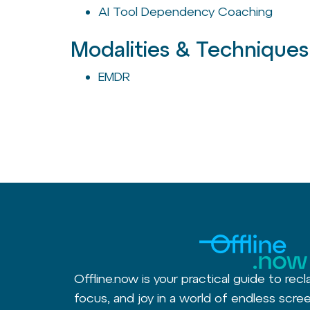
AI Tool Dependency Coaching
Modalities & Techniques
EMDR
Offline.now is your practical guide to recl
focus, and joy in a world of endless scree