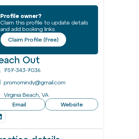
Profile owner?
Claim this profile to update details
and add booking links.
Claim Profile (Free)
each Out
757-343-7036
promomindy@gmail.com
Virginia Beach, VA
Email
Website