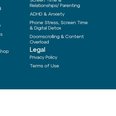
Relationships/ Parenting
d
ADHD & Anxiety
Phone Stress, Screen Time
y
& Digital Detox
ts
Doomscrolling & Content
Overload
Legal
shop
Privacy Policy
Terms of Use