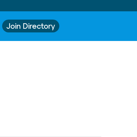
Join Directory