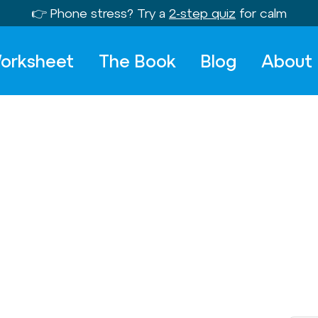
👉 Phone stress? Try a
2-step quiz
for calm
orksheet
The Book
Blog
About