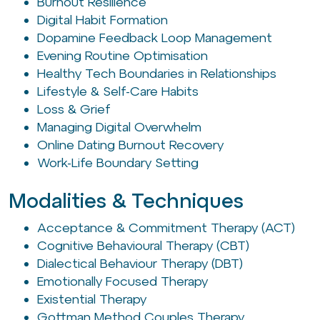
Burnout Resilience
Digital Habit Formation
Dopamine Feedback Loop Management
Evening Routine Optimisation
Healthy Tech Boundaries in Relationships
Lifestyle & Self-Care Habits
Loss & Grief
Managing Digital Overwhelm
Online Dating Burnout Recovery
Work-Life Boundary Setting
Modalities & Techniques
Acceptance & Commitment Therapy (ACT)
Cognitive Behavioural Therapy (CBT)
Dialectical Behaviour Therapy (DBT)
Emotionally Focused Therapy
Existential Therapy
Gottman Method Couples Therapy