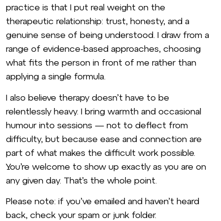
practice is that I put real weight on the
therapeutic relationship: trust, honesty, and a
genuine sense of being understood. I draw from a
range of evidence-based approaches, choosing
what fits the person in front of me rather than
applying a single formula.
I also believe therapy doesn’t have to be
relentlessly heavy. I bring warmth and occasional
humour into sessions — not to deflect from
difficulty, but because ease and connection are
part of what makes the difficult work possible.
You’re welcome to show up exactly as you are on
any given day. That’s the whole point.
Please note: if you’ve emailed and haven’t heard
back, check your spam or junk folder.