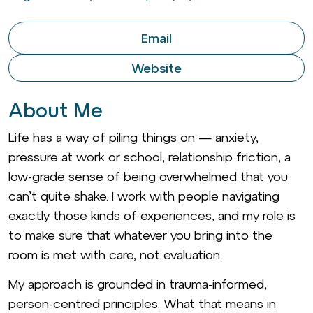
Email
Website
About Me
Life has a way of piling things on — anxiety,
pressure at work or school, relationship friction, a
low-grade sense of being overwhelmed that you
can’t quite shake. I work with people navigating
exactly those kinds of experiences, and my role is
to make sure that whatever you bring into the
room is met with care, not evaluation.
My approach is grounded in trauma-informed,
person-centred principles. What that means in