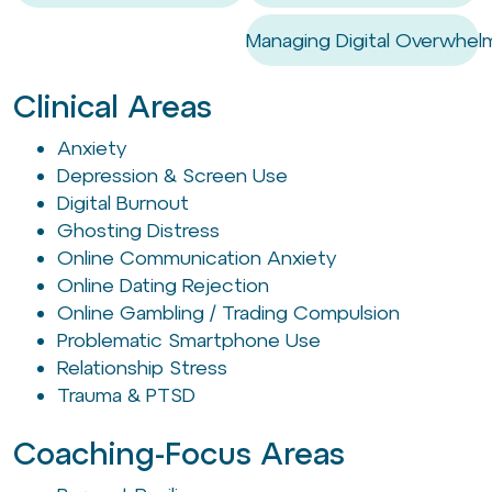
Managing Digital Overwhel
Clinical Areas
Anxiety
Depression & Screen Use
Digital Burnout
Ghosting Distress
Online Communication Anxiety
Online Dating Rejection
Online Gambling / Trading Compulsion
Problematic Smartphone Use
Relationship Stress
Trauma & PTSD
Coaching-Focus Areas