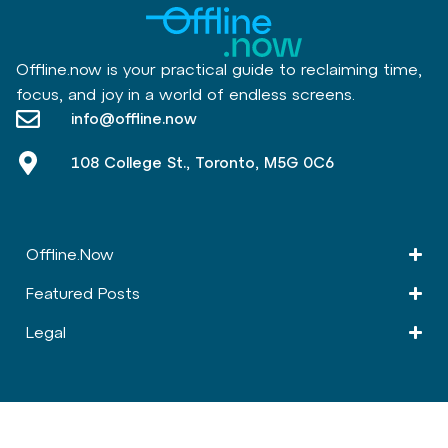
Offline.now is your practical guide to reclaiming time,
focus, and joy in a world of endless screens.
info@offline.now
108 College St., Toronto, M5G 0C6
Offline.Now​
Featured Posts
Legal