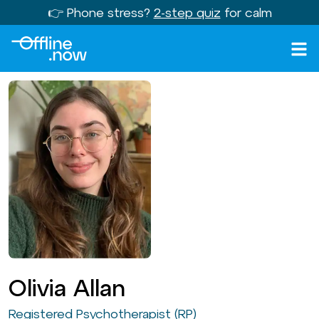
👉 Phone stress?
2-step quiz
for calm
Olivia Allan
Registered Psychotherapist (RP)