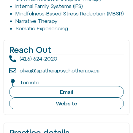
Internal Family Systems (IFS)
Mindfulness-Based Stress Reduction (MBSR)
Narrative Therapy
Somatic Experiencing
Reach Out
(416) 624-2020
olivia@apatheiapsychotherapy.ca
Toronto
Email
Website
Practice details