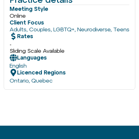
Meeting Style
Online
Client Focus
Adults
,
Couples
,
LGBTQ+
,
Neurodiverse
,
Teens
Rates
-
Sliding Scale Available
Languages
English
Licenced Regions
Ontario
,
Quebec