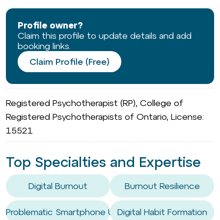
Profile owner?
Claim this profile to update details and add
booking links.
Claim Profile (Free)
Registered Psychotherapist (RP), College of
Registered Psychotherapists of Ontario, License:
15521
Top Specialties and Expertise
Digital Burnout
Burnout Resilience
Problematic Smartphone Use
Digital Habit Formation