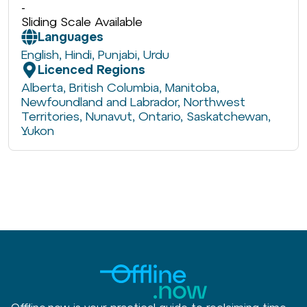
-
Sliding Scale Available
Languages
English
,
Hindi
,
Punjabi
,
Urdu
Licenced Regions
Alberta
,
British Columbia
,
Manitoba
,
Newfoundland and Labrador
,
Northwest
Territories
,
Nunavut
,
Ontario
,
Saskatchewan
,
Yukon