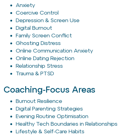
Anxiety
Coercive Control
Depression & Screen Use
Digital Burnout
Family Screen Conflict
Ghosting Distress
Online Communication Anxiety
Online Dating Rejection
Relationship Stress
Trauma & PTSD
Coaching-Focus Areas
Burnout Resilience
Digital Parenting Strategies
Evening Routine Optimisation
Healthy Tech Boundaries in Relationships
Lifestyle & Self-Care Habits