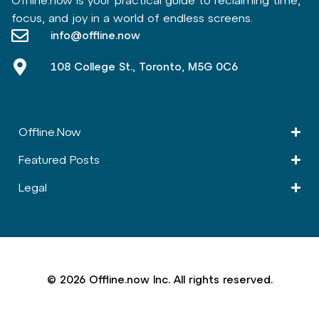
Offline.now is your practical guide to reclaiming time,
focus, and joy in a world of endless screens.
info@offline.now
108 College St., Toronto, M5G 0C6
Offline.Now​
Featured Posts
Legal
© 2026 Offline.now Inc. All rights reserved.