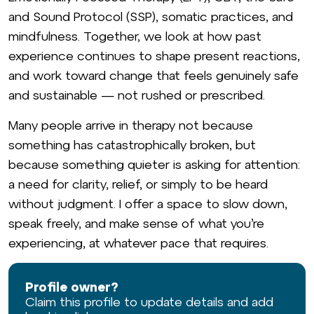
and Sound Protocol (SSP), somatic practices, and
mindfulness. Together, we look at how past
experience continues to shape present reactions,
and work toward change that feels genuinely safe
and sustainable — not rushed or prescribed.
Many people arrive in therapy not because
something has catastrophically broken, but
because something quieter is asking for attention:
a need for clarity, relief, or simply to be heard
without judgment. I offer a space to slow down,
speak freely, and make sense of what you’re
experiencing, at whatever pace that requires.
Profile owner?
Claim this profile to update details and add