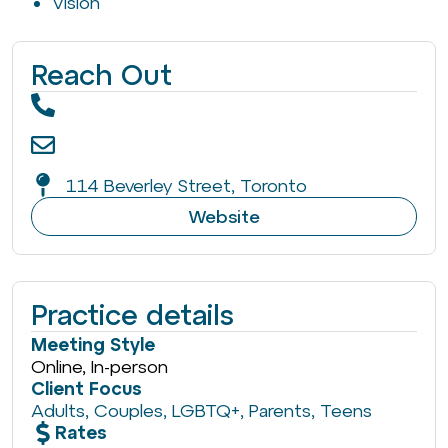
Vision
Reach Out
114 Beverley Street, Toronto
Website
Practice details
Meeting Style
Online, In-person
Client Focus
Adults
,
Couples
,
LGBTQ+
,
Parents
,
Teens
Rates