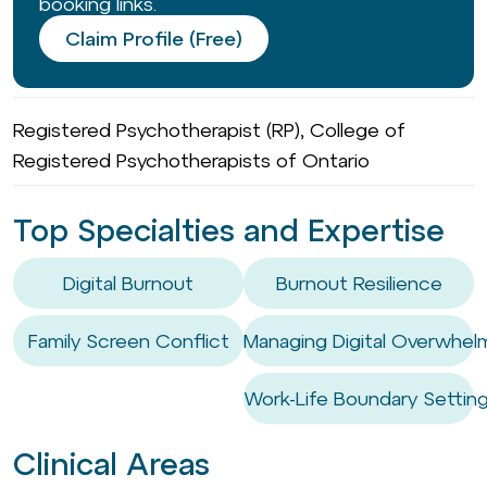
booking links.
Claim Profile (Free)
Registered Psychotherapist (RP), College of
Registered Psychotherapists of Ontario
Top Specialties and Expertise
Digital Burnout
Burnout Resilience
Family Screen Conflict
Managing Digital Overwhel
Work-Life Boundary Settin
Clinical Areas