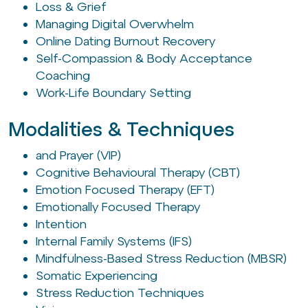
Loss & Grief
Managing Digital Overwhelm
Online Dating Burnout Recovery
Self-Compassion & Body Acceptance
Coaching
Work-Life Boundary Setting
Modalities & Techniques
and Prayer (VIP)
Cognitive Behavioural Therapy (CBT)
Emotion Focused Therapy (EFT)
Emotionally Focused Therapy
Intention
Internal Family Systems (IFS)
Mindfulness-Based Stress Reduction (MBSR)
Somatic Experiencing
Stress Reduction Techniques