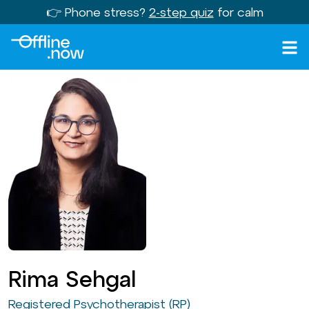
👉 Phone stress?
2-step quiz
for calm
Rima Sehgal
Registered Psychotherapist (RP)