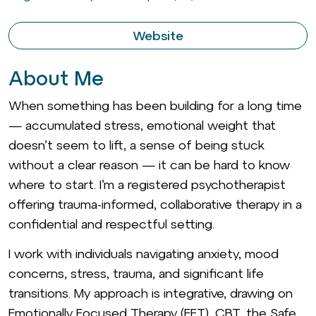
Website
About Me
When something has been building for a long time
— accumulated stress, emotional weight that
doesn’t seem to lift, a sense of being stuck
without a clear reason — it can be hard to know
where to start. I’m a registered psychotherapist
offering trauma-informed, collaborative therapy in a
confidential and respectful setting.
I work with individuals navigating anxiety, mood
concerns, stress, trauma, and significant life
transitions. My approach is integrative, drawing on
Emotionally Focused Therapy (EFT), CBT, the Safe