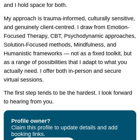
and I hold space for both.
My approach is trauma-informed, culturally sensitive,
and genuinely client-centred. I draw from Emotion-
Focused Therapy, CBT, Psychodynamic approaches,
Solution-Focused methods, Mindfulness, and
Humanistic frameworks — not as a fixed toolkit, but
as a range of possibilities that I adapt to what you
actually need. I offer both in-person and secure
virtual sessions.
The first step tends to be the hardest. I look forward
to hearing from you.
Profile owner?
Claim this profile to update details and add
booking links.