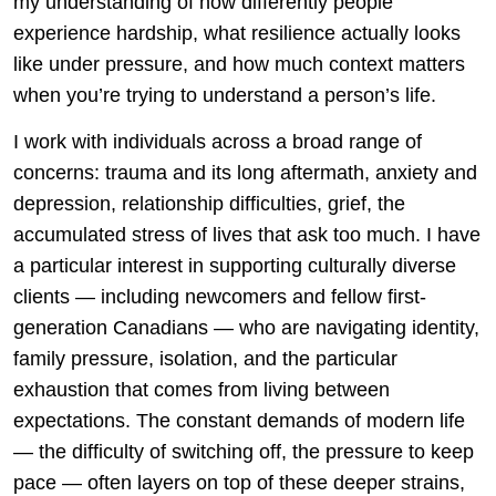
my understanding of how differently people
experience hardship, what resilience actually looks
like under pressure, and how much context matters
when you’re trying to understand a person’s life.
I work with individuals across a broad range of
concerns: trauma and its long aftermath, anxiety and
depression, relationship difficulties, grief, the
accumulated stress of lives that ask too much. I have
a particular interest in supporting culturally diverse
clients — including newcomers and fellow first-
generation Canadians — who are navigating identity,
family pressure, isolation, and the particular
exhaustion that comes from living between
expectations. The constant demands of modern life
— the difficulty of switching off, the pressure to keep
pace — often layers on top of these deeper strains,