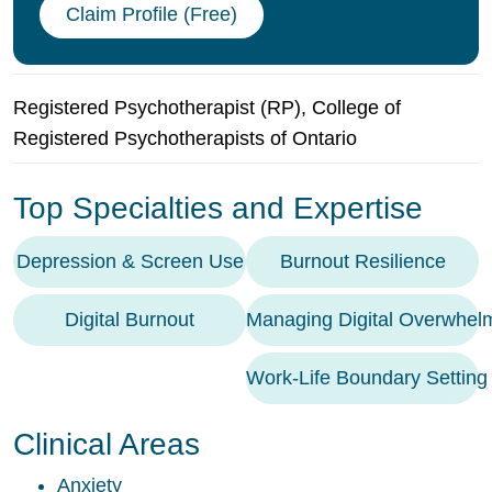
Claim Profile (Free)
Registered Psychotherapist (RP), College of
Registered Psychotherapists of Ontario
Top Specialties and Expertise
Depression & Screen Use
Burnout Resilience
Digital Burnout
Managing Digital Overwhel
Work-Life Boundary Setting
Clinical Areas
Anxiety