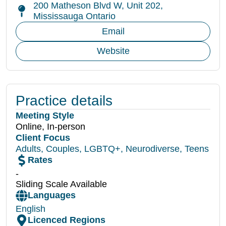
200 Matheson Blvd W, Unit 202,
Mississauga Ontario
Email
Website
Practice details
Meeting Style
Online, In-person
Client Focus
Adults
,
Couples
,
LGBTQ+
,
Neurodiverse
,
Teens
Rates
-
Sliding Scale Available
Languages
English
Licenced Regions