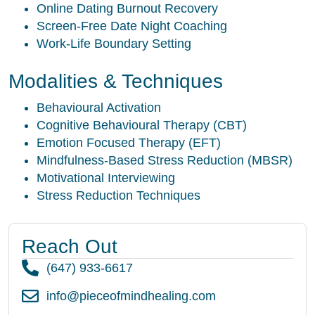
Online Dating Burnout Recovery
Screen-Free Date Night Coaching
Work-Life Boundary Setting
Modalities & Techniques
Behavioural Activation
Cognitive Behavioural Therapy (CBT)
Emotion Focused Therapy (EFT)
Mindfulness-Based Stress Reduction (MBSR)
Motivational Interviewing
Stress Reduction Techniques
Reach Out
(647) 933-6617
info@pieceofmindhealing.com