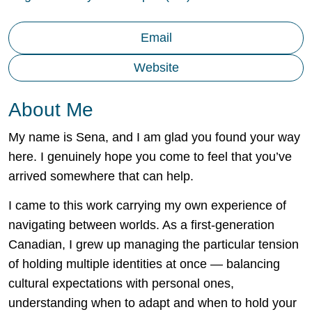
Email
Website
About Me
My name is Sena, and I am glad you found your way
here. I genuinely hope you come to feel that you’ve
arrived somewhere that can help.
I came to this work carrying my own experience of
navigating between worlds. As a first-generation
Canadian, I grew up managing the particular tension
of holding multiple identities at once — balancing
cultural expectations with personal ones,
understanding when to adapt and when to hold your