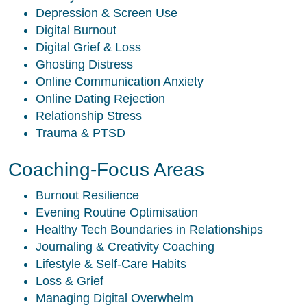
Depression & Screen Use
Digital Burnout
Digital Grief & Loss
Ghosting Distress
Online Communication Anxiety
Online Dating Rejection
Relationship Stress
Trauma & PTSD
Coaching-Focus Areas
Burnout Resilience
Evening Routine Optimisation
Healthy Tech Boundaries in Relationships
Journaling & Creativity Coaching
Lifestyle & Self-Care Habits
Loss & Grief
Managing Digital Overwhelm