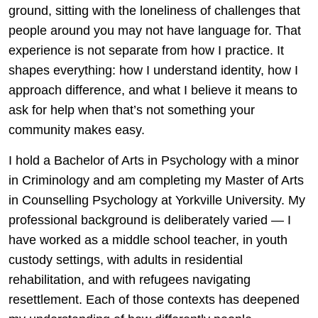
ground, sitting with the loneliness of challenges that
people around you may not have language for. That
experience is not separate from how I practice. It
shapes everything: how I understand identity, how I
approach difference, and what I believe it means to
ask for help when that’s not something your
community makes easy.
I hold a Bachelor of Arts in Psychology with a minor
in Criminology and am completing my Master of Arts
in Counselling Psychology at Yorkville University. My
professional background is deliberately varied — I
have worked as a middle school teacher, in youth
custody settings, with adults in residential
rehabilitation, and with refugees navigating
resettlement. Each of those contexts has deepened