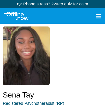
👉 Phone stress?
2-step quiz
for calm
Sena Tay
Registered Psychotherapist (RP)