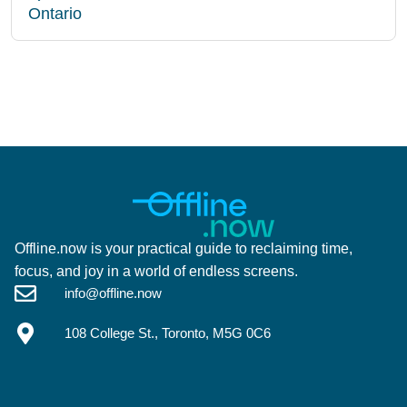
Ontario
Offline.now is your practical guide to reclaiming time,
focus, and joy in a world of endless screens.
info@offline.now
108 College St., Toronto, M5G 0C6