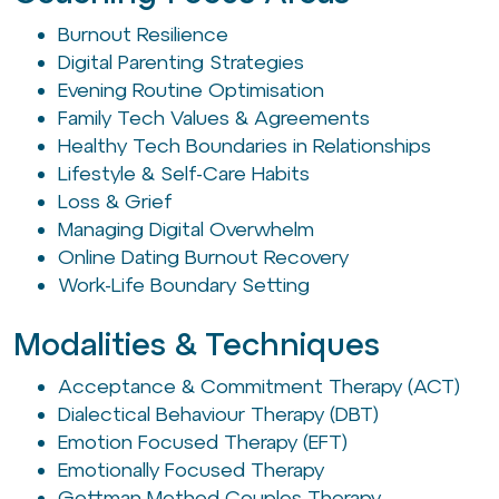
Burnout Resilience
Digital Parenting Strategies
Evening Routine Optimisation
Family Tech Values & Agreements
Healthy Tech Boundaries in Relationships
Lifestyle & Self-Care Habits
Loss & Grief
Managing Digital Overwhelm
Online Dating Burnout Recovery
Work-Life Boundary Setting
Modalities & Techniques
Acceptance & Commitment Therapy (ACT)
Dialectical Behaviour Therapy (DBT)
Emotion Focused Therapy (EFT)
Emotionally Focused Therapy
Gottman Method Couples Therapy