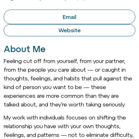
Email
Website
About Me
Feeling cut off from yourself, from your partner,
from the people you care about — or caught in
thoughts, feelings, and habits that pull against the
kind of person you want to be — these
experiences are more common than they are
talked about, and they’re worth taking seriously.
My work with individuals focuses on shifting the
relationship you have with your own thoughts,
feelings, and patterns — not to eliminate difficulty,