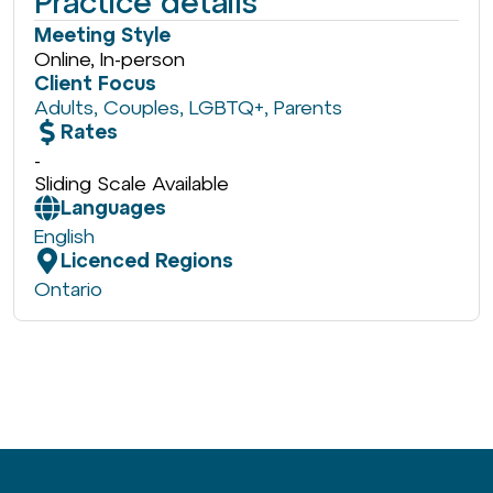
Practice details
Meeting Style
Online, In-person
Client Focus
Adults
,
Couples
,
LGBTQ+
,
Parents
Rates
-
Sliding Scale Available
Languages
English
Licenced Regions
Ontario