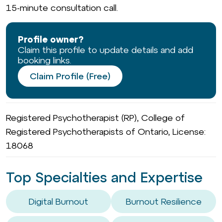
15-minute consultation call.
Profile owner?
Claim this profile to update details and add
booking links.
Claim Profile (Free)
Registered Psychotherapist (RP), College of
Registered Psychotherapists of Ontario, License:
18068
Top Specialties and Expertise
Digital Burnout
Burnout Resilience