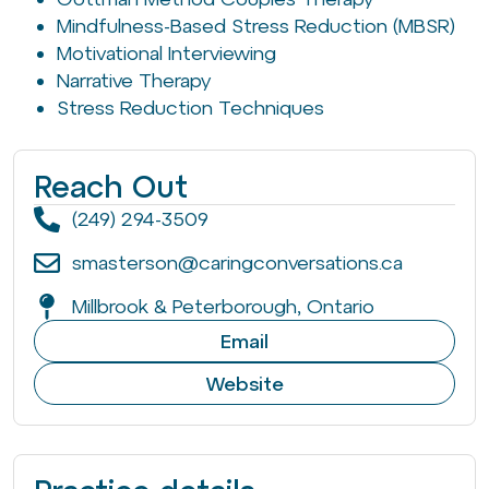
Mindfulness-Based Stress Reduction (MBSR)
Motivational Interviewing
Narrative Therapy
Stress Reduction Techniques
Reach Out
(249) 294-3509
smasterson@caringconversations.ca
Millbrook & Peterborough, Ontario
Email
Website