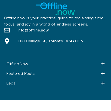
Offline.now is your practical guide to reclaiming time,
focus, and joy in a world of endless screens.
info@offline.now
108 College St., Toronto, M5G 0C6
Offline.Now​
Featured Posts
Legal