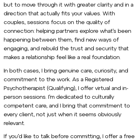
but to move through it with greater clarity and in a
direction that actually fits your values. With
couples, sessions focus on the quality of
connection: helping partners explore what’s been
happening between them, find new ways of
engaging, and rebuild the trust and security that
makes a relationship feel like a real foundation.
In both cases, I bring genuine care, curiosity, and
commitment to the work. As a Registered
Psychotherapist (Qualifying), I offer virtual and in-
person sessions. I’m dedicated to culturally
competent care, and I bring that commitment to
every client, not just when it seems obviously
relevant.
If you’d like to talk before committing, I offer a free