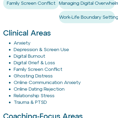
Family Screen Conflict
Managing Digital Overwhel
Work-Life Boundary Settin
Clinical Areas
Anxiety
Depression & Screen Use
Digital Burnout
Digital Grief & Loss
Family Screen Conflict
Ghosting Distress
Online Communication Anxiety
Online Dating Rejection
Relationship Stress
Trauma & PTSD
Coaching-Focus Areas