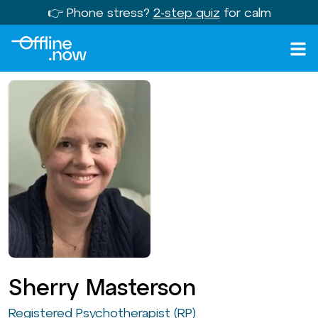
👉 Phone stress?
2-step quiz
for calm
Sherry Masterson
Registered Psychotherapist (RP)