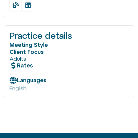
Practice details
Meeting Style
Client Focus
Adults
Rates
-
Languages
English