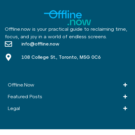
Offline.now is your practical guide to reclaiming time,
focus, and joy in a world of endless screens.
info@offline.now
108 College St., Toronto, M5G 0C6
Offline.Now​
Featured Posts
Legal