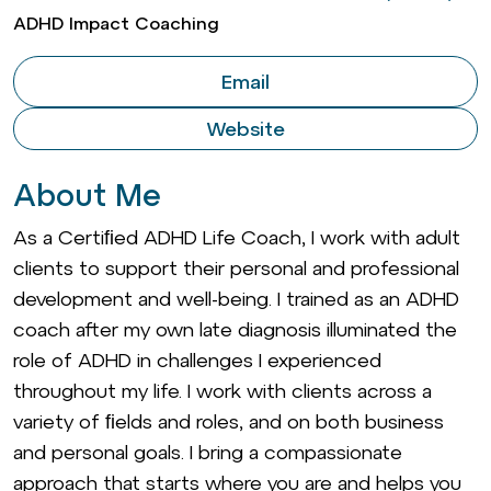
ADHD Impact Coaching
Email
Website
About Me
As a Certiﬁed ADHD Life Coach, I work with adult
clients to support their personal and professional
development and well-being. I trained as an ADHD
coach after my own late diagnosis illuminated the
role of ADHD in challenges I experienced
throughout my life. I work with clients across a
variety of ﬁelds and roles, and on both business
and personal goals. I bring a compassionate
approach that starts where you are and helps you