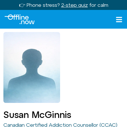
👉 Phone stress?
2-step quiz
for calm
Susan McGinnis
Canadian Certified Addiction Counsellor (CCAC)