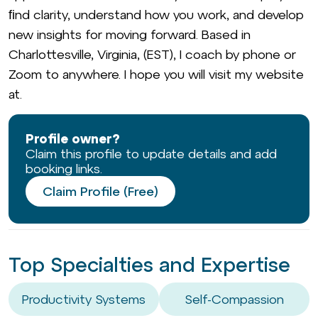
ﬁnd clarity, understand how you work, and develop
new insights for moving forward. Based in
Charlottesville, Virginia, (EST), I coach by phone or
Zoom to anywhere. I hope you will visit my website
at.
Profile owner?
Claim this profile to update details and add
booking links.
Claim Profile (Free)
Top Specialties and Expertise
Productivity Systems
Self-Compassion