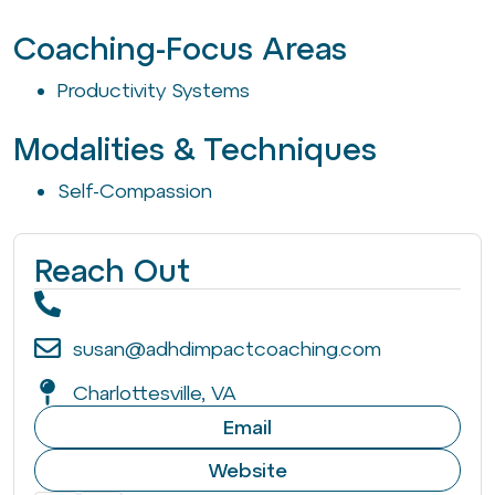
Coaching-Focus Areas
Productivity Systems
Modalities & Techniques
Self-Compassion
Reach Out
susan@adhdimpactcoaching.com
Charlottesville, VA
Email
Website