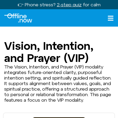
👉 Phone stress?
2-step quiz
for calm
Vision, Intention,
and Prayer (VIP)
The Vision, Intention, and Prayer (VIP) modality
integrates future-oriented clarity, purposeful
intention setting, and spiritually guided reflection.
It supports alignment between values, goals, and
spiritual practice, offering a structured approach
to personal or relational transformation. This page
features a focus on the VIP modality.