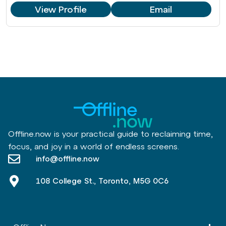
View Profile
Email
Offline.now is your practical guide to reclaiming time,
focus, and joy in a world of endless screens.
info@offline.now
108 College St., Toronto, M5G 0C6