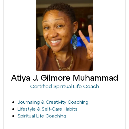
Atiya J. Gilmore Muhammad
Certified Spiritual Life Coach
Journaling & Creativity Coaching
Lifestyle & Self-Care Habits
Spiritual Life Coaching