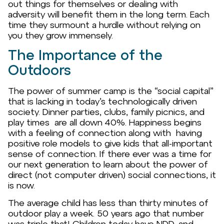
out things for themselves or dealing with
adversity will benefit them in the long term. Each
time they surmount a hurdle without relying on
you they grow immensely.
The Importance of the
Outdoors
The power of summer camp is the “social capital”
that is lacking in today’s technologically driven
society. Dinner parties, clubs, family picnics, and
play times are all down 40%. Happiness begins
with a feeling of connection along with having
positive role models to give kids that all-important
sense of connection. If there ever was a time for
our next generation to learn about the power of
direct (not computer driven) social connections, it
is now.
The average child has less than thirty minutes of
outdoor play a week. 50 years ago that number
was triple that! Children today have NDD, and