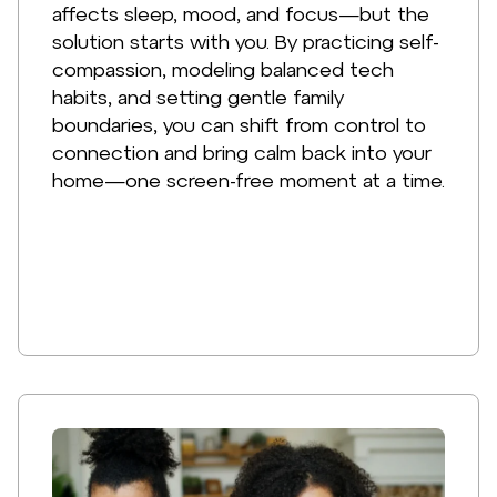
affects sleep, mood, and focus—but the
solution starts with you. By practicing self-
compassion, modeling balanced tech
habits, and setting gentle family
boundaries, you can shift from control to
connection and bring calm back into your
home—one screen-free moment at a time.