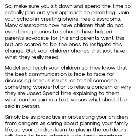
So, make sure you sit down and spend the time to
actually plan out your approach to parenting. Join
your school in creating phone free classrooms.
Many classrooms now have children that do not
even bring phones to school! I have helped
parents advocate for this and parents want this
but are scared to be the ones to instigate this
change. Get your children phones that just have
what they really need.
Model and teach your children so they know that
the best communication is face to face for
discussing serious issues, or to tell someone
something wonderful or to relay a concern or why
they are upset.Spend time explaining to them
what can be said in a text versus what should be
said in person.
Simply be as proactive in protecting your children
from dangers as caring about planning your family
life, so your children learn to play in the outdoors,
talk face to face, interact with family members,