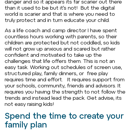
danger and so it appears its far scarier out there
than it used to be but it’s not! But the digital
world is scarier and that is where you need to
truly protect and in turn educate your child.
As a life coach and camp director I have spent
countless hours working with parents, so their
children are protected but not coddled, so kids
will not grow up anxious and scared but rather
confident and motivated to take up the
challenges that life offers them. This is not an
easy task. Working out schedules of screen use,
structured play, family dinners, or free play
requires time and effort. It requires support from
your schools, community, friends and advisors. It
requires you having the strength to not follow the
trends and instead lead the pack. Get advise, its
not easy raising kids!
Spend the time to create your
family plan