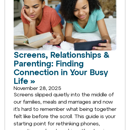
Screens, Relationships &
Parenting: Finding
Connection in Your Busy
Life »
November 28, 2025
Screens slipped quietly into the middle of
our families, meals and marriages and now
it’s hard to remember what being together
felt like before the scroll. This guide is your
starting point for rethinking phones,