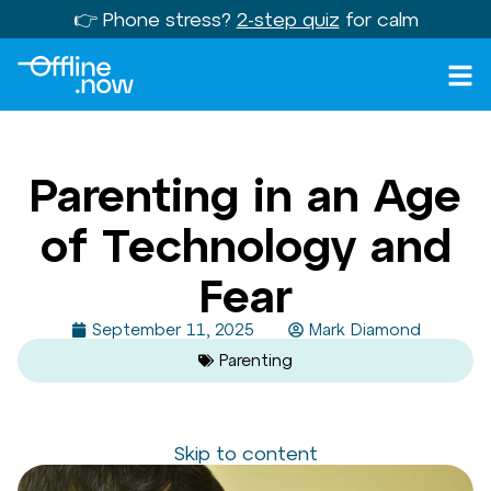
👉 Phone stress?
2-step quiz
for calm
Parenting in an Age
of Technology and
Fear
September 11, 2025
Mark Diamond
Parenting
Skip to content