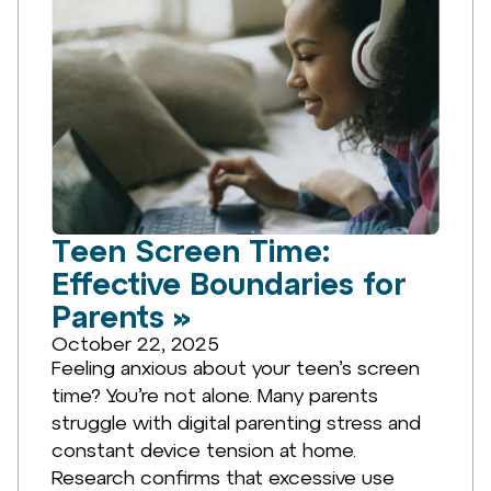
Teen Screen Time:
Effective Boundaries for
Parents »
October 22, 2025
Feeling anxious about your teen’s screen
time? You’re not alone. Many parents
struggle with digital parenting stress and
constant device tension at home.
Research confirms that excessive use