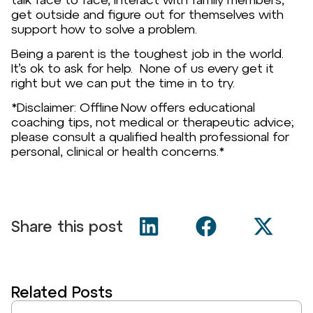
get outside and figure out for themselves with
support how to solve a problem.
Being a parent is the toughest job in the world.
It’s ok to ask for help. None of us every get it
right but we can put the time in to try.
*Disclaimer: Offline Now offers educational
coaching tips, not medical or therapeutic advice;
please consult a qualified health professional for
personal, clinical or health concerns.*
Share this post
Related Posts