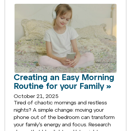
Creating an Easy Morning
Routine for your Family »
October 21, 2025
Tired of chaotic mornings and restless
nights? A simple change: moving your
phone out of the bedroom can transform
your family’s energy and focus. Research