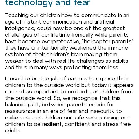
technology and fear
Teaching our children how to communicate in an
age of instant communication and artificial
intelligence, could now be one of the greatest
challenges of our lifetime. Ironically while parents
have become overprotective, “helicopter parents”
they have unintentionally weakened the immune
system of their children’s brain making them
weaker to deal with real life challenges as adults
and thus in many ways protecting them less.
It used to be the job of parents to expose their
children to the outside world but today it appears
it is just as important to protect our children from
the outside world. So, we recognize that this
balancing act; between parents’ needs for
reassurance in an era of fear and insecurity to
make sure our children our safe versus raising our
children to be resilient, confident and stress free
adults.