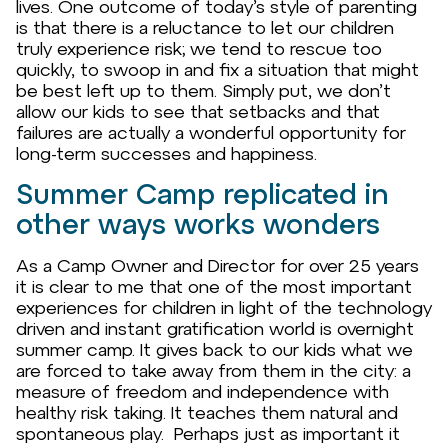
lives. One outcome of today’s style of parenting
is that there is a reluctance to let our children
truly experience risk; we tend to rescue too
quickly, to swoop in and fix a situation that might
be best left up to them. Simply put, we don’t
allow our kids to see that setbacks and that
failures are actually a wonderful opportunity for
long-term successes and happiness.
Summer Camp replicated in
other ways works wonders
As a Camp Owner and Director for over 25 years
it is clear to me that one of the most important
experiences for children in light of the technology
driven and instant gratification world is overnight
summer camp. It gives back to our kids what we
are forced to take away from them in the city: a
measure of freedom and independence with
healthy risk taking. It teaches them natural and
spontaneous play. Perhaps just as important it