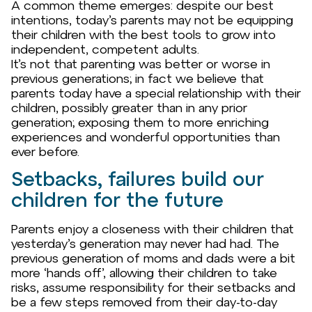
A common theme emerges: despite our best
intentions, today’s parents may not be equipping
their children with the best tools to grow into
independent, competent adults.
It’s not that parenting was better or worse in
previous generations; in fact we believe that
parents today have a special relationship with their
children, possibly greater than in any prior
generation; exposing them to more enriching
experiences and wonderful opportunities than
ever before.
Setbacks, failures build our
children for the future
Parents enjoy a closeness with their children that
yesterday’s generation may never had had. The
previous generation of moms and dads were a bit
more ‘hands off’, allowing their children to take
risks, assume responsibility for their setbacks and
be a few steps removed from their day-to-day