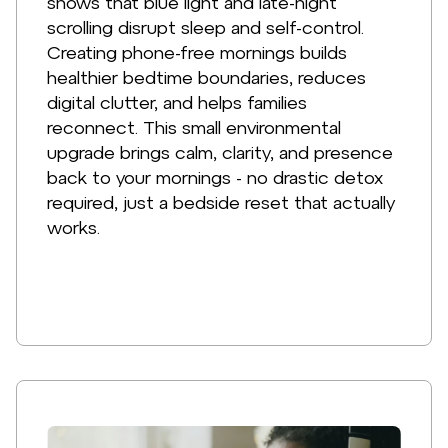
shows that blue light and late-night
scrolling disrupt sleep and self-control.
Creating phone-free mornings builds
healthier bedtime boundaries, reduces
digital clutter, and helps families
reconnect. This small environmental
upgrade brings calm, clarity, and presence
back to your mornings - no drastic detox
required, just a bedside reset that actually
works.