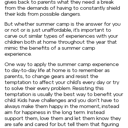
gives back to parents what they need: a break
from the demands of having to constantly shield
their kids from possible dangers.
But whether summer camp is the answer for you
or not or is just unaffordable, it’s important to
carve out similar types of experiences with your
children both at home throughout the year that
mimic the benefits of a summer camp
experience.
One way to apply the summer camp experience
to day-to-day life at home is to remember as
parents, to change gears and resist the
temptation to affect your child’s every day or try
to solve their every problem. Resisting this
temptation is usually the best way to benefit your
child. Kids have challenges and you don’t have to
always make them happy in the moment; instead
aim for happiness in the long term. Instead
support them, love them and let them know they
are safe and cared for but tell them that figuring