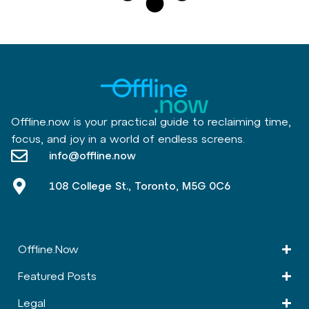
Offline.now is your practical guide to reclaiming time,
focus, and joy in a world of endless screens.
info@offline.now
108 College St., Toronto, M5G 0C6
Offline.Now​
Featured Posts
Legal