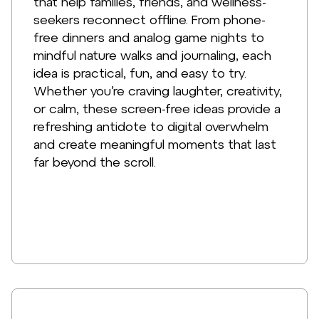
that help families, friends, and wellness-
seekers reconnect offline. From phone-
free dinners and analog game nights to
mindful nature walks and journaling, each
idea is practical, fun, and easy to try.
Whether you’re craving laughter, creativity,
or calm, these screen-free ideas provide a
refreshing antidote to digital overwhelm
and create meaningful moments that last
far beyond the scroll.