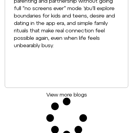
parenting and partnership without going
full “no screens ever” mode. You’ll explore
boundaries for kids and teens, desire and
dating in the app era, and simple family
rituals that make real connection feel
possible again, even when life feels
unbearably busy.
View more blogs