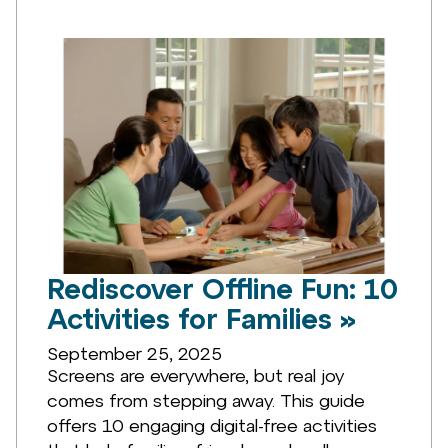
Rediscover Offline Fun: 10
Activities for Families »
September 25, 2025
Screens are everywhere, but real joy
comes from stepping away. This guide
offers 10 engaging digital-free activities