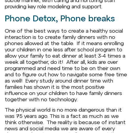
subtle manner, with caring and nurturing staff
providing key role modeling and support.
Phone Detox, Phone breaks
One of the best ways to create a healthy social
interaction is to create family dinners with no
phones allowed at the table. If it means enrolling
your children in one less after school program to
allow your family to eat dinner at least 3-4 times a
week all together, do it! After all, kids are over
programmed and need time to be on their own
and to figure out how to navigate some free time
as well! Every study around dinner time with
families has shown it is the most positive
influence on your children to have family dinners
together with no technology.
The physical world is no more dangerous than it
was 75 years ago. This is a fact as much as we
think otherwise. The reality is because of instant
news and social media we are aware of every