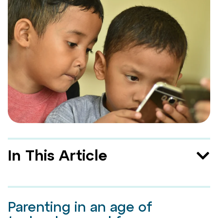
In This Article
Parenting in an age of