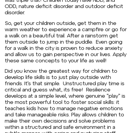
ODD, nature deficit disorder and outdoor deficit
disorder.
So, get your children outside, get them in the
warm weather to experience a campfire or go for
a walk on a beautiful trail. After a rainstorm get
them outside to jump in the puddle. Even going
for a walk in the city is proven to reduce anxiety
and allow us to gain perspective in our lives. Apply
these same concepts to your life as well!
Did you know the greatest way for children to
develop life skills is to just play outside with
friends. It’s that simple. Unstructured play time is
critical and guess what, its free! Resilience
develops at a simple level, where genuine “play” is
the most powerful tool to foster social skills: it
teaches kids how to manage negative emotions
and take manageable risks. Play allows children to
make their own decisions and solve problems
within a structured and safe environment in a