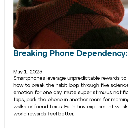
Breaking Phone Dependency: 
May 1, 2025
Smartphones leverage unpredictable rewards to 
how to break the habit loop through five scienc
emotion for one day, mute super stimulus notifi
taps, park the phone in another room for mornin
walks or friend texts. Each tiny experiment wea
world rewards feel better.