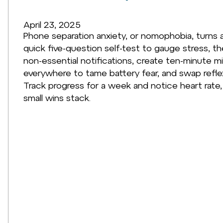
April 23, 2025
Phone separation anxiety, or nomophobia, turns a
quick five-question self-test to gauge stress, th
non-essential notifications, create ten-minute 
everywhere to tame battery fear, and swap reflex
Track progress for a week and notice heart rate,
small wins stack.