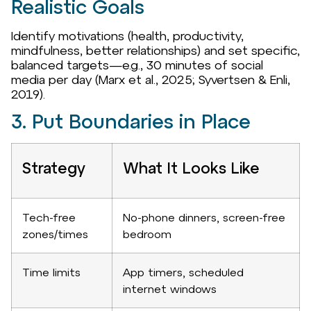
Realistic Goals
Identify motivations (health, productivity,
mindfulness, better relationships) and set specific,
balanced targets—e.g., 30 minutes of social
media per day (Marx et al., 2025; Syvertsen & Enli,
2019).
3. Put Boundaries in Place
Strategy
What It Looks Like
Tech-free
No-phone dinners, screen-free
zones/times
bedroom
Time limits
App timers, scheduled
internet windows