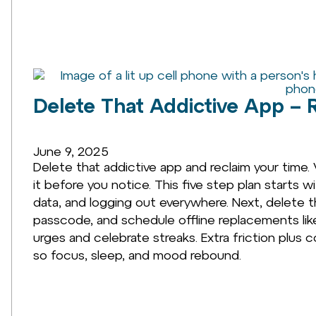
Delete That Addictive App – 
June 9, 2025
Delete that addictive app and reclaim your time.
it before you notice. This five step plan starts 
data, and logging out everywhere. Next, delete 
passcode, and schedule offline replacements like w
urges and celebrate streaks. Extra friction plus 
so focus, sleep, and mood rebound.