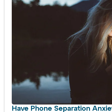
Have Phone Separation Anxiet