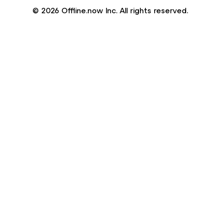
© 2026 Offline.now Inc. All rights reserved.