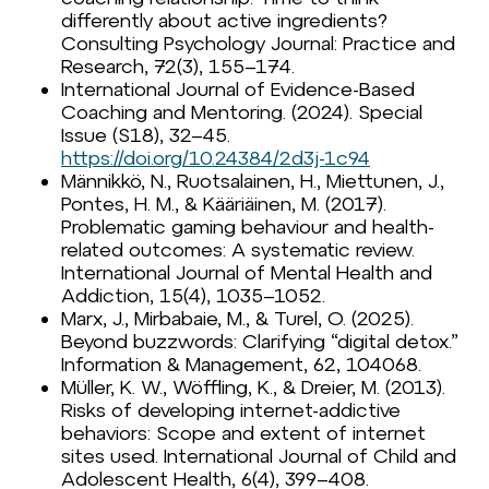
differently about active ingredients?
Consulting Psychology Journal: Practice and
Research, 72(3), 155–174.
International Journal of Evidence-Based
Coaching and Mentoring. (2024). Special
Issue (S18), 32–45.
https://doi.org/10.24384/2d3j-1c94
Männikkö, N., Ruotsalainen, H., Miettunen, J.,
Pontes, H. M., & Kääriäinen, M. (2017).
Problematic gaming behaviour and health-
related outcomes: A systematic review.
International Journal of Mental Health and
Addiction, 15(4), 1035–1052.
Marx, J., Mirbabaie, M., & Turel, O. (2025).
Beyond buzzwords: Clarifying “digital detox.”
Information & Management, 62, 104068.
Müller, K. W., Wöffling, K., & Dreier, M. (2013).
Risks of developing internet-addictive
behaviors: Scope and extent of internet
sites used. International Journal of Child and
Adolescent Health, 6(4), 399–408.