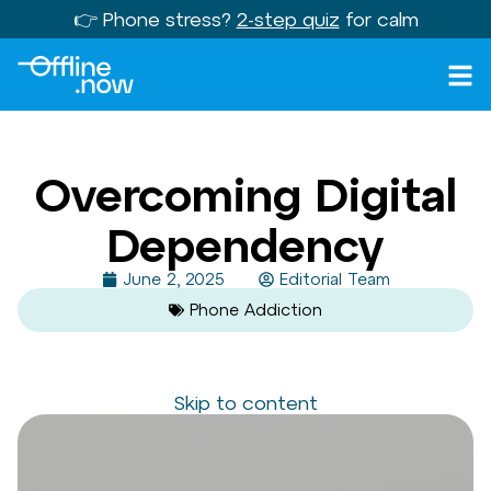
👉 Phone stress?
2-step quiz
for calm
Overcoming Digital
Dependency
June 2, 2025
Editorial Team
Phone Addiction
Skip to content