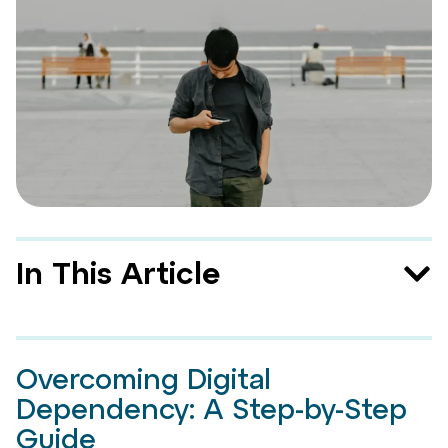
In This Article
Overcoming Digital
Dependency: A Step-by-Step
Guide