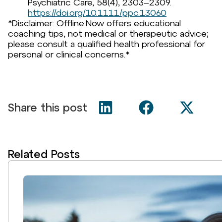
Psychiatric Care, 58(4), 2303–2309.
https://doi.org/10.1111/ppc.13060
*Disclaimer: Offline Now offers educational
coaching tips, not medical or therapeutic advice;
please consult a qualified health professional for
personal or clinical concerns.*
Share this post
Related Posts