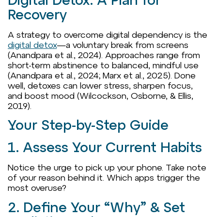
Digital Detox: A Plan for
Recovery
A strategy to overcome digital dependency is the
digital detox
—a voluntary break from screens
(Anandpara et al., 2024). Approaches range from
short-term abstinence to balanced, mindful use
(Anandpara et al., 2024; Marx et al., 2025). Done
well, detoxes can lower stress, sharpen focus,
and boost mood (Wilcockson, Osborne, & Ellis,
2019).
Your Step-by-Step Guide
1. Assess Your Current Habits
Notice the urge to pick up your phone. Take note
of your reason behind it. Which apps trigger the
most overuse?
2. Define Your “Why” & Set