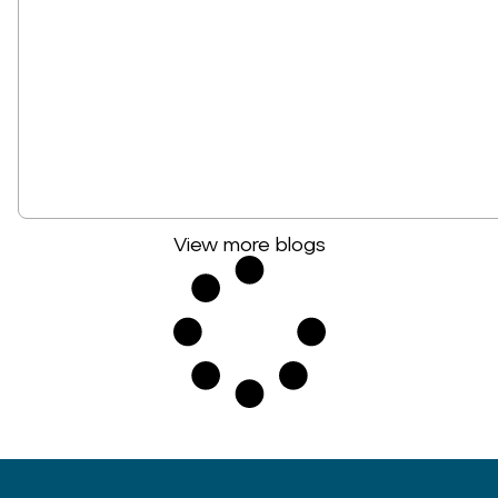
View more blogs