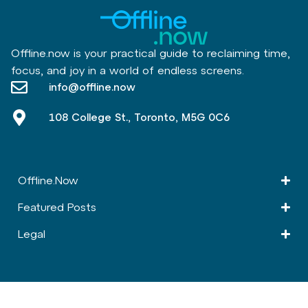
Offline.now is your practical guide to reclaiming time,
focus, and joy in a world of endless screens.
info@offline.now
108 College St., Toronto, M5G 0C6
Offline.Now​
Featured Posts
Legal