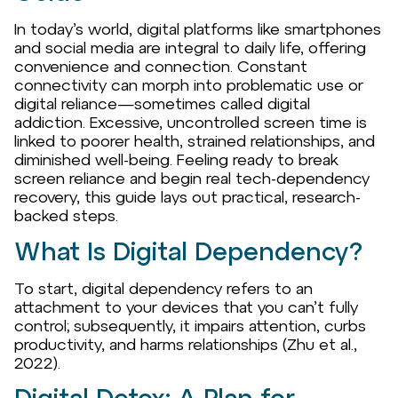
In today’s world, digital platforms like smartphones
and social media are integral to daily life, offering
convenience and connection. Constant
connectivity can morph into problematic use or
digital reliance—sometimes called digital
addiction. Excessive, uncontrolled screen time is
linked to poorer health, strained relationships, and
diminished well-being. Feeling ready to break
screen reliance and begin real tech-dependency
recovery, this guide lays out practical, research-
backed steps.
What Is Digital Dependency?
To start, digital dependency refers to an
attachment to your devices that you can’t fully
control; subsequently, it impairs attention, curbs
productivity, and harms relationships (Zhu et al.,
2022).