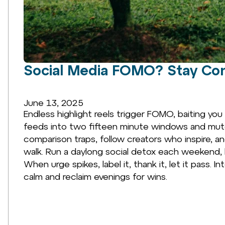
Social Media FOMO? Stay Co
June 13, 2025
Endless highlight reels trigger FOMO, baiting you
feeds into two fifteen minute windows and mute 
comparison traps, follow creators who inspire, a
walk. Run a daylong social detox each weekend,
When urge spikes, label it, thank it, let it pass
calm and reclaim evenings for wins.