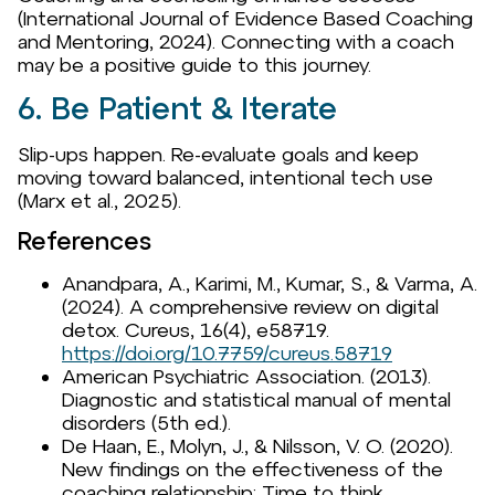
(International Journal of Evidence Based Coaching
and Mentoring, 2024). Connecting with a coach
may be a positive guide to this journey.
6. Be Patient & Iterate
Slip-ups happen. Re-evaluate goals and keep
moving toward balanced, intentional tech use
(Marx et al., 2025).
References
Anandpara, A., Karimi, M., Kumar, S., & Varma, A.
(2024). A comprehensive review on digital
detox. Cureus, 16(4), e58719.
https://doi.org/10.7759/cureus.58719
American Psychiatric Association. (2013).
Diagnostic and statistical manual of mental
disorders (5th ed.).
De Haan, E., Molyn, J., & Nilsson, V. O. (2020).
New findings on the effectiveness of the
coaching relationship: Time to think