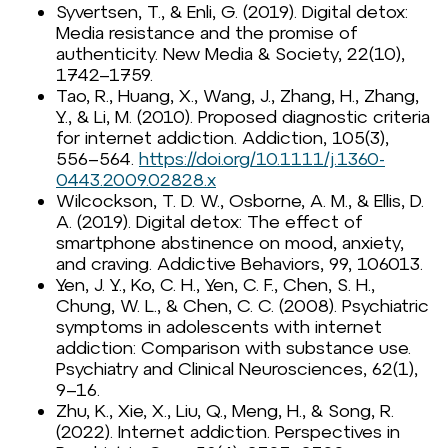
Syvertsen, T., & Enli, G. (2019). Digital detox:
Media resistance and the promise of
authenticity. New Media & Society, 22(10),
1742–1759.
Tao, R., Huang, X., Wang, J., Zhang, H., Zhang,
Y., & Li, M. (2010). Proposed diagnostic criteria
for internet addiction. Addiction, 105(3),
556–564.
https://doi.org/10.1111/j.1360-
0443.2009.02828.x
Wilcockson, T. D. W., Osborne, A. M., & Ellis, D.
A. (2019). Digital detox: The effect of
smartphone abstinence on mood, anxiety,
and craving. Addictive Behaviors, 99, 106013.
Yen, J. Y., Ko, C. H., Yen, C. F., Chen, S. H.,
Chung, W. L., & Chen, C. C. (2008). Psychiatric
symptoms in adolescents with internet
addiction: Comparison with substance use.
Psychiatry and Clinical Neurosciences, 62(1),
9–16.
Zhu, K., Xie, X., Liu, Q., Meng, H., & Song, R.
(2022). Internet addiction. Perspectives in