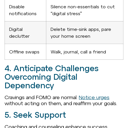
Disable
Silence non-essentials to cut
notifications
“digital stress”
Digital
Delete time-sink apps, pare
declutter
your home screen
Offline swaps
Walk, journal, call a friend
4. Anticipate Challenges
Overcoming Digital
Dependency
Cravings and FOMO are normal.
Notice urges
without acting on them, and reaffirm your goals.
5. Seek Support
Coaching and counseling enhance success