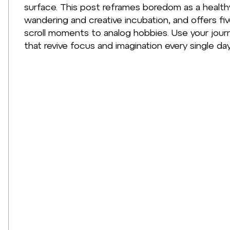
surface. This post reframes boredom as a healt
wandering and creative incubation, and offers f
scroll moments to analog hobbies. Use your journ
that revive focus and imagination every single day