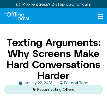
👉 Phone stress?
2-step quiz
for calm
Texting Arguments:
Why Screens Make
Hard Conversations
Harder
January 22, 2026
Editorial Team
Reconnecting Offline