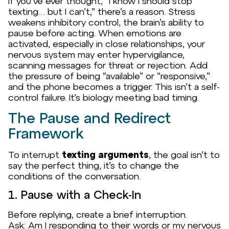
If you’ve ever thought,
“I know I should stop
texting… but I can’t,”
there’s a reason. Stress
weakens inhibitory control, the brain’s ability to
pause before acting. When emotions are
activated, especially in close relationships, your
nervous system may enter hypervigilance,
scanning messages for threat or rejection. Add
the pressure of being “available” or “responsive,”
and the phone becomes a trigger. This isn’t a self-
control failure. It’s biology meeting bad timing.
The Pause and Redirect
Framework
To interrupt
texting arguments
, the goal isn’t to
say the
perfect
thing, it’s to change the
conditions of the conversation.
1. Pause with a Check-In
Before replying, create a brief interruption.
Ask:
Am I responding to their words or my nervous