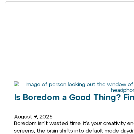
Is Boredom a Good Thing? Find
August 7, 2025
Boredom isn’t wasted time, it’s your creativity eng
screens, the brain shifts into default mode dayd