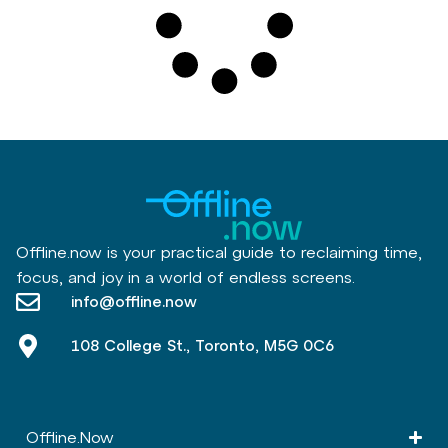
Offline.now is your practical guide to reclaiming time,
focus, and joy in a world of endless screens.
info@offline.now
108 College St., Toronto, M5G 0C6
Offline.Now​