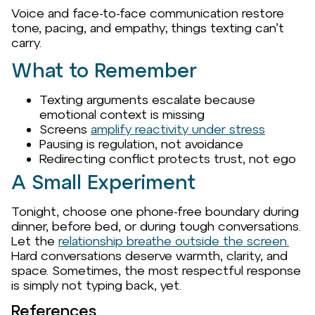
Voice and face-to-face communication restore
tone, pacing, and empathy; things texting can’t
carry.
What to Remember
Texting arguments escalate because
emotional context is missing
Screens
amplify reactivity under stress
Pausing is regulation, not avoidance
Redirecting conflict protects trust, not ego
A Small Experiment
Tonight, choose one phone-free boundary during
dinner, before bed, or during tough conversations.
Let the
relationship breathe outside the screen.
Hard conversations deserve warmth, clarity, and
space. Sometimes, the most respectful response
is simply not typing back, yet.
References