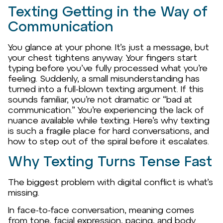
Texting Getting in the Way of
Communication
You glance at your phone. It’s just a message, but
your chest tightens anyway. Your fingers start
typing before you’ve fully processed what you’re
feeling. Suddenly, a small misunderstanding has
turned into a full-blown texting argument. If this
sounds familiar, you’re not dramatic or “bad at
communication.” You’re experiencing the lack of
nuance available while texting. Here’s why texting
is such a fragile place for hard conversations, and
how to step out of the spiral before it escalates.
Why Texting Turns Tense Fast
The biggest problem with digital conflict is what’s
missing.
In face-to-face conversation, meaning comes
from tone, facial expression, pacing, and body