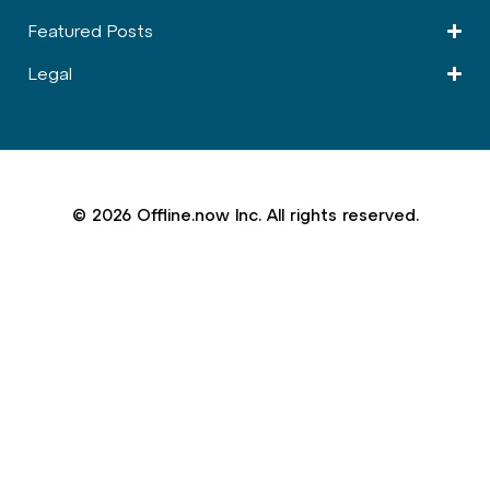
Featured Posts
Legal
© 2026 Offline.now Inc. All rights reserved.