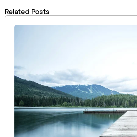
Related Posts