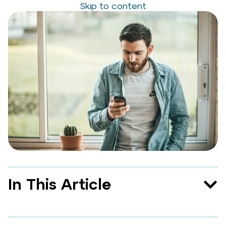
Skip to content
In This Article