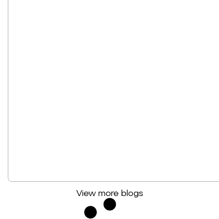
View more blogs