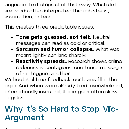
language. Text strips all of that away. What’s left
are words often interpreted through stress,
assumption, or fear.
This creates three predictable issues:
Tone gets guessed, not felt.
Neutral
messages can read as cold or critical.
Sarcasm and humor collapse.
What was
meant lightly can land sharply.
Reactivity spreads.
Research shows online
rudeness is contagious, one tense message
often triggers another.
Without real-time feedback, our brains fill in the
gaps. And when we’re already tired, overwhelmed,
or emotionally invested, those gaps often skew
negative.
Why It’s So Hard to Stop Mid-
Argument