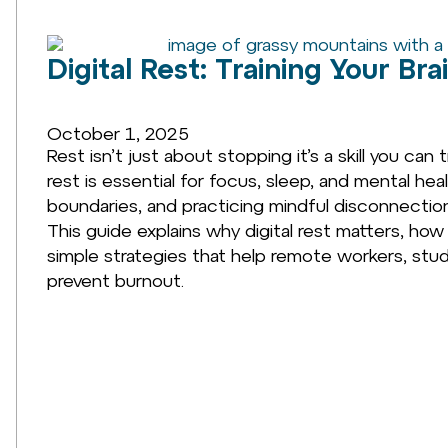
Digital Rest: Training Your Bra
October 1, 2025
Rest isn’t just about stopping it’s a skill you can
rest is essential for focus, sleep, and mental heal
boundaries, and practicing mindful disconnection, 
This guide explains why digital rest matters, ho
simple strategies that help remote workers, stud
prevent burnout.