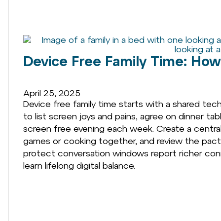
Device Free Family Time: How
April 25, 2025
Device free family time starts with a shared tec
to list screen joys and pains, agree on dinner 
screen free evening each week. Create a central 
games or cooking together, and review the pact 
protect conversation windows report richer con
learn lifelong digital balance.