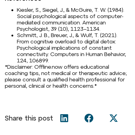
Kiesler, S., Siegel, J., & McGuire, T. W. (1984).
Social psychological aspects of computer-
mediated communication.
American
Psychologist, 39
(10), 1123–1134.
Schmitt, J. B., Breuer, J., & Wulf, T. (2021).
From cognitive overload to digital detox:
Psychological implications of constant
connectivity.
Computers in Human Behavior,
124
, 106899.
*Disclaimer: Offline.now offers educational
coaching tips, not medical or therapeutic advice;
please consult a qualified health professional for
personal, clinical or health concerns.*
Share this post