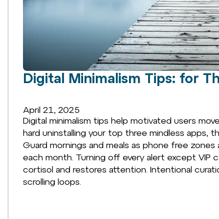
Digital Minimalism Tips: for 
April 21, 2025
Digital minimalism tips help motivated users mov
hard uninstalling your top three mindless apps, t
Guard mornings and meals as phone free zones an
each month. Turning off every alert except VIP ca
cortisol and restores attention. Intentional curat
scrolling loops.