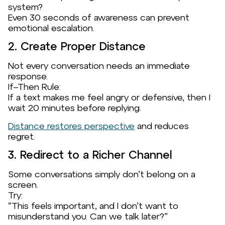
system?
Even 30 seconds of awareness can prevent
emotional escalation.
2. Create Proper Distance
Not every conversation needs an immediate
response.
If–Then Rule:
If a text makes me feel angry or defensive, then I
wait 20 minutes before replying.
Distance restores perspective
and reduces
regret.
3. Redirect to a Richer Channel
Some conversations simply don’t belong on a
screen.
Try:
“This feels important, and I don’t want to
misunderstand you. Can we talk later?”