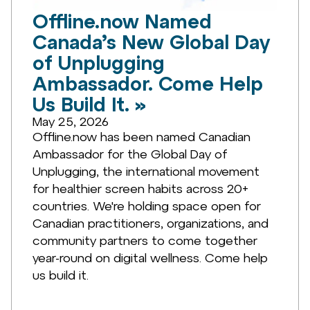
Offline.now Named
Canada’s New Global Day
of Unplugging
Ambassador. Come Help
Us Build It. »
May 25, 2026
Offline.now has been named Canadian
Ambassador for the Global Day of
Unplugging, the international movement
for healthier screen habits across 20+
countries. We're holding space open for
Canadian practitioners, organizations, and
community partners to come together
year-round on digital wellness. Come help
us build it.