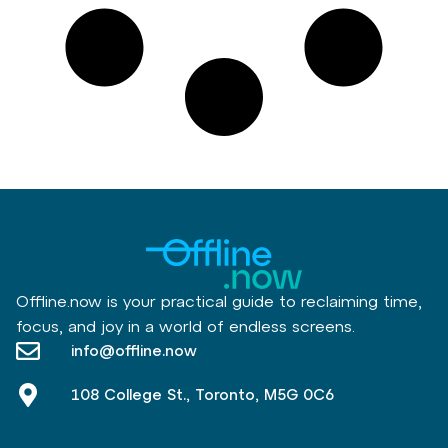
Offline.now is your practical guide to reclaiming time,
focus, and joy in a world of endless screens.
info@offline.now
108 College St., Toronto, M5G 0C6