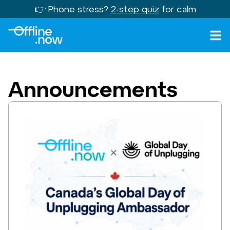
👉 Phone stress?
2-step quiz
for calm
Announcements