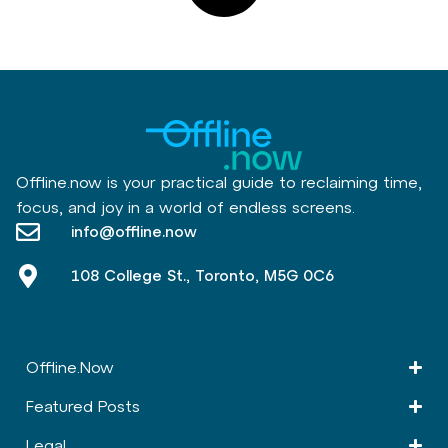
Offline.now is your practical guide to reclaiming time,
focus, and joy in a world of endless screens.
info@offline.now
108 College St., Toronto, M5G 0C6
Offline.Now​
Featured Posts
Legal