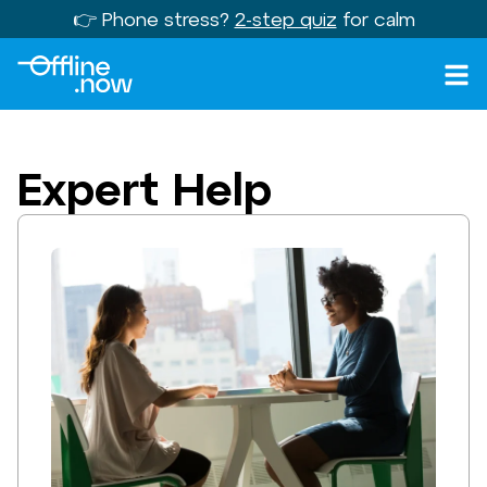
👉 Phone stress?
2-step quiz
for calm
Expert Help