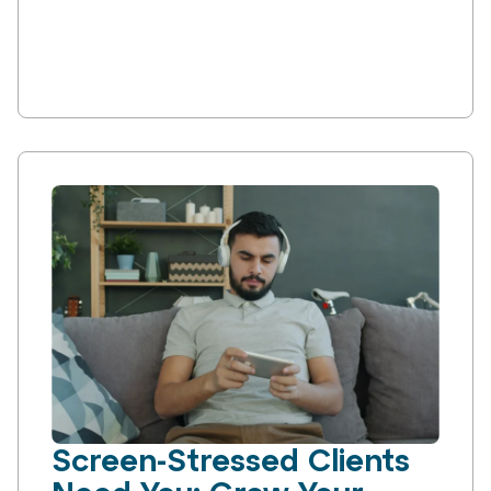
Screen-Stressed Clients