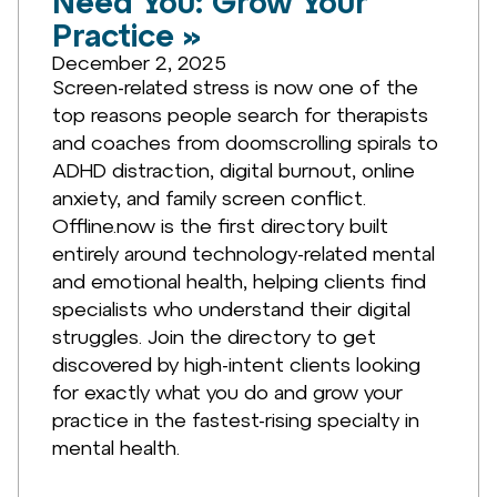
Need You: Grow Your
Practice »
December 2, 2025
Screen-related stress is now one of the
top reasons people search for therapists
and coaches from doomscrolling spirals to
ADHD distraction, digital burnout, online
anxiety, and family screen conflict.
Offline.now is the first directory built
entirely around technology-related mental
and emotional health, helping clients find
specialists who understand their digital
struggles. Join the directory to get
discovered by high-intent clients looking
for exactly what you do and grow your
practice in the fastest-rising specialty in
mental health.