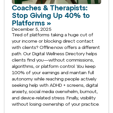
Coaches & Therapists:
Stop Giving Up 40% to
Platforms »
December 5, 2025
Tired of platforms taking a huge cut of
your income or blocking direct contact
with clients? Offline.now offers a different
path. Our Digital Wellness Directory helps
clients find you—without commissions,
algorithms, or platform control. You keep
100% of your earnings and maintain full
autonomy while reaching people actively
seeking help with ADHD + screens, digital
anxiety, social media overwhelm, burnout,
and device-related stress. Finally, visibility
without losing ownership of your practice.