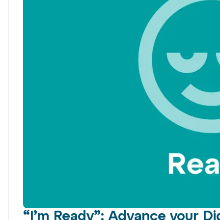
“I’m Ready”: Advance your Dig