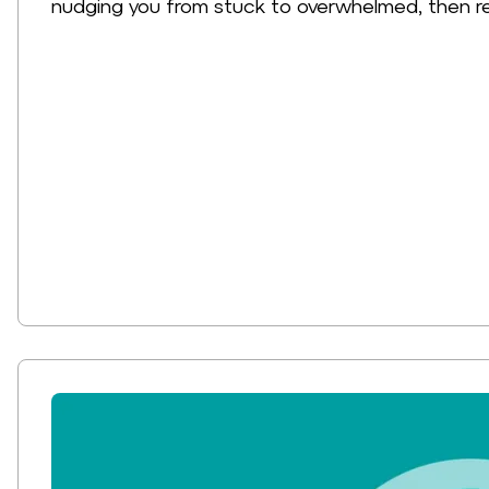
nudging you from stuck to overwhelmed, then r