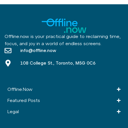
Offline.now is your practical guide to reclaiming time,
focus, and joy in a world of endless screens.
info@offline.now
108 College St., Toronto, M5G 0C6
Offline.Now​
Featured Posts
Legal