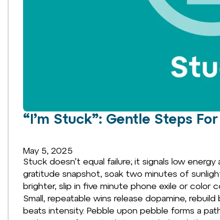
“I’m Stuck”: Gentle Steps For 
May 5, 2025
Stuck doesn’t equal failure; it signals low energy
gratitude snapshot, soak two minutes of sunlig
brighter, slip in five minute phone exile or col
Small, repeatable wins release dopamine, rebuil
beats intensity. Pebble upon pebble forms a pat