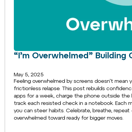
“I’m Overwhelmed” Building 
May 5, 2025
Feeling overwhelmed by screens doesn’t mean yo
frictionless relapse. This post rebuilds confiden
apps for a week, charge the phone outside the 
track each resisted check in a notebook. Each m
you can steer habits. Celebrate, breathe, repeat
overwhelmed toward ready for bigger moves.