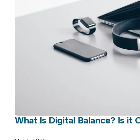
What Is Digital Balance? Is it 