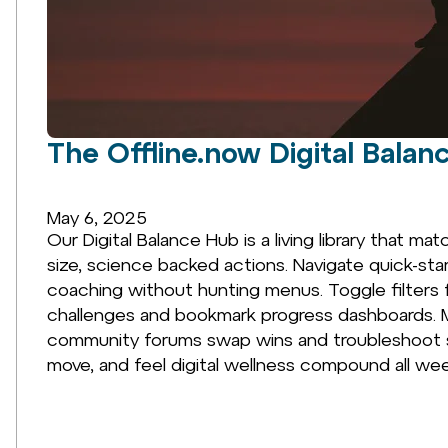
The Offline.now Digital Balan
May 6, 2025
Our Digital Balance Hub is a living library that m
size, science backed actions. Navigate quick-sta
coaching without hunting menus. Toggle filters 
challenges and bookmark progress dashboards. M
community forums swap wins and troubleshoot sta
move, and feel digital wellness compound all wee