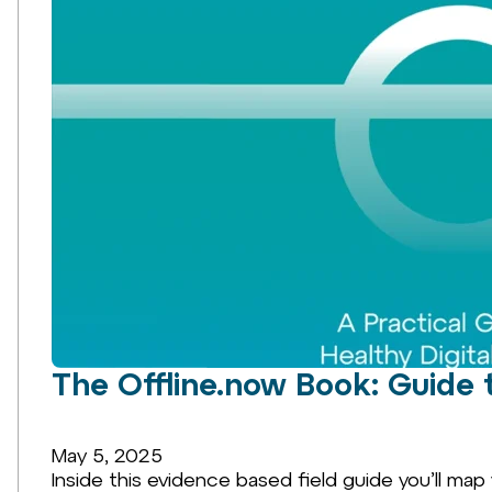
The Offline.now Book: Guide 
May 5, 2025
Inside this evidence based field guide you’ll map