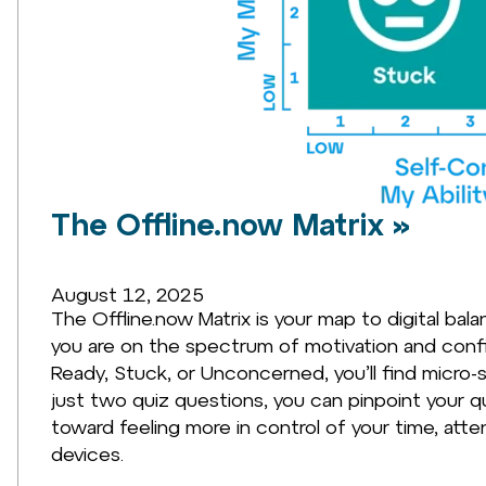
The Offline.now Matrix »
August 12, 2025
The Offline.now Matrix is your map to digital bal
you are on the spectrum of motivation and con
Ready, Stuck, or Unconcerned, you’ll find micro-st
just two quiz questions, you can pinpoint your qu
toward feeling more in control of your time, att
devices.