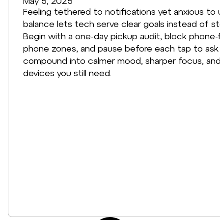
May 5, 2025
Feeling tethered to notifications yet anxious to u
balance lets tech serve clear goals instead of ste
Begin with a one-day pickup audit, block phone-
phone zones, and pause before each tap to ask w
compound into calmer mood, sharper focus, and
devices you still need.