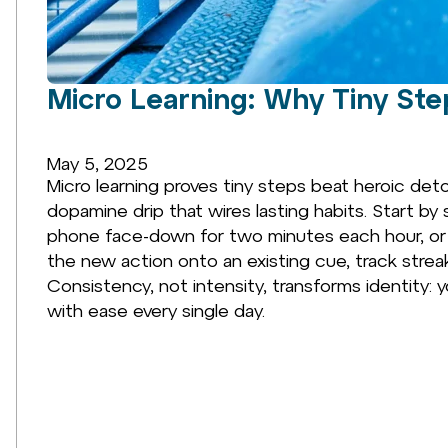
Micro Learning: Why Tiny Ste
May 5, 2025
Micro learning proves tiny steps beat heroic det
dopamine drip that wires lasting habits. Start by 
phone face-down for two minutes each hour, or 
the new action onto an existing cue, track strea
Consistency, not intensity, transforms identi
with ease every single day.