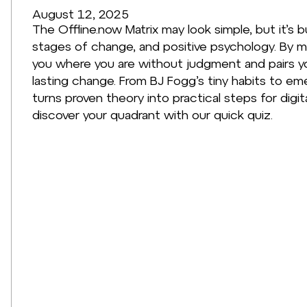
August 12, 2025
The Offline.now Matrix may look simple, but it’s b
stages of change, and positive psychology. By 
you where you are without judgment and pairs y
lasting change. From BJ Fogg’s tiny habits to em
turns proven theory into practical steps for digit
discover your quadrant with our quick quiz.