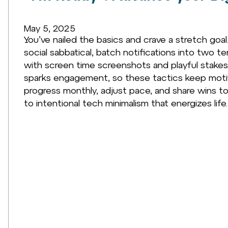
May 5, 2025
You’ve nailed the basics and crave a stretch goa
social sabbatical, batch notifications into two t
with screen time screenshots and playful stakes.
sparks engagement, so these tactics keep motiv
progress monthly, adjust pace, and share wins to
to intentional tech minimalism that energizes life.