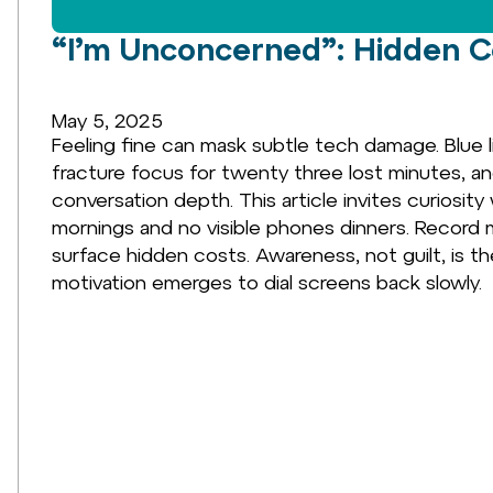
“I’m Unconcerned”: Hidden Co
May 5, 2025
Feeling fine can mask subtle tech damage. Blue l
fracture focus for twenty three lost minutes, a
conversation depth. This article invites curios
mornings and no visible phones dinners. Record 
surface hidden costs. Awareness, not guilt, is th
motivation emerges to dial screens back slowly.