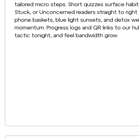
tailored micro steps. Short quizzes surface hab
Stuck, or Unconcerned readers straight to right 
phone baskets, blue light sunsets, and detox we
momentum. Progress logs and QR links to our hu
tactic tonight, and feel bandwidth grow.