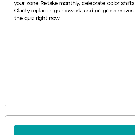
your zone. Retake monthly, celebrate color shifts
Clarity replaces guesswork, and progress moves 
the quiz right now.