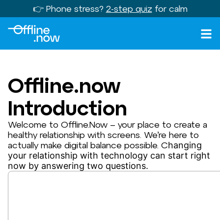
👉 Phone stress?
2-step quiz
for calm
Offline.now
Introduction
Welcome to Offline.Now – your place to create a
healthy relationship with screens. We’re here to
actually make digital balance possible. C
hanging
your relationship with technology can start right
now by answering two questions.