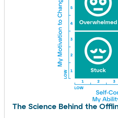
The Science Behind the Offli