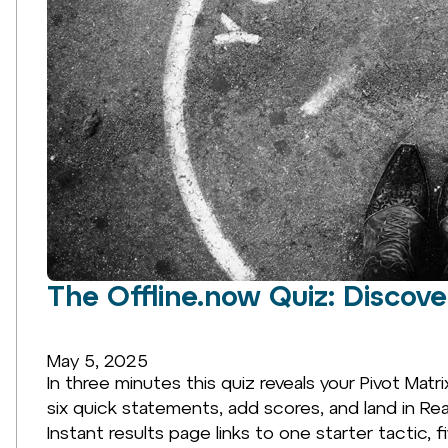
The Offline.now Quiz: Discov
May 5, 2025
In three minutes this quiz reveals your Pivot Matri
six quick statements, add scores, and land in 
Instant results page links to one starter tactic, f