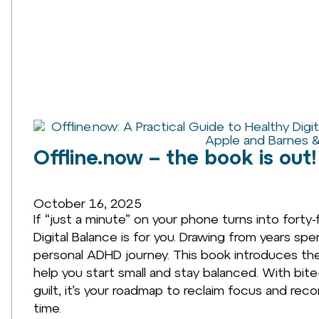
Offline.now – the book is out!
October 16, 2025
If “just a minute” on your phone turns into forty-
Digital Balance is for you. Drawing from years sp
personal ADHD journey. This book introduces the 
help you start small and stay balanced. With bite
guilt, it’s your roadmap to reclaim focus and rec
time.