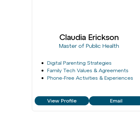
Claudia Erickson
Master of Public Health
Digital Parenting Strategies
Family Tech Values & Agreements
Phone-Free Activities & Experiences
View Profile
Email