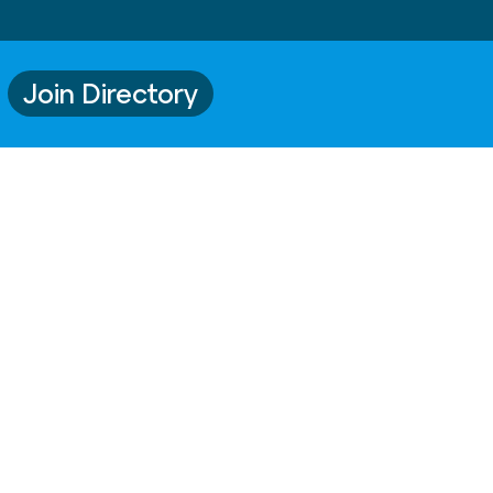
Join Directory