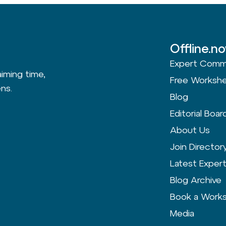
Offline.n
Expert Comm
aiming time,
Free Worksh
ns.
Blog
Editorial Boar
About Us
Join Director
Latest Exper
Blog Archive
Book a Work
Media