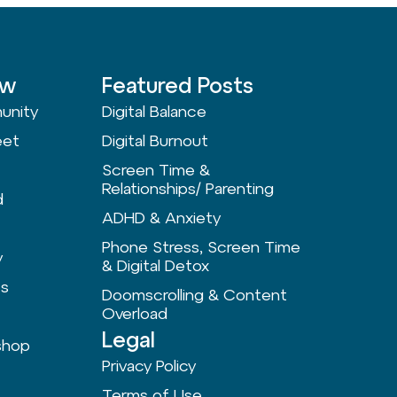
ow
Featured Posts
unity
Digital Balance
eet
Digital Burnout
Screen Time &
Relationships/ Parenting
d
ADHD & Anxiety
Phone Stress, Screen Time
y
& Digital Detox
ts
Doomscrolling & Content
Overload
Legal
shop
Privacy Policy
Terms of Use