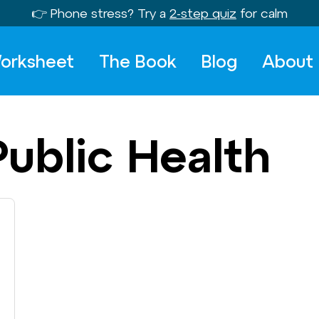
👉 Phone stress? Try a
2-step quiz
for calm
orksheet
The Book
Blog
About
Public Health