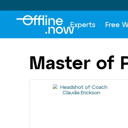
Experts
Free W
Master of 