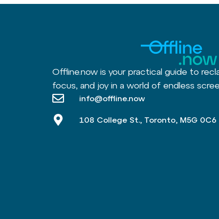
Offline.now is your practical guide to recl
focus, and joy in a world of endless scree
info@offline.now
108 College St., Toronto, M5G 0C6