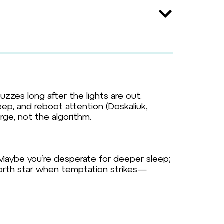
buzzes long after the lights are out.
ep, and reboot attention (Doskaliuk,
arge, not the algorithm.
 Maybe you’re desperate for deeper sleep;
 north star when temptation strikes—