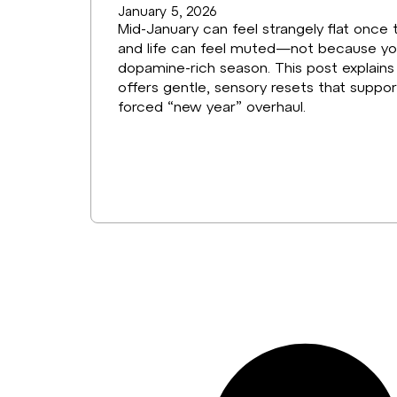
January 5, 2026
Mid-January can feel strangely flat once t
and life can feel muted—not because you’v
dopamine-rich season. This post explain
offers gentle, sensory resets that suppo
forced “new year” overhaul.