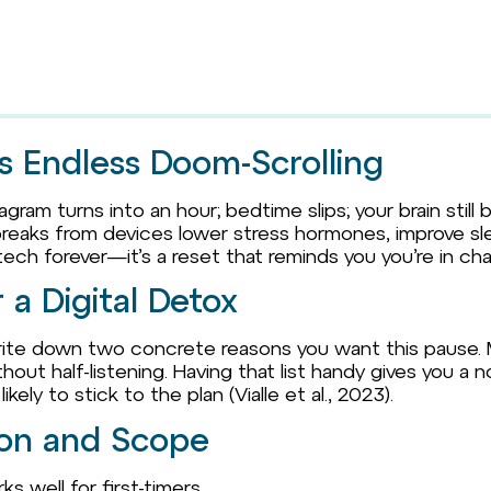
s Endless Doom-Scrolling
gram turns into an hour; bedtime slips; your brain still 
 breaks from devices lower stress hormones, improve sle
 tech forever—it’s a reset that reminds you you’re in ch
a Digital Detox
 write down two concrete reasons you want this pause.
hout half-listening. Having that list handy gives you a
ely to stick to the plan (Vialle et al., 2023).
ion and Scope
s well for first-timers.