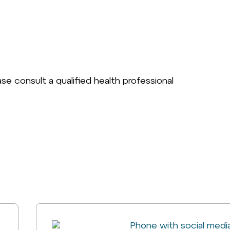
se consult a qualified health professional