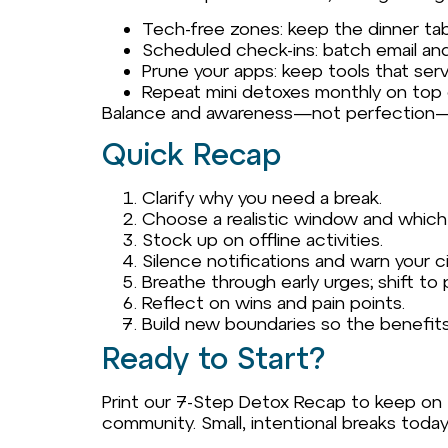
Tech-free zones: keep the dinner ta
Scheduled check-ins: batch email and
Prune your apps: keep tools that ser
Repeat mini detoxes monthly on top o
Balance and awareness—not perfection—ar
Quick Recap
Clarify why you need a break.
Choose a realistic window and which
Stock up on offline activities.
Silence notifications and warn your ci
Breathe through early urges; shift to 
Reflect on wins and pain points.
Build new boundaries so the benefits
Ready to Start?
Print our 7-Step Detox Recap to keep on th
community. Small, intentional breaks toda