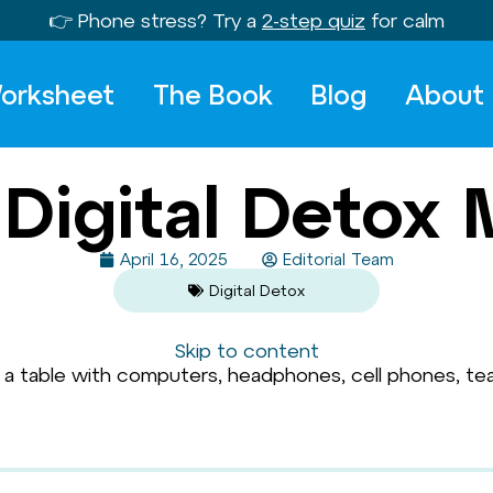
👉 Phone stress? Try a
2-step quiz
for calm
orksheet
The Book
Blog
About
Digital Detox 
April 16, 2025
Editorial Team
Digital Detox
Skip to content