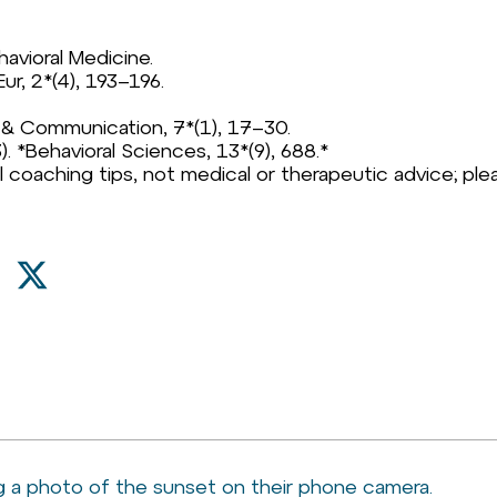
havioral Medicine.
Eur, 2*(4), 193–196.
ia & Communication, 7*(1), 17–30.
23). *Behavioral Sciences, 13*(9), 688.*
l coaching tips, not medical or therapeutic advice; plea