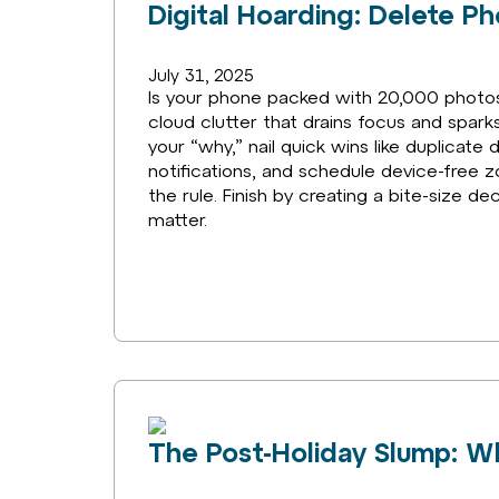
Digital Hoarding: Delete P
July 31, 2025
Is your phone packed with 20,000 photos y
cloud clutter that drains focus and sparks 
your “why,” nail quick wins like duplicat
notifications, and schedule device-free z
the rule. Finish by creating a bite-size d
matter.
The Post-Holiday Slump: Wh