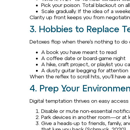
Pick your poison. Total blackout on a
Scale gradually. If the idea of a wee
Clarity up front keeps you from negotiati
3. Hobbies to Replace T
Detoxes flop when there’s nothing to do o
A book you have meant to read
A coffee date or board-game night
A hike, craft project, or playlist you
A dusty guitar begging for attention
When the reflex to scroll hits, you’ll have 
4. Prep Your Environmen
Digital temptation thrives on easy access
Disable or mute non-essential notifica
Park devices in another room—or at l
Give a heads-up to friends, family, a
that lure you back (Schmuck, 2020).