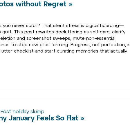
hotos without Regret »
ou never scroll? That silent stress is digital hoarding—
guilt. This post rewrites decluttering as self-care: clarify
e deletion and screenshot sweeps, mute non-essential
ones to stop new piles forming. Progress, not perfection, i
eclutter checklist and start curating memories that actually
y January Feels So Flat »