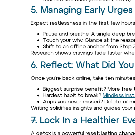
5. Managing Early Urges
Expect restlessness in the first few hours. 
Pause and breathe. A single deep br
Touch your why. Glance at the reas
Shift to an offline anchor from Step 3
Research shows cravings fade faster whe
6. Reflect: What Did You
Once you’re back online, take ten minute
Biggest surprise benefit? More free 
Hardest habit to break?
Mindless Ins
Apps you never missed? Delete or m
Writing solidifies insights and guides your
7. Lock In a Healthier 
A detox is a powerful reset; lasting cha