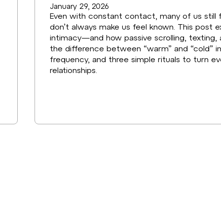
January 29, 2026
Even with constant contact, many of us still 
don’t always make us feel known. This post ex
intimacy—and how passive scrolling, texting, 
the difference between “warm” and “cold” i
frequency, and three simple rituals to turn 
relationships.