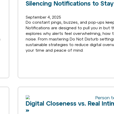
Silencing Notifications to St
September 4, 2025
Do constant pings, buzzes, and pop-ups keep 
Notifications are designed to pull you in but t
explores why alerts feel overwhelming, how t
s
noise. From mastering Do Not Disturb settings 
sustainable strategies to reduce digital over
your time and peace of mind.
Digital Closeness vs. Real In
»