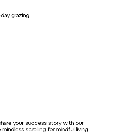
day grazing.
 share your success story with our
ndless scrolling for mindful living.