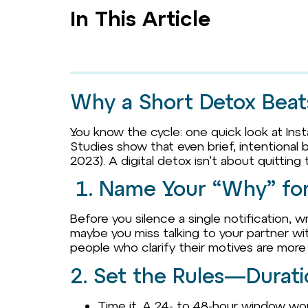
In This Article
Why a Short Detox Beat
You know the cycle: one quick look at Insta
Studies show that even brief, intentional
2023). A digital detox isn’t about quitting
1. Name Your “Why” for 
Before you silence a single notification,
maybe you miss talking to your partner wit
people who clarify their motives are more lik
2. Set the Rules—Durat
Time it. A 24- to 48-hour window work