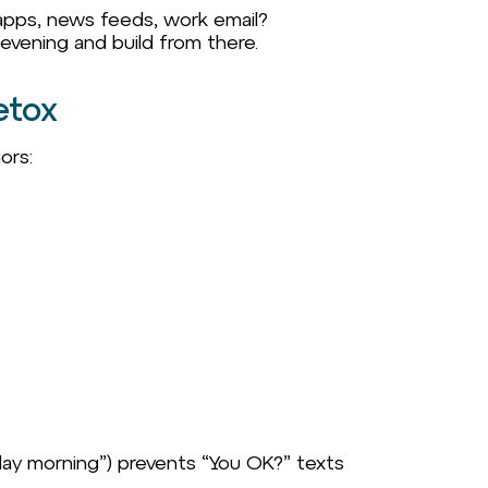
 apps, news feeds, work email?
 evening and build from there.
etox
ors:
nday morning”) prevents “You OK?” texts