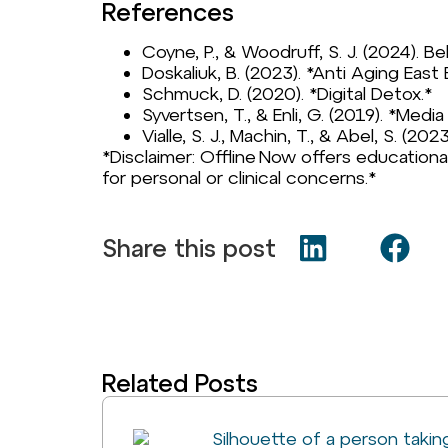
References
Coyne, P., & Woodruff, S. J. (2024). Be
Doskaliuk, B. (2023). *Anti Aging East 
Schmuck, D. (2020). *Digital Detox.*
Syvertsen, T., & Enli, G. (2019). *Med
Vialle, S. J., Machin, T., & Abel, S. (20
*Disclaimer: Offline Now offers educationa
for personal or clinical concerns.*
Share this post
Related Posts