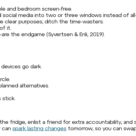
ble and bedroom screen-free.
 social media into two or three windows instead of all-
ve clear purposes; ditch the time-wasters.
f it.
e the endgame (Syvertsen & Enli, 2019).
 devices go dark.
rcle.
planned alternatives.
 stick.
e fridge, enlist a friend for extra accountability, and
y can
spark lasting changes
tomorrow, so you can swap mi