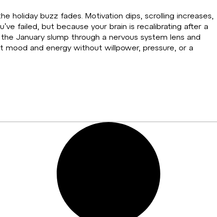
he holiday buzz fades. Motivation dips, scrolling increases,
e failed, but because your brain is recalibrating after a
s the January slump through a nervous system lens and
rt mood and energy without willpower, pressure, or a