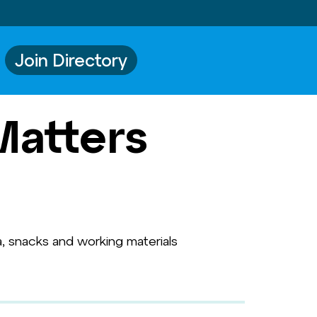
Join Directory
Matters