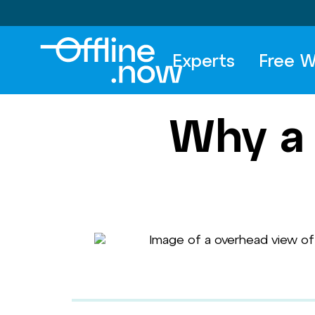
Experts
Free W
Why a 