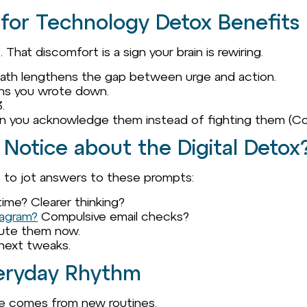
 for Technology Detox Benefits
That discomfort is a sign your brain is rewiring.
eath lengthens the gap between urge and action.
ons you wrote down.
.
n you acknowledge them instead of fighting them (Co
 Notice about the Digital Detox
s to jot answers to these prompts:
time? Clearer thinking?
tagram?
Compulsive email checks?
ute them now.
 next tweaks.
Everyday Rhythm
nge comes from new routines.