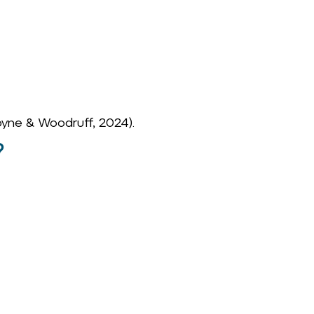
yne & Woodruff, 2024).
?