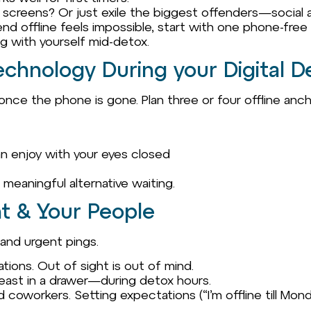
ll screens? Or just exile the biggest offenders—social
kend offline feels impossible, start with one phone-free
ng with yourself mid-detox.
echnology During your Digital D
nce the phone is gone. Plan three or four offline anch
 can enjoy with your eyes closed
a meaningful alternative waiting.
t & Your People
 and urgent pings.
tions. Out of sight is out of mind.
east in a drawer—during detox hours.
nd coworkers. Setting expectations (“I’m offline till Mo