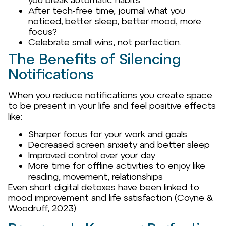
After tech-free time, journal what you
noticed; better sleep, better mood, more
focus?
Celebrate small wins, not perfection.
The Benefits of Silencing
Notifications
When you reduce notifications you create space
to be present in your life and feel positive effects
like:
Sharper focus for your work and goals
Decreased screen anxiety and better sleep
Improved control over your day
More time for offline activities to enjoy like
reading, movement, relationships
Even short digital detoxes have been linked to
mood improvement and life satisfaction (Coyne &
Woodruff, 2023).