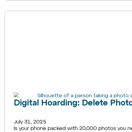
Digital Hoarding: Delete Phot
July 31, 2025
Is your phone packed with 20,000 photos you never