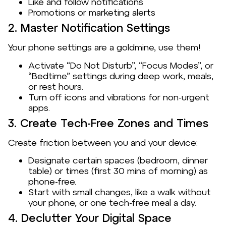
Like and follow notifications
Promotions or marketing alerts
2. Master Notification Settings
Your phone settings are a goldmine, use them!
Activate “Do Not Disturb”, “Focus Modes”, or
“Bedtime” settings during deep work, meals,
or rest hours.
Turn off icons and vibrations for non-urgent
apps.
3. Create Tech-Free Zones and Times
Create friction between you and your device:
Designate certain spaces (bedroom, dinner
table) or times (first 30 mins of morning) as
phone-free.
Start with small changes, like a walk without
your phone, or one tech-free meal a day.
4. Declutter Your Digital Space