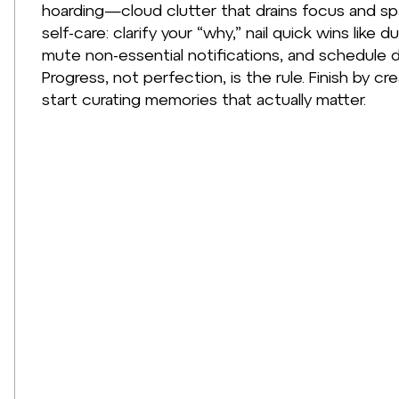
hoarding—cloud clutter that drains focus and spar
self-care: clarify your “why,” nail quick wins lik
mute non-essential notifications, and schedule 
Progress, not perfection, is the rule. Finish by cr
start curating memories that actually matter.