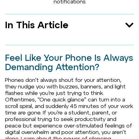
In This Article
Feel Like Your Phone Is Always
Demanding Attention?
Phones don’t always shout for your attention,
they nudge you with buzzes, banners, and light
flashes while you’re just trying to think.
Oftentimes, “One quick glance” can turn into a
scroll spiral, and suddenly 45 minutes of your work
time are gone. If you’re a student, parent, or
professional trying to seek productivity and
peace but experience over-stimulated feelings of
digital overwhelm and poor attention, you aren’t
alone. Learn about the power of silencing