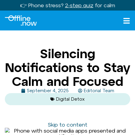
👉 Phone stress?
2-step quiz
for calm
Silencing
Notifications to Stay
Calm and Focused
September 4, 2025
Editorial Team
Digital Detox
Skip to content