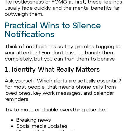
like restlessness or FOMO at first, these feelings
usually fade quickly, and the mental benefits far
outweigh them.
Practical Wins to Silence
Notifications
Think of notifications as tiny gremlins tugging at
your attention! You don’t have to banish them
completely, but you can train them to behave.
1. Identify What Really Matters
Ask yourself: Which alerts are actually essential?
For most people, that means phone calls from
loved ones, key work messages, and calendar
reminders.
Try to mute or disable everything else like:
Breaking news
Social media updates