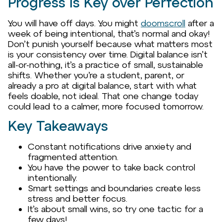
Progress Is Key over Perfection
You will have off days. You might
doomscroll
after a
week of being intentional, that’s normal and okay!
Don’t punish yourself because what matters most
is your consistency over time. Digital balance isn’t
all-or-nothing, it’s a practice of small, sustainable
shifts. Whether you’re a student, parent, or
already a pro at digital balance, start with what
feels doable, not ideal. That one change today
could lead to a calmer, more focused tomorrow.
Key Takeaways
Constant notifications drive anxiety and
fragmented attention.
You have the power to take back control
intentionally.
Smart settings and boundaries create less
stress and better focus.
It’s about small wins, so try one tactic for a
few days!