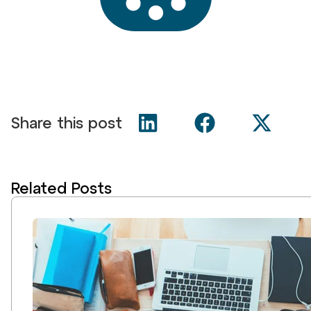
Share this post
Related Posts