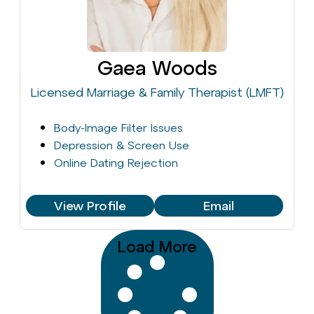
Gaea Woods
Licensed Marriage & Family Therapist (LMFT)
Body-Image Filter Issues
Depression & Screen Use
Online Dating Rejection
View Profile
Email
Load More