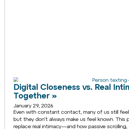
Digital Closeness vs. Real In
Together »
January 29, 2026
Even with constant contact, many of us still fee
but they don’t always make us feel known. This p
replace real intimacy—and how passive scrolling, 