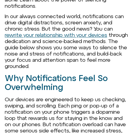
notifications.
In our always connected world, notifications can
drive digital distractions, screen anxiety, and
chronic stress. But the good news? You can
rewrite your relationship with your devices
through
dedication and science-backed methods. The
guide below shows you some ways to silence the
noise and stress of notifications, and build-back
your focus and attention span to feel more
grounded.
Why Notifications Feel So
Overwhelming
Our devices are engineered to keep us checking,
swiping, and scrolling. Each ping or pop-up of a
notification on your phone triggers a dopamine
loop that rewards us for staying in the know and
on our phones. But notification overload can have
some serious side effects, like increased stress,