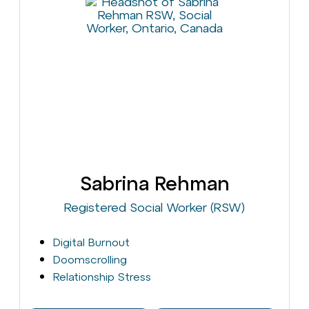
Sabrina Rehman
Registered Social Worker (RSW)
Digital Burnout
Doomscrolling
Relationship Stress