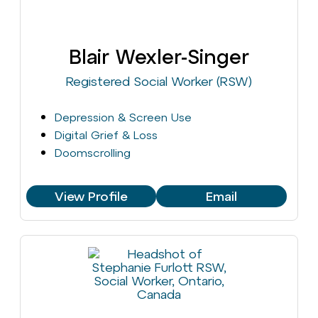
Blair Wexler-Singer
Registered Social Worker (RSW)
Depression & Screen Use
Digital Grief & Loss
Doomscrolling
View Profile
Email