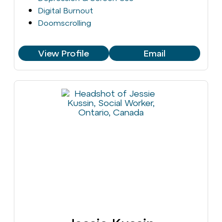
Digital Burnout
Doomscrolling
View Profile
Email