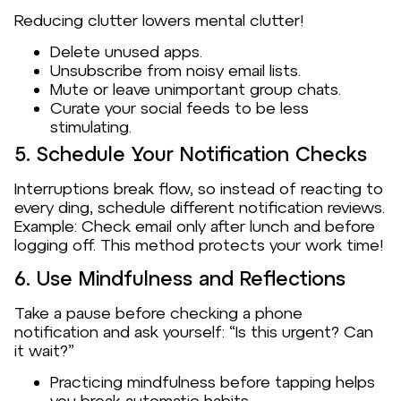
Reducing clutter lowers mental clutter!
Delete unused apps.
Unsubscribe from noisy email lists.
Mute or leave unimportant group chats.
Curate your social feeds to be less
stimulating.
5. Schedule Your Notification Checks
Interruptions break flow, so instead of reacting to
every ding, schedule different notification reviews.
Example: Check email only after lunch and before
logging off. This method protects your work time!
6. Use Mindfulness and Reflections
Take a pause before checking a phone
notification and ask yourself: “Is this urgent? Can
it wait?”
Practicing mindfulness before tapping helps
you break automatic habits.