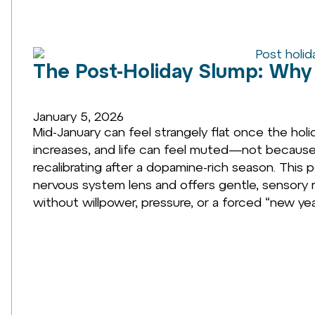
The Post-Holiday Slump: Why 
January 5, 2026
Mid-January can feel strangely flat once the holid
increases, and life can feel muted—not because y
recalibrating after a dopamine-rich season. This 
nervous system lens and offers gentle, sensory
without willpower, pressure, or a forced “new yea