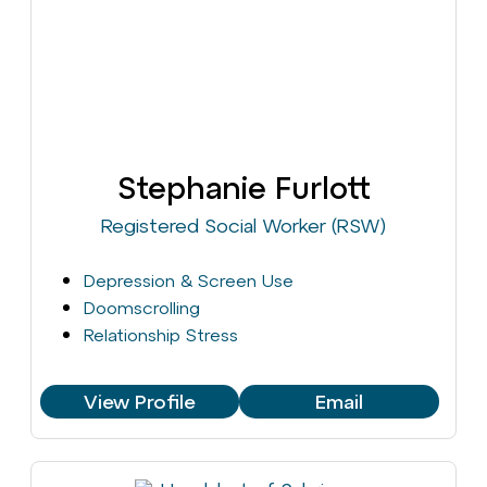
Stephanie Furlott
Registered Social Worker (RSW)
Depression & Screen Use
Doomscrolling
Relationship Stress
View Profile
Email