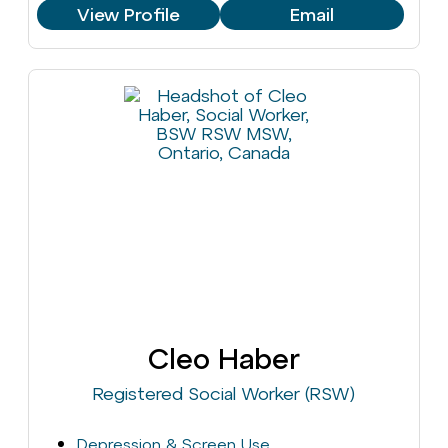
View Profile
Email
Cleo Haber
Registered Social Worker (RSW)
Depression & Screen Use