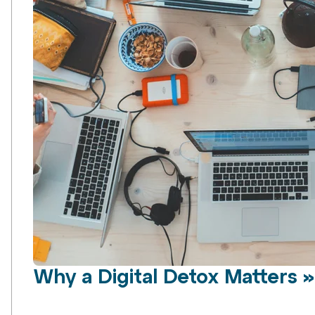
Why a Digital Detox Matters »