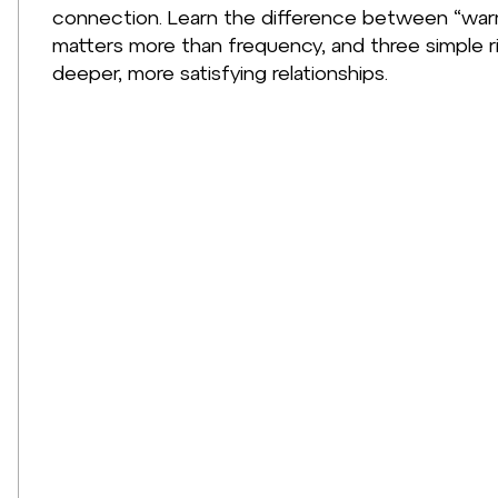
connection. Learn the difference between “warm
matters more than frequency, and three simple r
deeper, more satisfying relationships.