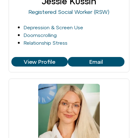
Jessie Kussin
Registered Social Worker (RSW)
Depression & Screen Use
Doomscrolling
Relationship Stress
View Profile
Email