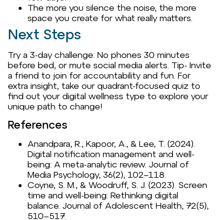
The more you silence the noise, the more
space you create for what really matters.
Next Steps
Try a 3-day challenge: No phones 30 minutes
before bed, or mute social media alerts. Tip- Invite
a friend to join for accountability and fun. For
extra insight, take our quadrant-focused quiz to
find out your digital wellness type to explore your
unique path to change!
References
Anandpara, R., Kapoor, A., & Lee, T. (2024).
Digital notification management and well-
being: A meta-analytic review. Journal of
Media Psychology, 36(2), 102–118.
Coyne, S. M., & Woodruff, S. J. (2023). Screen
time and well-being: Rethinking digital
balance. Journal of Adolescent Health, 72(5),
510–517.