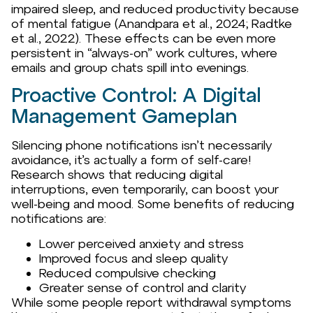
impaired sleep, and reduced productivity because
of mental fatigue (Anandpara et al., 2024; Radtke
et al., 2022). These effects can be even more
persistent in “always-on” work cultures, where
emails and group chats spill into evenings.
Proactive Control: A Digital
Management Gameplan
Silencing phone notifications isn’t necessarily
avoidance, it’s actually a form of self-care!
Research shows that reducing digital
interruptions, even temporarily, can boost your
well-being and mood. Some benefits of reducing
notifications are:
Lower perceived anxiety and stress
Improved focus and sleep quality
Reduced compulsive checking
Greater sense of control and clarity
While some people report withdrawal symptoms