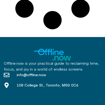
Offline.now is your practical guide to reclaiming time,
focus, and joy in a world of endless screens.
info@offline.now
108 College St., Toronto, M5G 0C6