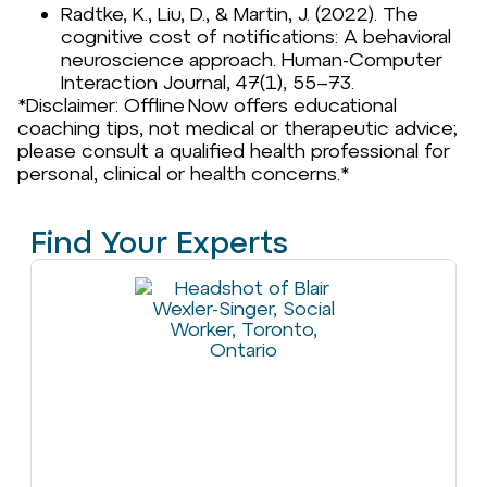
Radtke, K., Liu, D., & Martin, J. (2022). The
cognitive cost of notifications: A behavioral
neuroscience approach. Human-Computer
Interaction Journal, 47(1), 55–73.
*Disclaimer: Offline Now offers educational
coaching tips, not medical or therapeutic advice;
please consult a qualified health professional for
personal, clinical or health concerns.*
Find Your Experts