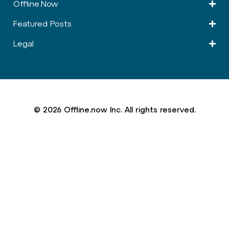
Offline.Now​
Featured Posts
Legal
© 2026 Offline.now Inc. All rights reserved.