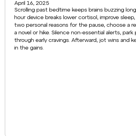
April 16, 2025
Scrolling past bedtime keeps brains buzzing long
hour device breaks lower cortisol, improve sleep, 
two personal reasons for the pause, choose a rea
a novel or hike. Silence non-essential alerts, pa
through early cravings. Afterward, jot wins and 
in the gains.