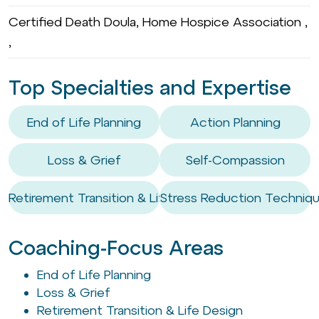
Certified Death Doula, Home Hospice Association ,
,
Top Specialties and Expertise
End of Life Planning
Action Planning
Loss & Grief
Self-Compassion
Retirement Transition & Life Design
Stress Reduction Techniq
Coaching-Focus Areas
End of Life Planning
Loss & Grief
Retirement Transition & Life Design