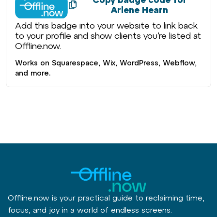
Arlene Hearn
Add this badge into your website to link back
to your profile and show clients you’re listed at
Offline.now.
Works on Squarespace, Wix, WordPress, Webflow,
and more.
Offline.now is your practical guide to reclaiming time,
focus, and joy in a world of endless screens.