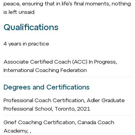
peace, ensuring that in life’s final moments, nothing
is left unsaid.
Qualifications
4 years in practice
Associate Certified Coach (ACC) In Progress,
International Coaching Federation
Degrees and Certifications
Professional Coach Certification, Adler Graduate
Professional School, Toronto, 2021
Grief Coaching Certification, Canada Coach
Academy, ,