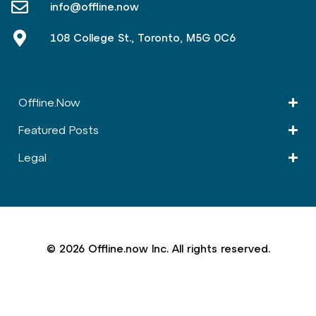
info@offline.now
108 College St., Toronto, M5G 0C6
Offline.Now​
Featured Posts
Legal
© 2026 Offline.now Inc. All rights reserved.