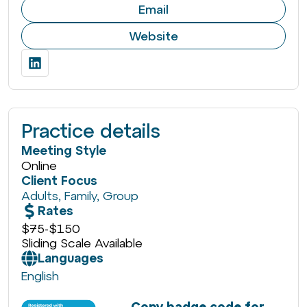
Email
Website
Practice details
Meeting Style
Online
Client Focus
Adults
,
Family
,
Group
Rates
$75
-
$150
Sliding Scale Available
Languages
English
Copy badge code for