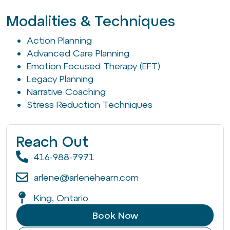
Modalities & Techniques
Action Planning
Advanced Care Planning
Emotion Focused Therapy (EFT)
Legacy Planning
Narrative Coaching
Stress Reduction Techniques
Reach Out
416-988-7971
arlene@arlenehearn.com
King, Ontario
Book Now