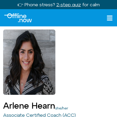
👉 Phone stress?
2-step quiz
for calm
Arlene Hearn
she/her
Associate Certified Coach (ACC)