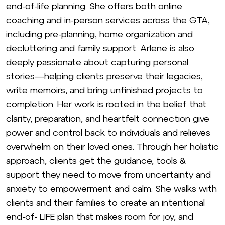
end-of-life planning. She offers both online
coaching and in-person services across the GTA,
including pre-planning, home organization and
decluttering and family support. Arlene is also
deeply passionate about capturing personal
stories—helping clients preserve their legacies,
write memoirs, and bring unfinished projects to
completion. Her work is rooted in the belief that
clarity, preparation, and heartfelt connection give
power and control back to individuals and relieves
overwhelm on their loved ones. Through her holistic
approach, clients get the guidance, tools &
support they need to move from uncertainty and
anxiety to empowerment and calm. She walks with
clients and their families to create an intentional
end-of- LIFE plan that makes room for joy, and