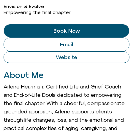
Envision & Evolve
Empowering the final chapter
Book Now
Email
Website
About Me
Arlene Hearn is a Certified Life and Grief Coach
and End-of-Life Doula dedicated to empowering
the final chapter. With a cheerful, compassionate,
grounded approach, Arlene supports clients
through life changes, loss, and the emotional and
practical complexities of aging, caregiving, and