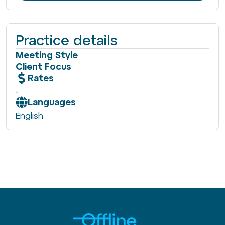
Practice details
Meeting Style
Client Focus
Rates
-
Languages
English