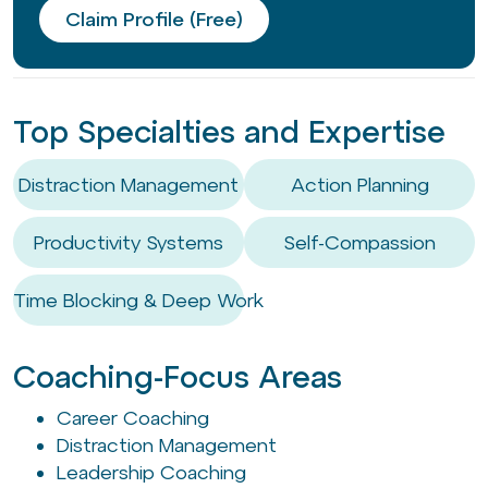
Claim Profile (Free)
Top Specialties and Expertise
Distraction Management
Action Planning
Productivity Systems
Self-Compassion
Time Blocking & Deep Work
Coaching-Focus Areas
Career Coaching
Distraction Management
Leadership Coaching