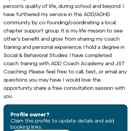
person’s quality of life, during school and beyond. I
have furthered my service in the ADD/ADHD
community by co-founding/coordinating a local
chapter support group. It is my life mission to see
other’s beneﬁt and grow from sharing my coach
training and personal experience. I hold a degree in
Social & Behavioral Studies. I have completed
coach training with ADD Coach Academy and JST
Coaching. Please feel free to call, text, or email any
questions you may have. I would love the
opportunity share a free consultation session with
you.
Profile owner?
Claim this profile to update details and add
booking links.