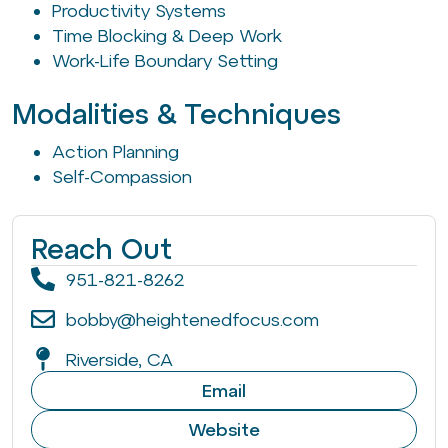
Productivity Systems
Time Blocking & Deep Work
Work-Life Boundary Setting
Modalities & Techniques
Action Planning
Self-Compassion
Reach Out
951-821-8262
bobby@heightenedfocus.com
Riverside, CA
Email
Website