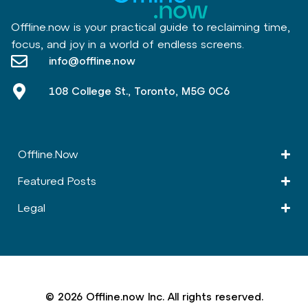
Offline.now is your practical guide to reclaiming time,
focus, and joy in a world of endless screens.
info@offline.now
108 College St., Toronto, M5G 0C6
Offline.Now​
Featured Posts
Legal
© 2026 Offline.now Inc. All rights reserved.