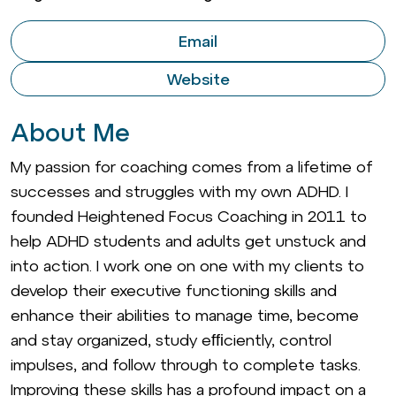
Email
Website
About Me
My passion for coaching comes from a lifetime of
successes and struggles with my own ADHD. I
founded Heightened Focus Coaching in 2011 to
help ADHD students and adults get unstuck and
into action. I work one on one with my clients to
develop their executive functioning skills and
enhance their abilities to manage time, become
and stay organized, study efﬁciently, control
impulses, and follow through to complete tasks.
Improving these skills has a profound impact on a