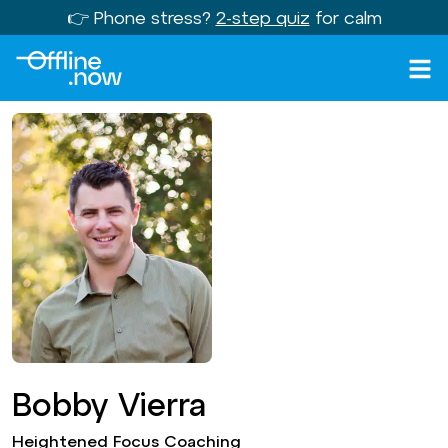
👉 Phone stress?
2-step quiz
for calm
Bobby Vierra
Heightened Focus Coaching