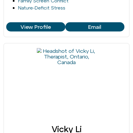
Family Screen Conflict
Nature-Deficit Stress
View Profile
Email
Vicky Li