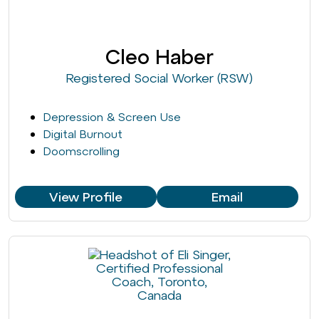
Cleo Haber
Registered Social Worker (RSW)
Depression & Screen Use
Digital Burnout
Doomscrolling
View Profile
Email