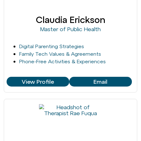
Claudia Erickson
Master of Public Health
Digital Parenting Strategies
Family Tech Values & Agreements
Phone-Free Activities & Experiences
View Profile
Email