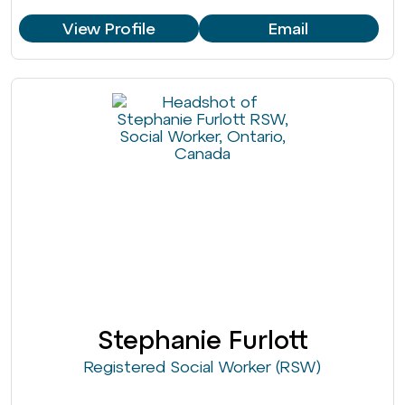
View Profile
Email
Stephanie Furlott
Registered Social Worker (RSW)