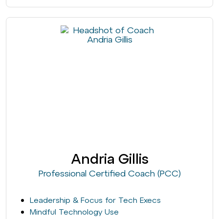
Andria Gillis
Professional Certified Coach (PCC)
Leadership & Focus for Tech Execs
Mindful Technology Use