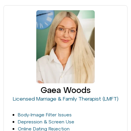
Gaea Woods
Licensed Marriage & Family Therapist (LMFT)
Body-Image Filter Issues
Depression & Screen Use
Online Dating Rejection