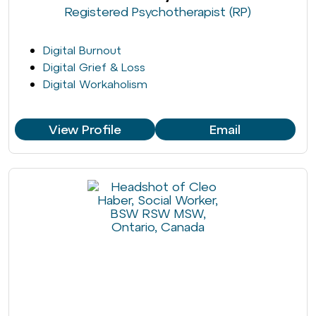
Registered Psychotherapist (RP)
Digital Burnout
Digital Grief & Loss
Digital Workaholism
View Profile
Email