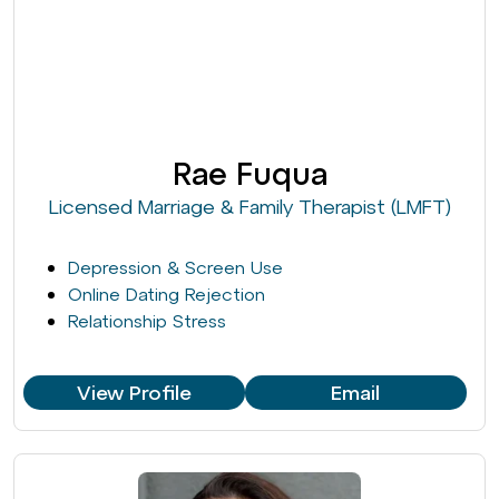
Rae Fuqua
Licensed Marriage & Family Therapist (LMFT)
Depression & Screen Use
Online Dating Rejection
Relationship Stress
View Profile
Email