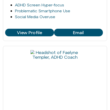
ADHD Screen Hyper-focus
Problematic Smartphone Use
Social Media Overuse
View Profile
Email