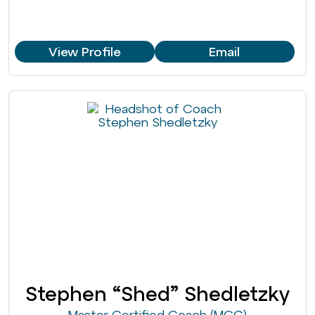
View Profile
Email
Stephen “Shed” Shedletzky
Master Certified Coach (MCC)