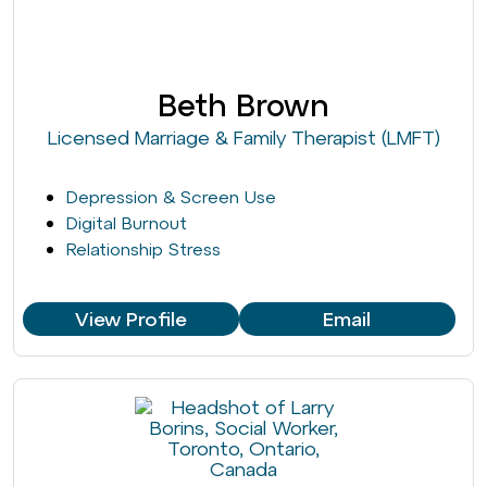
Beth Brown
Licensed Marriage & Family Therapist (LMFT)
Depression & Screen Use
Digital Burnout
Relationship Stress
View Profile
Email