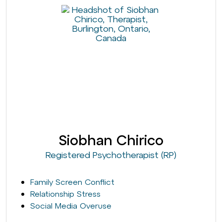
Siobhan Chirico
Registered Psychotherapist (RP)
Family Screen Conflict
Relationship Stress
Social Media Overuse