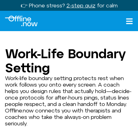
👉 Phone stress?
2-step quiz
for calm
Work-Life Boundary
Setting
Work-life boundary setting protects rest when
work follows you onto every screen. A coach
helps you design rules that actually hold—decide-
once protocols for after-hours pings, status lines
people respect, and a clean handoff to Monday.
Offline.now connects you with therapists and
coaches who take the always-on problem
seriously.