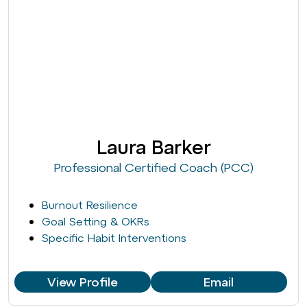
Laura Barker
Professional Certified Coach (PCC)
Burnout Resilience
Goal Setting & OKRs
Specific Habit Interventions
View Profile
Email