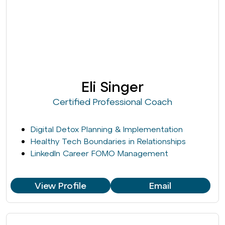
Eli Singer
Certified Professional Coach
Digital Detox Planning & Implementation
Healthy Tech Boundaries in Relationships
LinkedIn Career FOMO Management
View Profile
Email