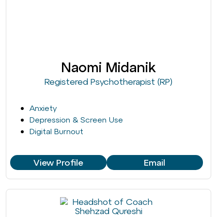
Naomi Midanik
Registered Psychotherapist (RP)
Anxiety
Depression & Screen Use
Digital Burnout
View Profile
Email