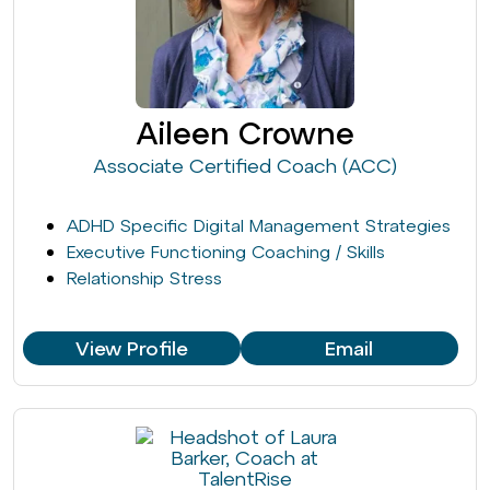
Aileen Crowne
Associate Certified Coach (ACC)
ADHD Specific Digital Management Strategies
Executive Functioning Coaching / Skills
Relationship Stress
View Profile
Email