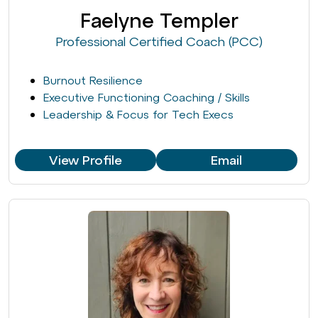
Faelyne Templer
Professional Certified Coach (PCC)
Burnout Resilience
Executive Functioning Coaching / Skills
Leadership & Focus for Tech Execs
View Profile
Email