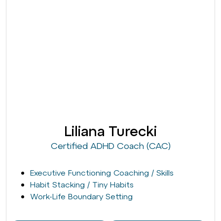
Liliana Turecki
Certified ADHD Coach (CAC)
Executive Functioning Coaching / Skills
Habit Stacking / Tiny Habits
Work-Life Boundary Setting