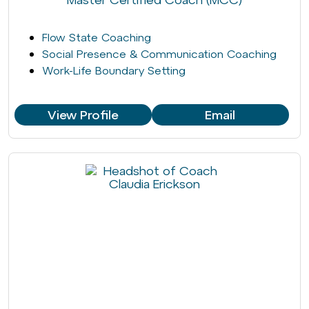
Flow State Coaching
Social Presence & Communication Coaching
Work-Life Boundary Setting
View Profile
Email