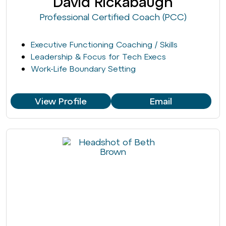
David Rickabaugh
Professional Certified Coach (PCC)
Executive Functioning Coaching / Skills
Leadership & Focus for Tech Execs
Work-Life Boundary Setting
View Profile
Email