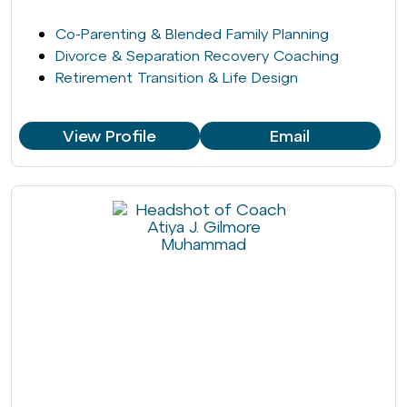
Co-Parenting & Blended Family Planning
Divorce & Separation Recovery Coaching
Retirement Transition & Life Design
View Profile
Email