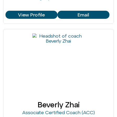
View Profile
Email
Beverly Zhai
Associate Certified Coach (ACC)