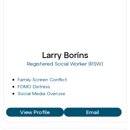
Larry Borins
Registered Social Worker (RSW)
Family Screen Conflict
FOMO Distress
Social Media Overuse
View Profile
Email