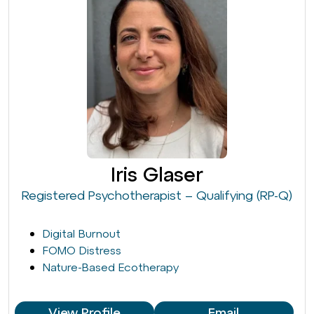
Iris Glaser
Registered Psychotherapist – Qualifying (RP-Q)
Digital Burnout
FOMO Distress
Nature-Based Ecotherapy
View Profile
Email