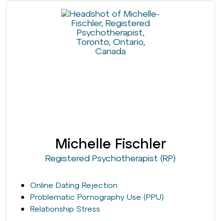
Michelle Fischler
Registered Psychotherapist (RP)
Online Dating Rejection
Problematic Pornography Use (PPU)
Relationship Stress