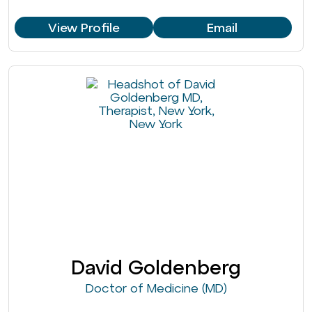
View Profile
Email
David Goldenberg
Doctor of Medicine (MD)