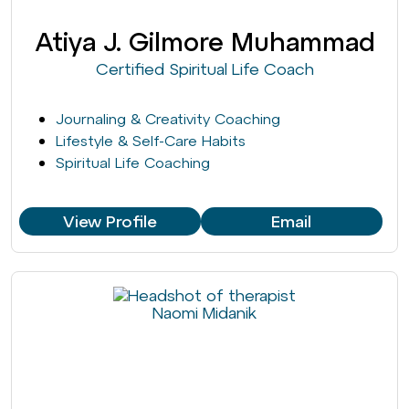
Atiya J. Gilmore Muhammad
Certified Spiritual Life Coach
Journaling & Creativity Coaching
Lifestyle & Self-Care Habits
Spiritual Life Coaching
View Profile
Email