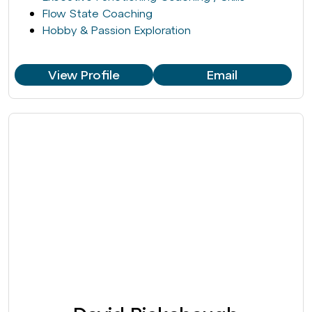
Flow State Coaching
Hobby & Passion Exploration
View Profile
Email