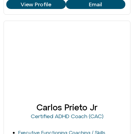
View Profile
Email
Carlos Prieto Jr
Certified ADHD Coach (CAC)
Executive Functioning Coaching / Skills