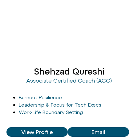
Shehzad Qureshi
Associate Certified Coach (ACC)
Burnout Resilience
Leadership & Focus for Tech Execs
Work-Life Boundary Setting
View Profile
Email