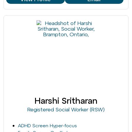
Harshi Sritharan
Registered Social Worker (RSW)
ADHD Screen Hyper-focus