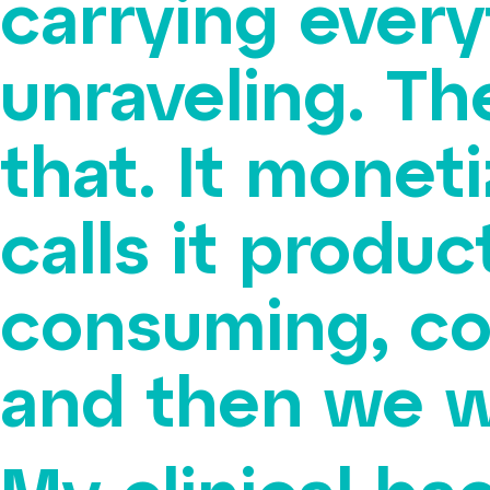
carrying every
unraveling. Th
that. It monet
calls it produc
consuming, co
and then we w