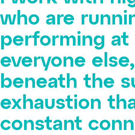
who are runni
performing at
everyone else,
beneath the s
exhaustion tha
constant conne