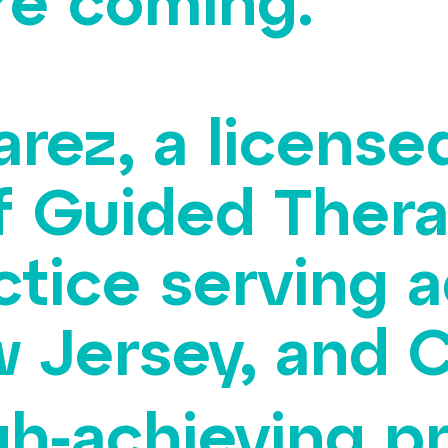
re coming.
arez, a license
f Guided Thera
ctice serving a
 Jersey, and C
gh-achieving p