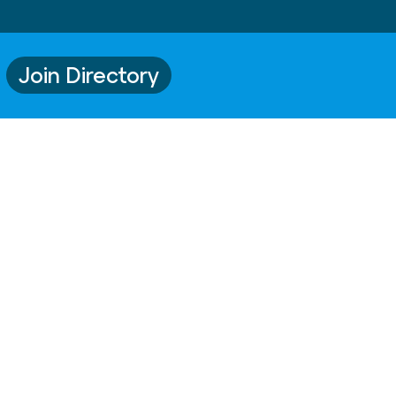
Join Directory