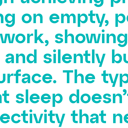
ng on empty, 
 work, showing
 and silently b
urface. The ty
t sleep doesn’t
ctivity that ne