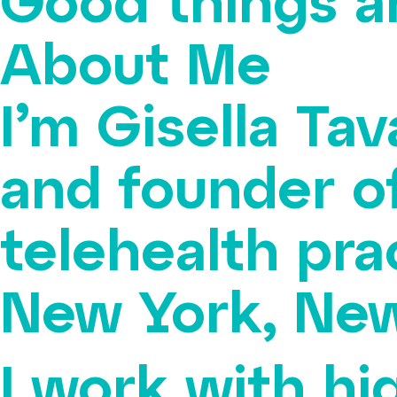
Good things a
About Me
I’m Gisella Tav
and founder o
telehealth pra
New York, New
I work with hi