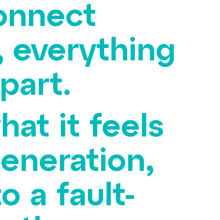
connect
 everything
apart.
at it feels
generation,
 a fault-