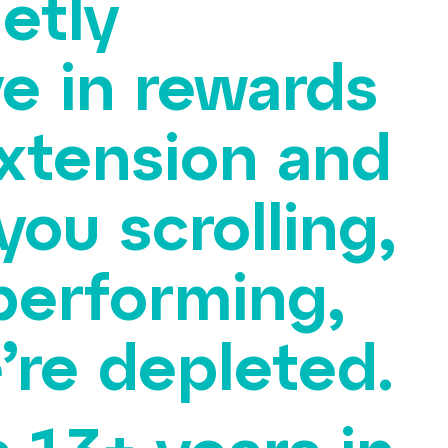
etly
ve in rewards
extension and
 you scrolling,
performing,
re depleted.