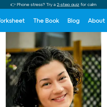
👉 Phone stress? Try a
2-step quiz
for calm
orksheet
The Book
Blog
About