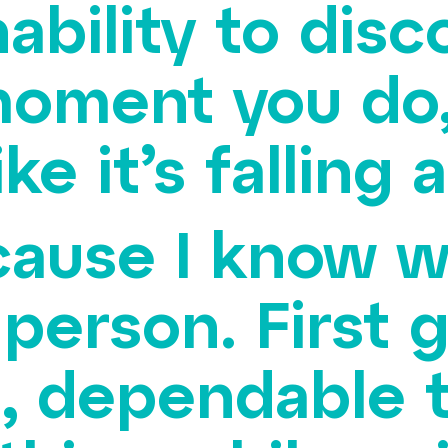
ability to dis
oment you do,
ike it’s falling 
cause I know wh
 person. First 
, dependable to