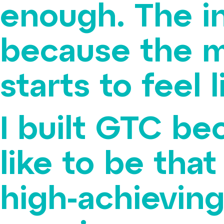
enough. The in
because the m
starts to feel l
I built GTC be
like to be that
high-achieving