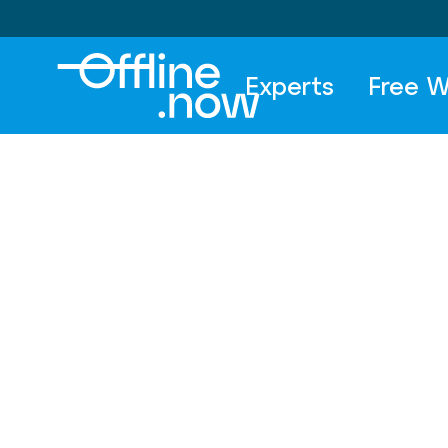
Experts
Free W