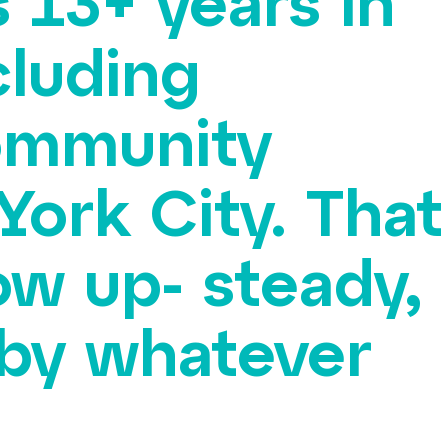
 13+ years in
cluding
community
York City. That
w up- steady,
d by whatever