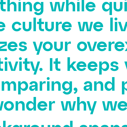
thing while qui
e culture we li
izes your over
tivity. It keeps
mparing, and 
onder why we’