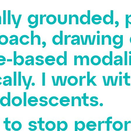
rally grounded,
oach, drawing
e-based modali
ally. I work wit
adolescents.
y to stop perf