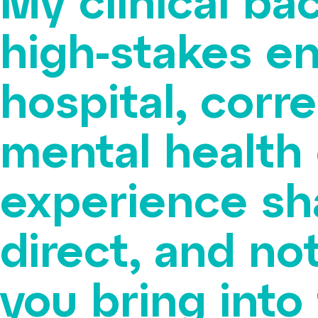
My clinical ba
high-stakes e
hospital, corr
mental health 
experience sh
direct, and no
you bring into