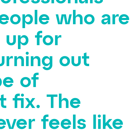
people who are
 up for
urning out
pe of
 fix. The
ver feels like