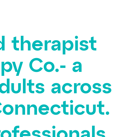
d therapist
py Co.- a
dults across
onnecticut.
rofessionals