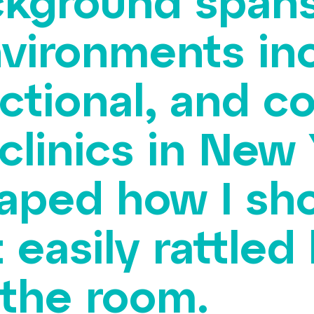
ckground spans
nvironments in
ectional, and 
clinics in New 
aped how I sho
t easily rattle
 the room.