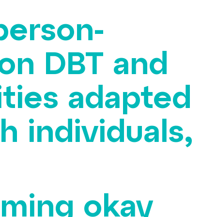
 person-
 on DBT and
ties adapted
h individuals,
orming okay