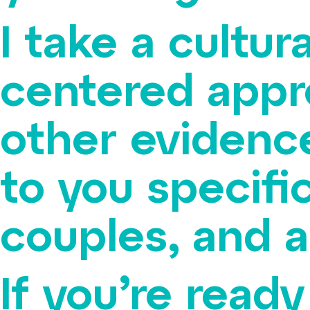
I take a cultu
centered appr
other evidenc
to you specific
couples, and 
If you’re read