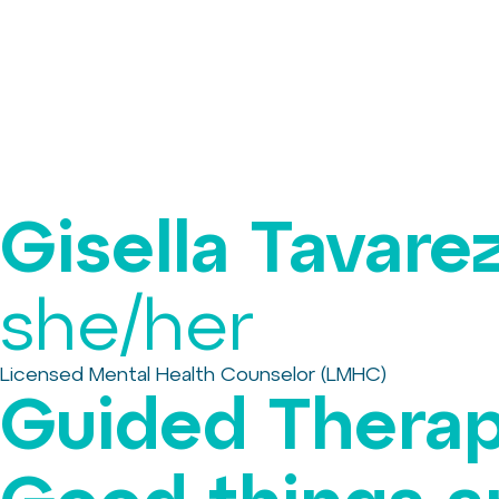
Gisella Tavare
she/her
Licensed Mental Health Counselor (LMHC)
Guided Therap