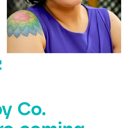
z
y Co.