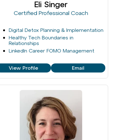
Eli Singer
Certified Professional Coach
Digital Detox Planning & Implementation
Healthy Tech Boundaries in
Relationships
LinkedIn Career FOMO Management
View Profile
Email