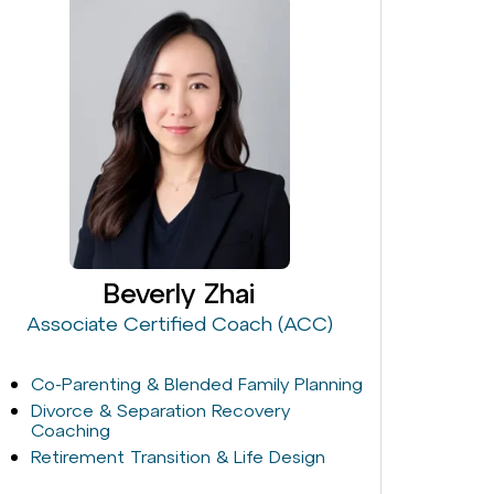
Beverly Zhai
Associate Certified Coach (ACC)
Co-Parenting & Blended Family Planning
Divorce & Separation Recovery
Coaching
Retirement Transition & Life Design