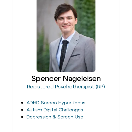
Spencer Nageleisen
Registered Psychotherapist (RP)
ADHD Screen Hyper-focus
Autism Digital Challenges
Depression & Screen Use