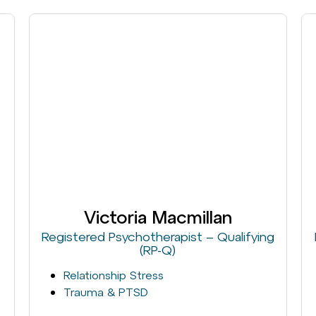
Victoria Macmillan
Registered Psychotherapist – Qualifying
(RP-Q)
Relationship Stress
Trauma & PTSD