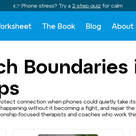
👉 Phone stress? Try a
2-step quiz
for calm
orksheet
The Book
Blog
About
ch Boundaries 
ips
 protect connection when phones could quietly take it
 happening without it becoming a fight, and repair th
tionship-focused therapists and coaches who work this