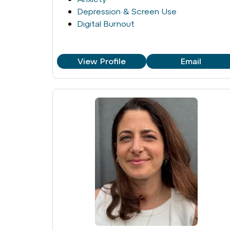
Depression & Screen Use
Digital Burnout
View Profile
Email