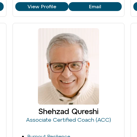
View Profile
Email
Shehzad Qureshi
Associate Certified Coach (ACC)
Burnout Resilience