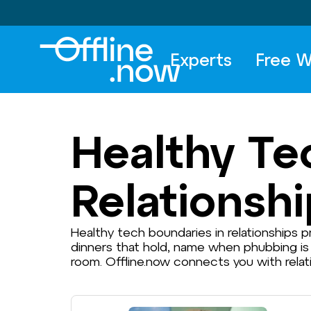
Experts
Free W
Healthy Te
Relationsh
Healthy tech boundaries in relationships
dinners that hold, name when phubbing is
room. Offline.now connects you with rela