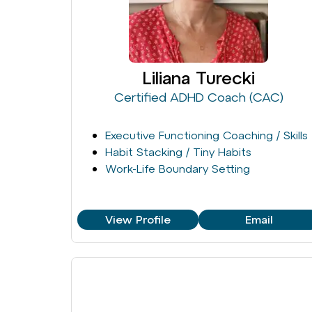
Liliana Turecki
Certified ADHD Coach (CAC)
Executive Functioning Coaching / Skills
Habit Stacking / Tiny Habits
Work-Life Boundary Setting
View Profile
Email