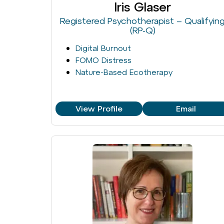
Iris Glaser
Registered Psychotherapist – Qualifyin
(RP-Q)
Digital Burnout
FOMO Distress
Nature-Based Ecotherapy
View Profile
Email