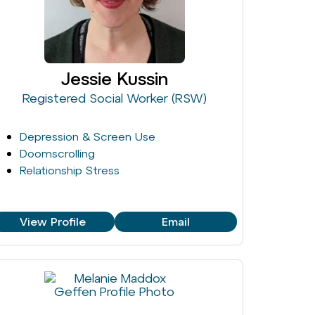
Jessie Kussin
Registered Social Worker (RSW)
Depression & Screen Use
Doomscrolling
Relationship Stress
View Profile
Email