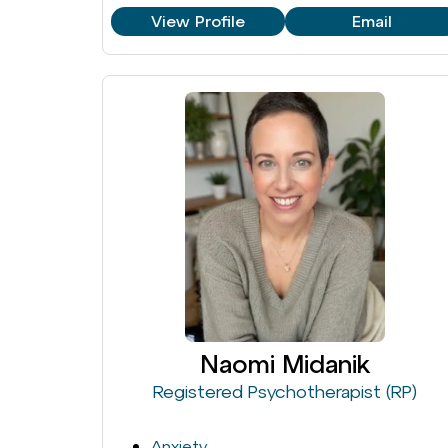
View Profile
Email
Naomi Midanik
Registered Psychotherapist (RP)
Anxiety