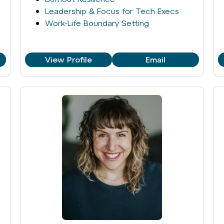
Leadership & Focus for Tech Execs
Work-Life Boundary Setting
View Profile
Email