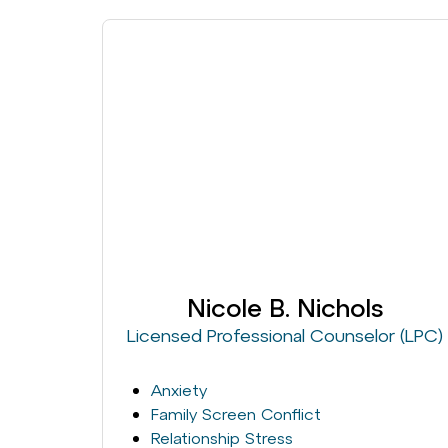
Nicole B. Nichols
Licensed Professional Counselor (LPC)
Anxiety
Family Screen Conflict
Relationship Stress