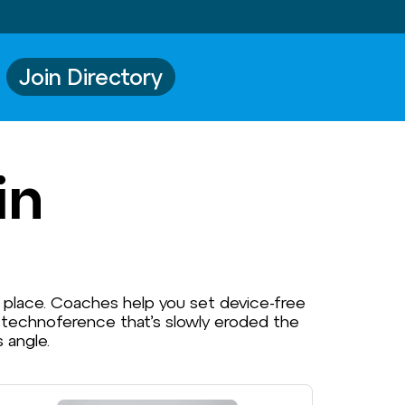
Join Directory
in
s place. Coaches help you set device-free
e technoference that’s slowly eroded the
 angle.