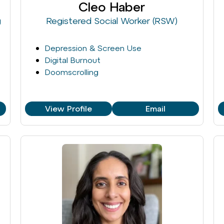
Cleo Haber
g
Registered Social Worker (RSW)
Depression & Screen Use
Digital Burnout
Doomscrolling
View Profile
Email