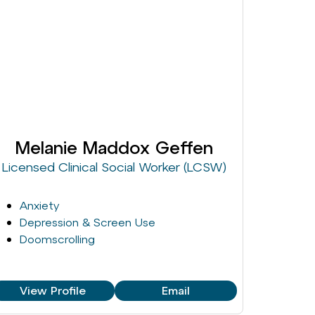
Melanie Maddox Geffen
Licensed Clinical Social Worker (LCSW)
Anxiety
Depression & Screen Use
Doomscrolling
View Profile
Email