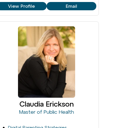
View Profile
Email
Claudia Erickson
Master of Public Health
Digital Parenting Strategies