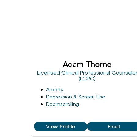
Adam Thorne
Licensed Clinical Professional Counselo
(LCPC)
Anxiety
Depression & Screen Use
Doomscrolling
View Profile
Email