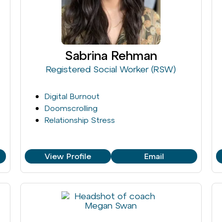
Sabrina Rehman
Registered Social Worker (RSW)
Digital Burnout
Doomscrolling
Relationship Stress
View Profile
Email