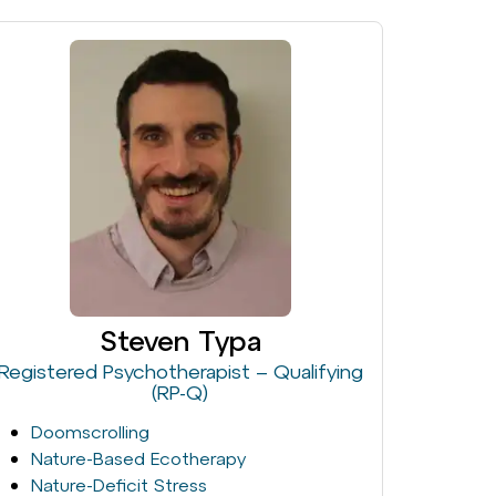
Steven Typa
Registered Psychotherapist – Qualifying
(RP-Q)
Doomscrolling
Nature-Based Ecotherapy
Nature-Deficit Stress