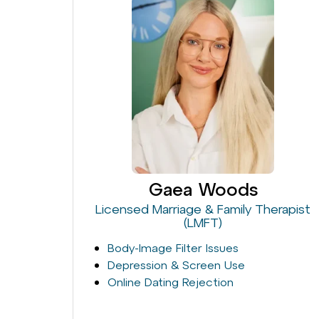
Gaea Woods
Licensed Marriage & Family Therapist
(LMFT)
Body-Image Filter Issues
Depression & Screen Use
Online Dating Rejection