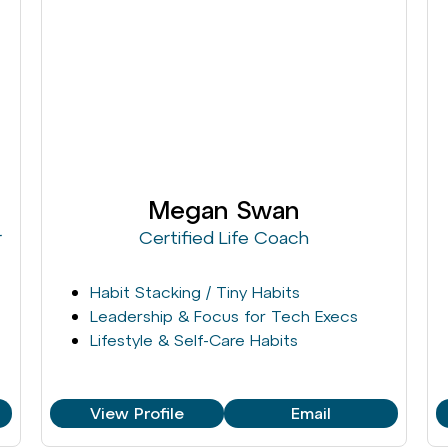
Megan Swan
r
Certified Life Coach
Habit Stacking / Tiny Habits
Leadership & Focus for Tech Execs
Lifestyle & Self-Care Habits
View Profile
Email