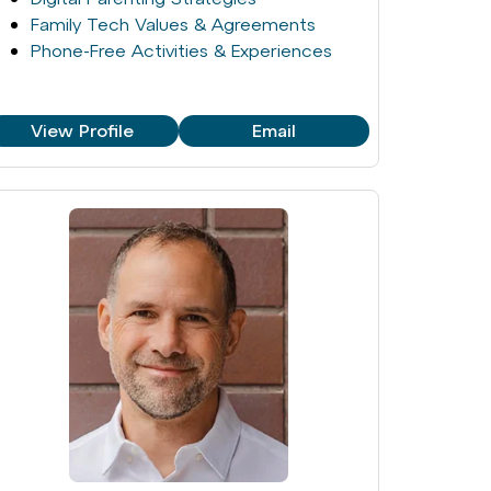
Family Tech Values & Agreements
Phone-Free Activities & Experiences
View Profile
Email