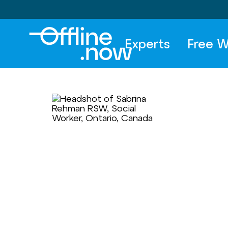
Experts
Free W