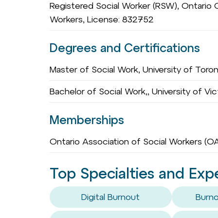
Registered Social Worker (RSW), Ontario C
Workers, License: 832752
Degrees and Certifications
Master of Social Work, University of Toro
Bachelor of Social Work,, University of Vic
Memberships
Ontario Association of Social Workers (
Top Specialties and Exp
Digital Burnout
Burno