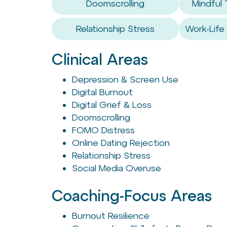
Doomscrolling
Mindful
Relationship Stress
Work-Life
Clinical Areas
Depression & Screen Use
Digital Burnout
Digital Grief & Loss
Doomscrolling
FOMO Distress
Online Dating Rejection
Relationship Stress
Social Media Overuse
Coaching-Focus Areas
Burnout Resilience