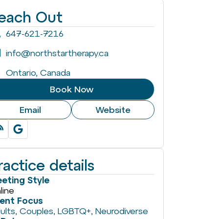
each Out
647-621-7216
info@northstartherapy.ca
Ontario, Canada
Book Now
Email
Website
ractice details
eting Style
line
ient Focus
ults
,
Couples
,
LGBTQ+
,
Neurodiverse