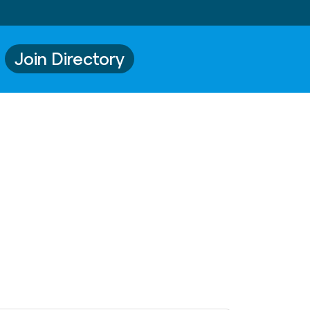
Join Directory