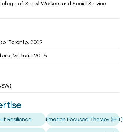
ollege of Social Workers and Social Service
nto, Toronto, 2019
toria, Victoria, 2018
OASW)
ertise
ut Resilience
Emotion Focused Therapy (EFT)