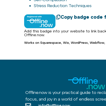
Stress Reduction Techniques
Copy badge code f
Add this badge into your website to link back 
Offline.now.
Works on Squarespace, Wix, WordPress, Webflow,
Offline.now is your practical guide to recl
focus, and joy in a world of endless scree
info@offline.now