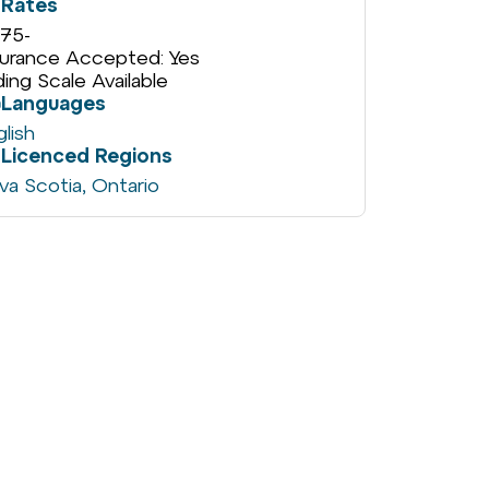
Rates
75
-
surance Accepted: Yes
iding Scale Available
Languages
glish
Licenced Regions
va Scotia
,
Ontario