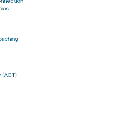
connection
hips
oaching
 (ACT)