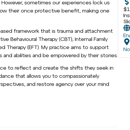
l. However, sometimes our experiences lock us
$1
grow their once protective benefit, making one
In
Sl
s-based framework that is trauma and attachment
En
itive Behavioural Therapy (CBT), Internal Family
d Therapy (EFT). My practice aims to support
No
s and abilities and be empowered by their stories.
ce to reflect and create the shifts they seek in
guidance that allows you to compassionately
spectives, and restore agency over your mind