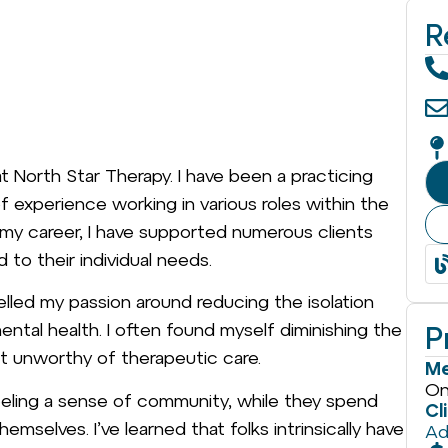
R
t North Star Therapy. I have been a practicing
of experience working in various roles within the
 my career, I have supported numerous clients
 to their individual needs.
lled my passion around reducing the isolation
ental health. I often found myself diminishing the
P
t unworthy of therapeutic care.
Me
On
feeling a sense of community, while they spend
Cl
emselves. I’ve learned that folks intrinsically have
Ad