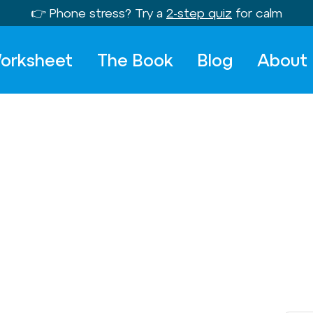
👉 Phone stress? Try a
2-step quiz
for calm
orksheet
The Book
Blog
About