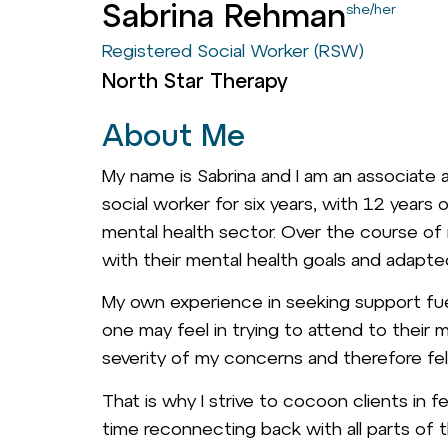
Sabrina Rehman
she/her
Registered Social Worker (RSW)
North Star Therapy
About Me
My name is Sabrina and I am an associate a
social worker for six years, with 12 years 
mental health sector. Over the course of
with their mental health goals and adapted
My own experience in seeking support fue
one may feel in trying to attend to their m
severity of my concerns and therefore fel
That is why I strive to cocoon clients in 
time reconnecting back with all parts of th