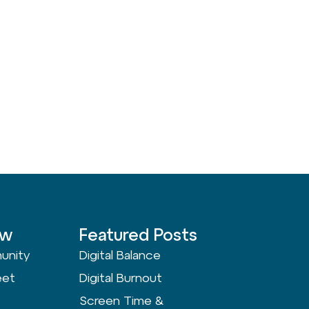
ow
Featured Posts
unity
Digital Balance
eet
Digital Burnout
Screen Time &