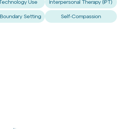
 Technology Use
Interpersonal Therapy (IPT)
 Boundary Setting
Self-Compassion