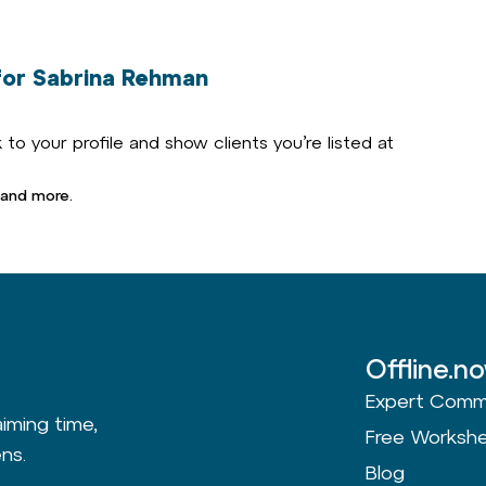
or Sabrina Rehman
to your profile and show clients you’re listed at
 and more.
Offline.n
Expert Comm
aiming time,
Free Worksh
ns.
Blog