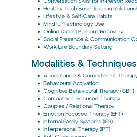
Conversation Skills for In-Person Re
Healthy Tech Boundaries in Relations
Lifestyle & Self-Care Habits
Mindful Technology Use
Online Dating Burnout Recovery
Social Presence & Communication C
Work-Life Boundary Setting
Modalities & Techniques
Acceptance & Commitment Therapy
Behavioural Activation
Cognitive Behavioural Therapy (CBT)
Compassion-Focused Therapy
Couples / Relational Therapy
Emotion Focused Therapy (EFT)
Internal Family Systems (IFS)
Interpersonal Therapy (IPT)
Self-Compassion