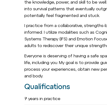
the knowledge, power, and skill to be wel
into survival patterns that eventually out
potentially feel fragmented and stuck.
I practice from a collaborative, strength
informed. I utilize modalities such as Cogn
Systems Therapy (IFS) and Emotion Focuse
adults to rediscover their unique strength
Everyone is deserving of having a safe spa
life, including you. My goal is to provide 
process your experiences, obtain new per
and body.
Qualifications
7 years in practice