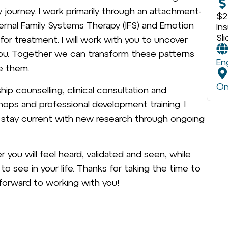
journey. I work primarily through an attachment-
$2
ernal Family Systems Therapy (IFS) and Emotion
In
Sl
or treatment. I will work with you to uncover
you. Together we can transform these patterns
En
e them.
On
ship counselling, clinical consultation and
hops and professional development training. I
d stay current with new research through ongoing
you will feel heard, validated and seen, while
 see in your life. Thanks for taking the time to
 forward to working with you!