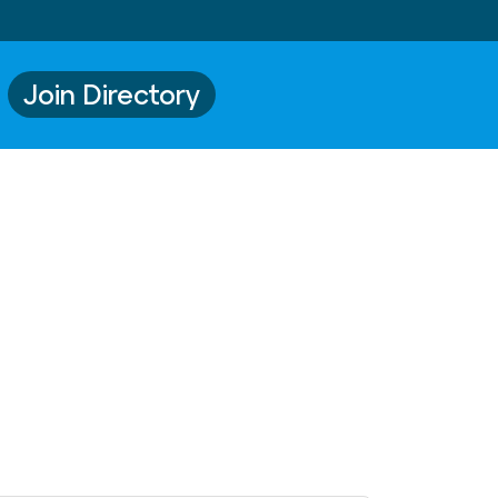
Join Directory