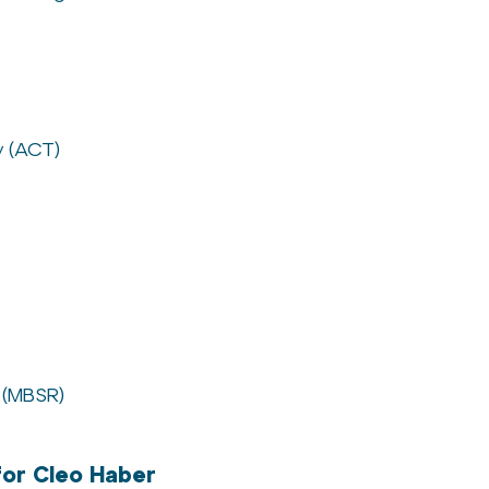
 (ACT)
 (MBSR)
or Cleo Haber