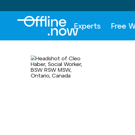
Experts
Free W