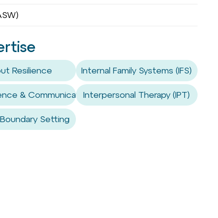
OASW)
ertise
ut Resilience
Internal Family Systems (IFS)
sence & Communication Coaching
Interpersonal Therapy (IPT)
 Boundary Setting