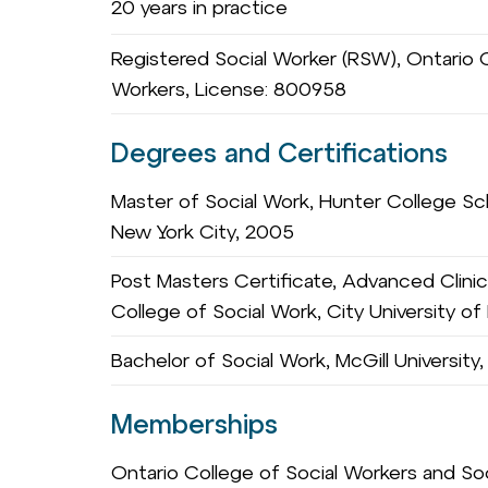
20 years in practice
Registered Social Worker (RSW), Ontario C
Workers, License: 800958
Degrees and Certifications
Master of Social Work, Hunter College Sch
New York City, 2005
Post Masters Certificate, Advanced Clinic
College of Social Work, City University o
Bachelor of Social Work, McGill University
Memberships
Ontario College of Social Workers and S