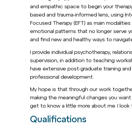
and empathic space to begin your therapy 
based and trauma-informed lens, using Int
Focused Therapy (EFT) as main modalities f
emotional patterns that no longer serve 
and find new and healthy ways to navigat
I provide individual psychotherapy, relation
supervision, in addition to teaching works
have extensive post-graduate training an
professional development.
My hope is that through our work together 
making the meaningful changes you want to
get to know a little more about me. I look
Qualifications