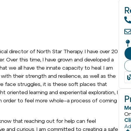
R
nical director of North Star Therapy. I have over 20
er. Over this time, I have grown and developed a
hat we all have the innate capacity to heal. I am
ith their strength and resilience, as well as the
e face struggles, it is these soft places that
t oriented learning and experiential exploration, I
P
 in order to feel more whole–a process of coming
Me
On
Cl
know that reaching out for help can feel
Ad
ive and curious. I am committed to creating a safe