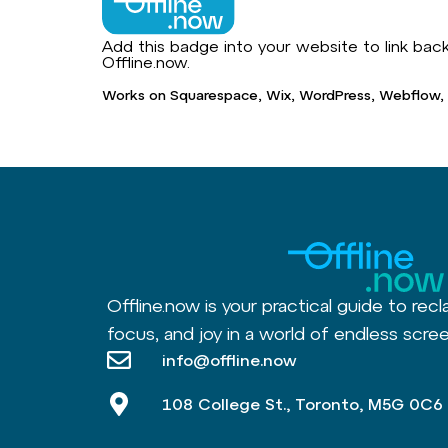
Add this badge into your website to link back 
Offline.now.
Works on Squarespace, Wix, WordPress, Webflow,
Offline.now is your practical guide to recl
focus, and joy in a world of endless scree
info@offline.now
108 College St., Toronto, M5G 0C6