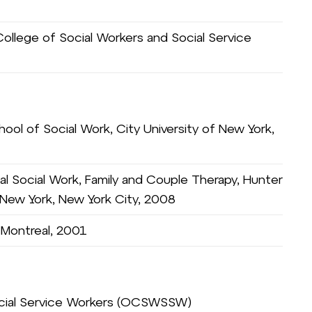
ollege of Social Workers and Social Service
ool of Social Work, City University of New York,
al Social Work, Family and Couple Therapy, Hunter
f New York, New York City, 2008
, Montreal, 2001
ocial Service Workers (OCSWSSW)