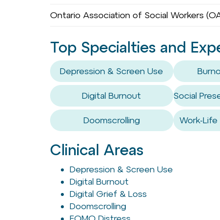
Ontario Association of Social Workers (
Top Specialties and Exp
Depression & Screen Use
Burno
Digital Burnout
Social Pre
Doomscrolling
Work-Life
Clinical Areas
Depression & Screen Use
Digital Burnout
Digital Grief & Loss
Doomscrolling
FOMO Distress