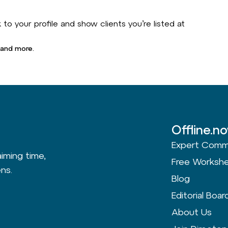
to your profile and show clients you’re listed at
 and more.
Offline.n
Expert Comm
aiming time,
Free Worksh
ns.
Blog
Editorial Boar
About Us