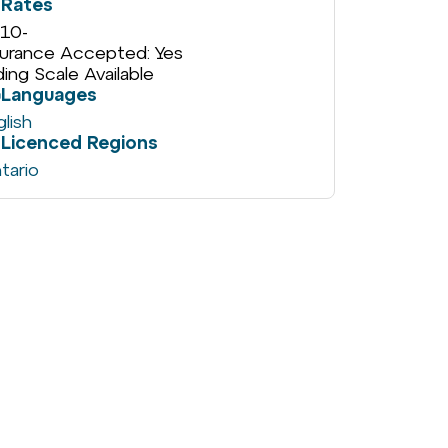
Rates
10
-
surance Accepted: Yes
iding Scale Available
Languages
glish
Licenced Regions
tario