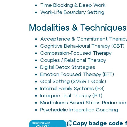
Time Blocking & Deep Work
Work-Life Boundary Setting
Modalities & Techniques
Acceptance & Commitment Therapy
Cognitive Behavioural Therapy (CBT)
Compassion-Focused Therapy
Couples / Relational Therapy
Digital Detox Strategies
Emotion Focused Therapy (EFT)
Goal Setting (SMART Goals)
Internal Family Systems (IFS)
Interpersonal Therapy (IPT)
Mindfulness-Based Stress Reduction
Psychedelic Integration Coaching
Copy badge code f