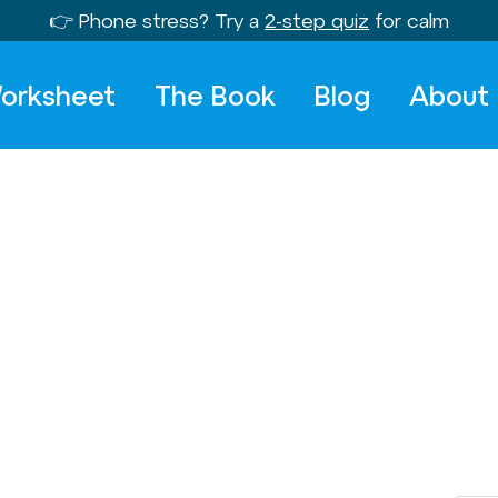
👉 Phone stress? Try a
2-step quiz
for calm
orksheet
The Book
Blog
About