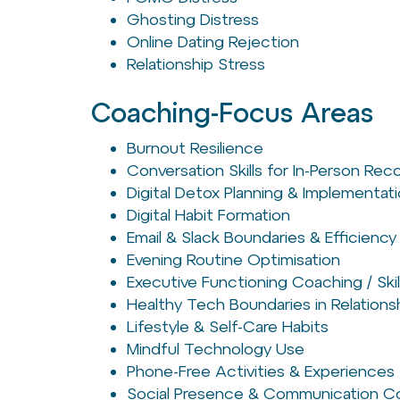
Ghosting Distress
Online Dating Rejection
Relationship Stress
Coaching-Focus Areas
Burnout Resilience
Conversation Skills for In-Person Re
Digital Detox Planning & Implementat
Digital Habit Formation
Email & Slack Boundaries & Efficiency
Evening Routine Optimisation
Executive Functioning Coaching / Skil
Healthy Tech Boundaries in Relations
Lifestyle & Self-Care Habits
Mindful Technology Use
Phone-Free Activities & Experiences
Social Presence & Communication C