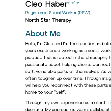
Cleo Haber
she/her
Registered Social Worker (RSW)
North Star Therapy
About Me
Hello, I’m Cleo and I’m the founder and cli
years experience working as a social work
practice that is rooted in the philosophy t
passionate about helping clients connect w
soft, vulnerable parts of themselves. As w
often toughen up over time. Through insigh
will help you reconnect with these parts
home to your “Self”.
Through my own experience as a client, I 
daunting. My approach is warm, collaborat