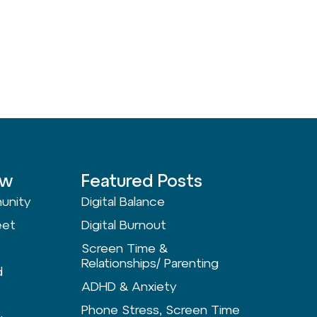
ow
Featured Posts
unity
Digital Balance
eet
Digital Burnout
Screen Time &
Relationships/ Parenting
d
ADHD & Anxiety
Phone Stress, Screen Time