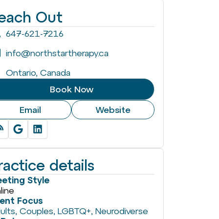
each Out
647-621-7216
info@northstartherapy.ca
Ontario, Canada
Book Now
Email
Website
ractice details
eting Style
line
ient Focus
ults
,
Couples
,
LGBTQ+
,
Neurodiverse