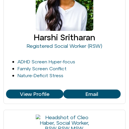
Harshi Sritharan
Registered Social Worker (RSW)
ADHD Screen Hyper-focus
Family Screen Conflict
Nature-Deficit Stress
View Profile
Email