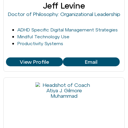
Jeff Levine
Doctor of Philosophy: Organizational Leadership
ADHD Specific Digital Management Strategies
Mindful Technology Use
Productivity Systems
View Profile
Email