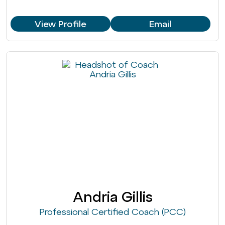
View Profile
Email
Andria Gillis
Professional Certified Coach (PCC)