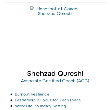
Shehzad Qureshi
Associate Certified Coach (ACC)
Burnout Resilience
Leadership & Focus for Tech Execs
Work-Life Boundary Setting