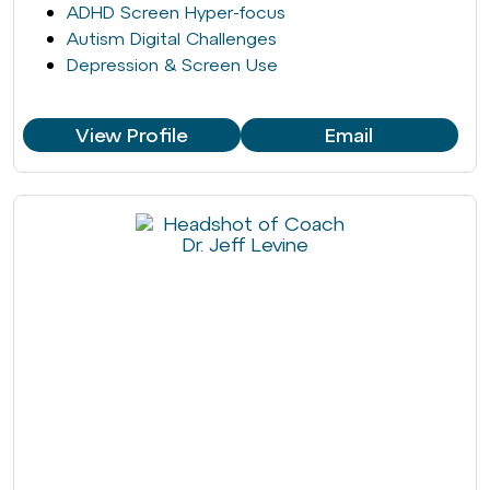
ADHD Screen Hyper-focus
Autism Digital Challenges
Depression & Screen Use
View Profile
Email