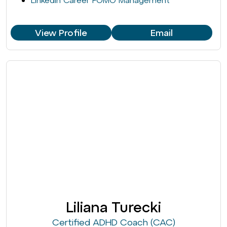
LinkedIn Career FOMO Management
View Profile
Email
Liliana Turecki
Certified ADHD Coach (CAC)