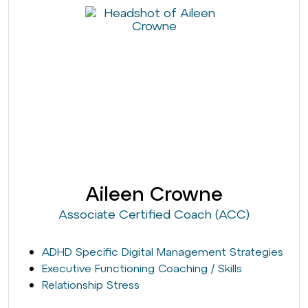
Aileen Crowne
Associate Certified Coach (ACC)
ADHD Specific Digital Management Strategies
Executive Functioning Coaching / Skills
Relationship Stress