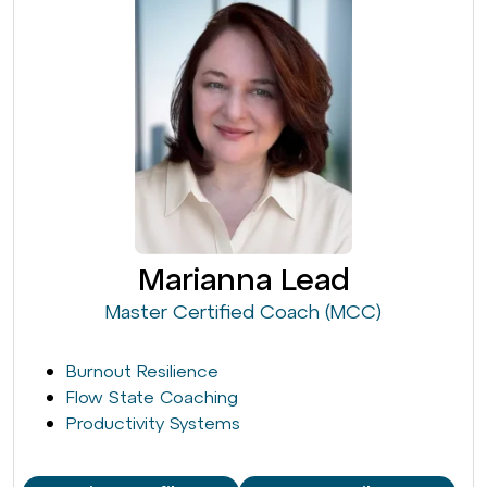
Marianna Lead
Master Certified Coach (MCC)
Burnout Resilience
Flow State Coaching
Productivity Systems