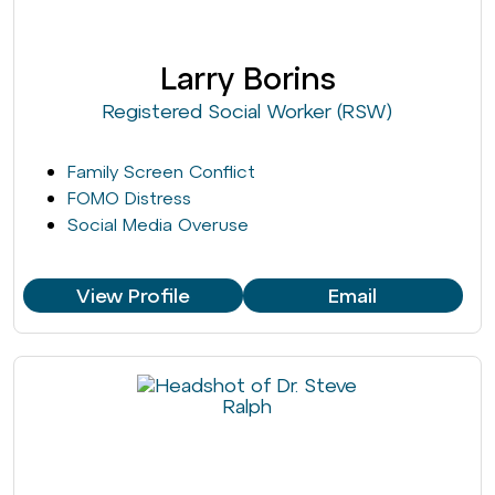
Larry Borins
Registered Social Worker (RSW)
Family Screen Conflict
FOMO Distress
Social Media Overuse
View Profile
Email