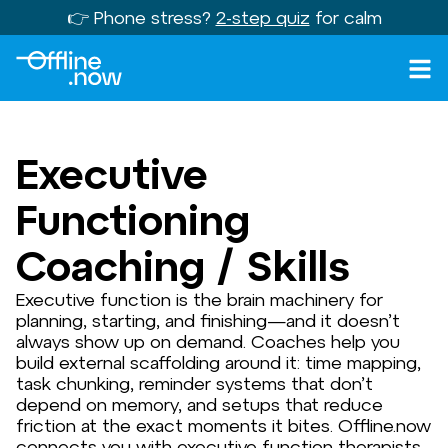
👉 Phone stress?
2-step quiz
for calm
Executive
Functioning
Coaching / Skills
Executive function is the brain machinery for
planning, starting, and finishing—and it doesn’t
always show up on demand. Coaches help you
build external scaffolding around it: time mapping,
task chunking, reminder systems that don’t
depend on memory, and setups that reduce
friction at the exact moments it bites. Offline.now
connects you with executive function therapists