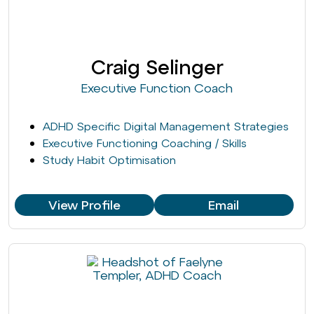
Craig Selinger
Executive Function Coach
ADHD Specific Digital Management Strategies
Executive Functioning Coaching / Skills
Study Habit Optimisation
View Profile
Email