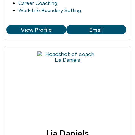
Career Coaching
Work-Life Boundary Setting
View Profile
Email
Lia Daniels