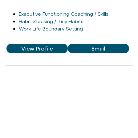
Executive Functioning Coaching / Skills
Habit Stacking / Tiny Habits
Work-Life Boundary Setting
View Profile
Email