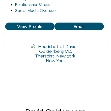
Relationship Stress
Social Media Overuse
View Profile
Email