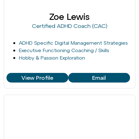
Zoe Lewis
Certified ADHD Coach (CAC)
ADHD Specific Digital Management Strategies
Executive Functioning Coaching / Skills
Hobby & Passion Exploration
View Profile
Email