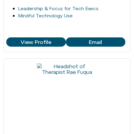
Leadership & Focus for Tech Execs
Mindful Technology Use
View Profile
Email