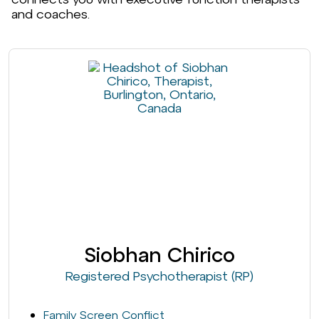
and coaches.
Siobhan Chirico
Registered Psychotherapist (RP)
Family Screen Conflict