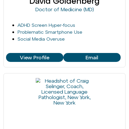
David Goldenberg
Doctor of Medicine (MD)
ADHD Screen Hyper-focus
Problematic Smartphone Use
Social Media Overuse
View Profile
Email