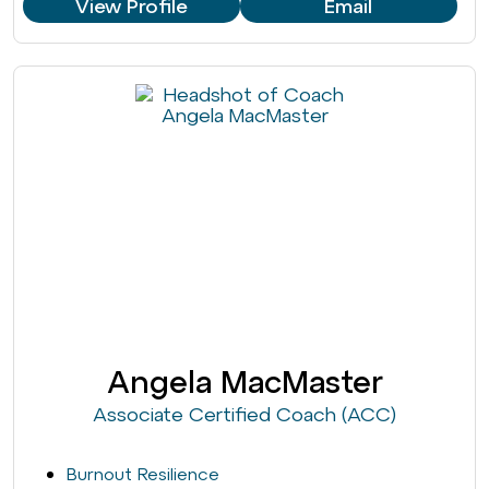
View Profile
Email
Angela MacMaster
Associate Certified Coach (ACC)
Burnout Resilience