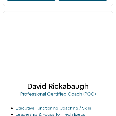
David Rickabaugh
Professional Certified Coach (PCC)
Executive Functioning Coaching / Skills
Leadership & Focus for Tech Execs