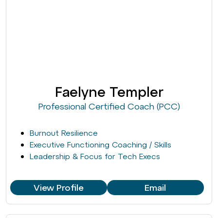
Faelyne Templer
Professional Certified Coach (PCC)
Burnout Resilience
Executive Functioning Coaching / Skills
Leadership & Focus for Tech Execs
View Profile
Email