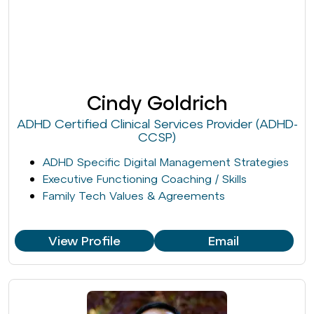
Cindy Goldrich
ADHD Certified Clinical Services Provider (ADHD-
CCSP)
ADHD Specific Digital Management Strategies
Executive Functioning Coaching / Skills
Family Tech Values & Agreements
View Profile
Email