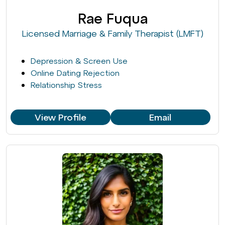
Rae Fuqua
Licensed Marriage & Family Therapist (LMFT)
Depression & Screen Use
Online Dating Rejection
Relationship Stress
View Profile
Email