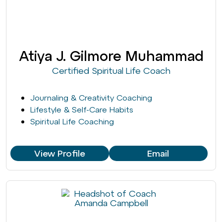
Atiya J. Gilmore Muhammad
Certified Spiritual Life Coach
Journaling & Creativity Coaching
Lifestyle & Self-Care Habits
Spiritual Life Coaching
View Profile
Email