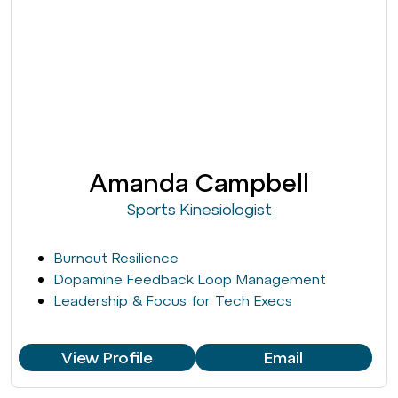
Amanda Campbell
Sports Kinesiologist
Burnout Resilience
Dopamine Feedback Loop Management
Leadership & Focus for Tech Execs
View Profile
Email