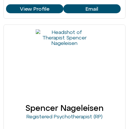
View Profile
Email
Spencer Nageleisen
Registered Psychotherapist (RP)