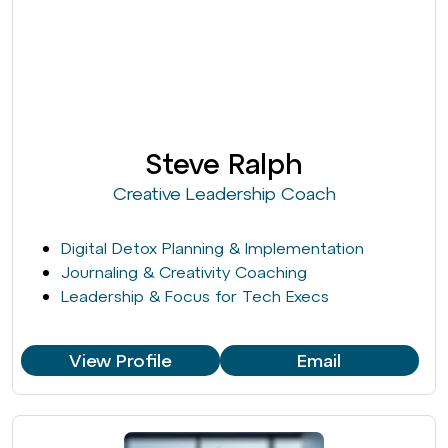
Steve Ralph
Creative Leadership Coach
Digital Detox Planning & Implementation
Journaling & Creativity Coaching
Leadership & Focus for Tech Execs
View Profile
Email