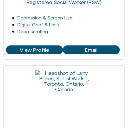
Registered Social Worker (RSW)
Depression & Screen Use
Digital Grief & Loss
Doomscrolling
View Profile
Email