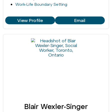
Work-Life Boundary Setting
View Profile
Email
Blair Wexler-Singer