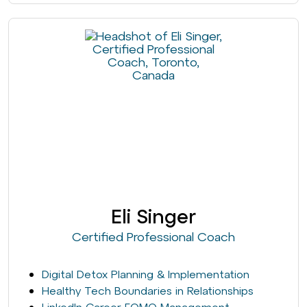
Eli Singer
Certified Professional Coach
Digital Detox Planning & Implementation
Healthy Tech Boundaries in Relationships