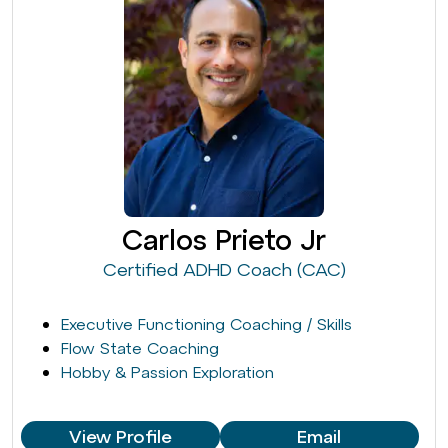
Carlos Prieto Jr
Certified ADHD Coach (CAC)
Executive Functioning Coaching / Skills
Flow State Coaching
Hobby & Passion Exploration
View Profile
Email