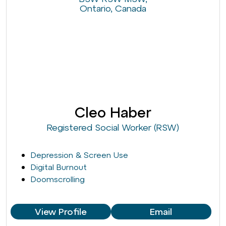
Cleo Haber
Registered Social Worker (RSW)
Depression & Screen Use
Digital Burnout
Doomscrolling
View Profile
Email