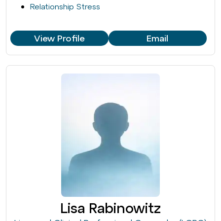
Relationship Stress
View Profile
Email
Lisa Rabinowitz