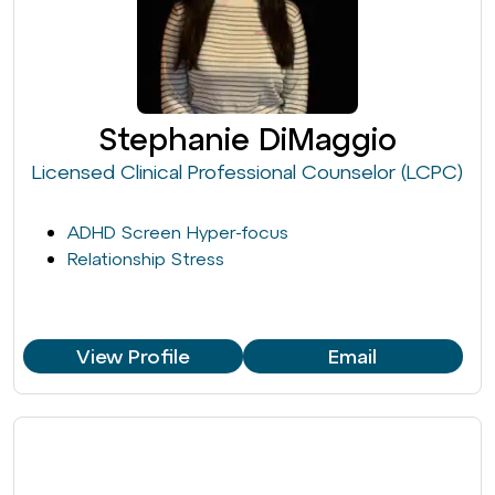
Stephanie DiMaggio
Licensed Clinical Professional Counselor (LCPC)
ADHD Screen Hyper-focus
Relationship Stress
View Profile
Email