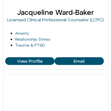
Jacqueline Ward-Baker
Licensed Clinical Professional Counselor (LCPC)
Anxiety
Relationship Stress
Trauma & PTSD
View Profile
Email