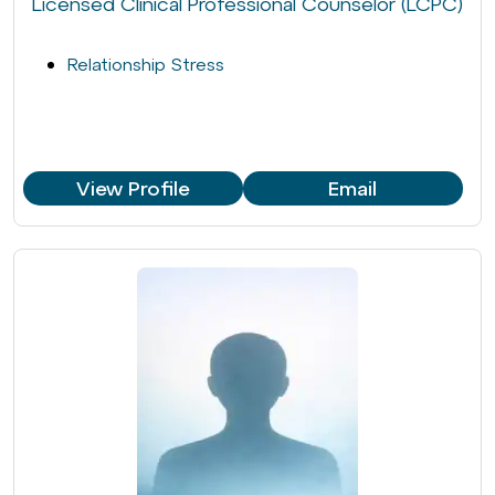
Licensed Clinical Professional Counselor (LCPC)
Relationship Stress
View Profile
Email