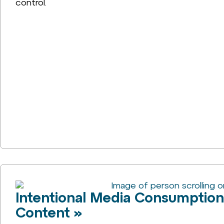
control.
Intentional Media Consumptio
Content »