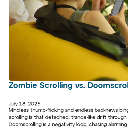
Zombie Scrolling vs. Doomscro
July 18, 2025
Mindless thumb-flicking and endless bad-news bing
scrolling is that detached, trance-like drift throug
Doomscrolling is a negativity loop, chasing alarming