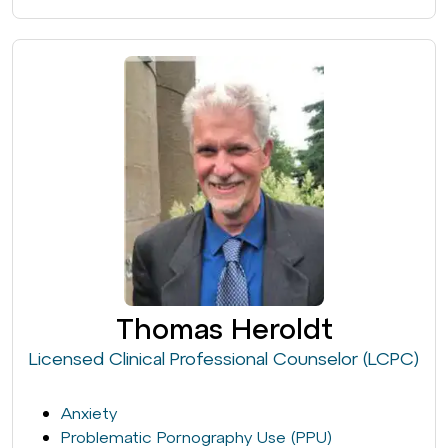
Thomas Heroldt
Licensed Clinical Professional Counselor (LCPC)
Anxiety
Problematic Pornography Use (PPU)