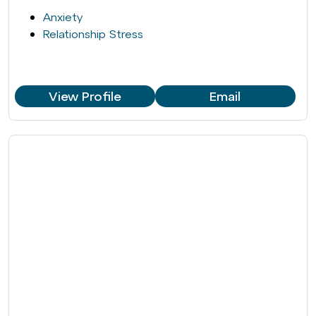
Anxiety
Relationship Stress
View Profile
Email