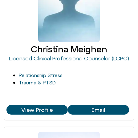
Christina Meighen
Licensed Clinical Professional Counselor (LCPC)
Relationship Stress
Trauma & PTSD
View Profile
Email