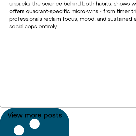
unpacks the science behind both habits, shows w
offers quadrant-specific micro-wins - from timer tr
professionals reclaim focus, mood, and sustained e
social apps entirely.
View more posts