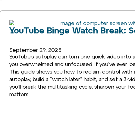
YouTube Binge Watch Break: Se
September 29, 2025
YouTube’s autoplay can turn one quick video into a
you overwhelmed and unfocused. If you’ve ever lost
This guide shows you how to reclaim control with a
autoplay, build a “watch later” habit, and set a 3-vi
you’ll break the multitasking cycle, sharpen your fo
matters.