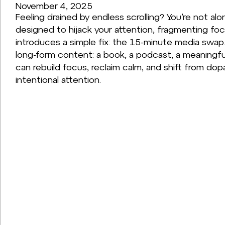
November 4, 2025
Feeling drained by endless scrolling? You’re not alo
designed to hijack your attention, fragmenting focu
introduces a simple fix: the 15-minute media swap. 
long-form content: a book, a podcast, a meaningful
can rebuild focus, reclaim calm, and shift from dop
intentional attention.