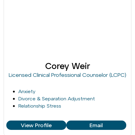
Corey Weir
Licensed Clinical Professional Counselor (LCPC)
Anxiety
Divorce & Separation Adjustment
Relationship Stress
View Profile
Email