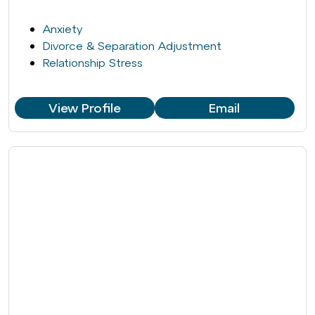
Anxiety
Divorce & Separation Adjustment
Relationship Stress
View Profile
Email