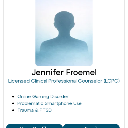
Jennifer Froemel
Licensed Clinical Professional Counselor (LCPC)
Online Gaming Disorder
Problematic Smartphone Use
Trauma & PTSD