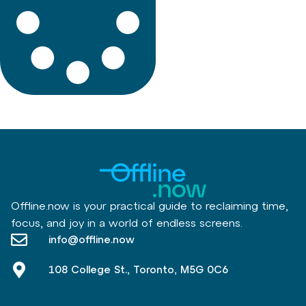
Offline.now is your practical guide to reclaiming time,
focus, and joy in a world of endless screens.
info@offline.now
108 College St., Toronto, M5G 0C6