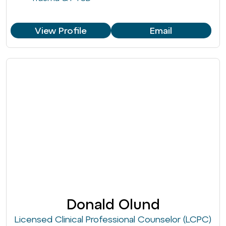
View Profile
Email
Donald Olund
Licensed Clinical Professional Counselor (LCPC)