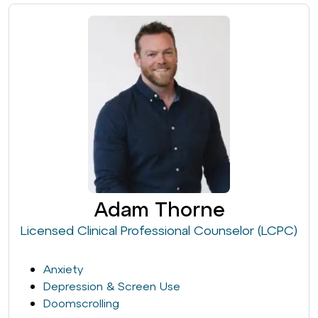
Adam Thorne
Licensed Clinical Professional Counselor (LCPC)
Anxiety
Depression & Screen Use
Doomscrolling