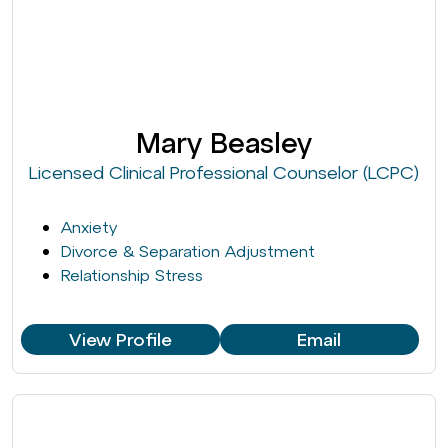
Mary Beasley
Licensed Clinical Professional Counselor (LCPC)
Anxiety
Divorce & Separation Adjustment
Relationship Stress
View Profile
Email