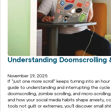
Understanding Doomscrolling 
November 19, 2025
If “just one more scroll” keeps turning into an hour
guide to understanding and interrupting the cycle.
doomscrolling, zombie scrolling, and micro-scrollin
and how your social media habits shape anxiety, co
tools not guilt or extremes; you’ll discover small sh