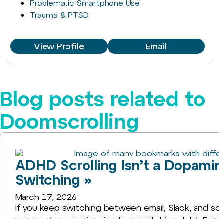
Problematic Smartphone Use
Trauma & PTSD
View Profile
Email
Blog posts related to
Doomscrolling
ADHD Scrolling Isn’t a Dopamin
Switching »
March 17, 2026
If you keep switching between email, Slack, and so