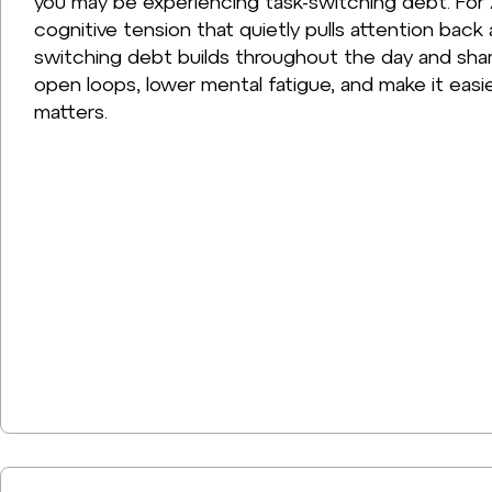
you may be experiencing task-switching debt. For 
cognitive tension that quietly pulls attention back
switching debt builds throughout the day and sha
open loops, lower mental fatigue, and make it easie
matters.