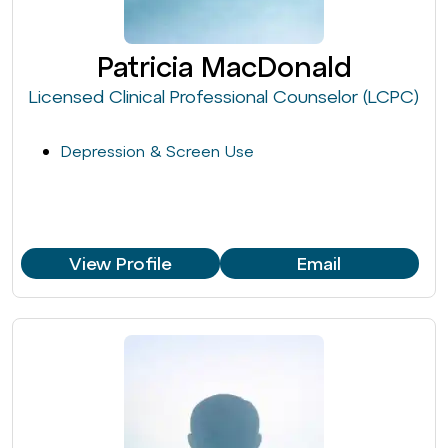
Patricia MacDonald
Licensed Clinical Professional Counselor (LCPC)
Depression & Screen Use
View Profile
Email