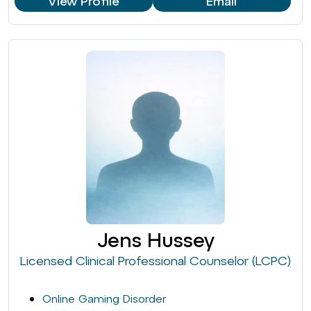
View Profile
Email
Jens Hussey
Licensed Clinical Professional Counselor (LCPC)
Online Gaming Disorder