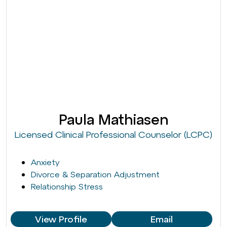
Paula Mathiasen
Licensed Clinical Professional Counselor (LCPC)
Anxiety
Divorce & Separation Adjustment
Relationship Stress
View Profile
Email