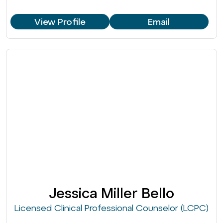
View Profile
Email
Jessica Miller Bello
Licensed Clinical Professional Counselor (LCPC)