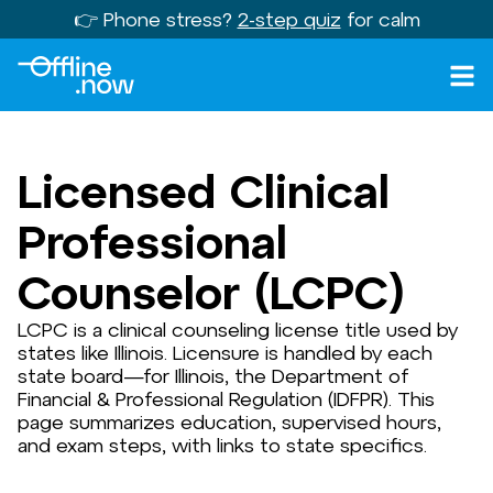
👉 Phone stress?
2-step quiz
for calm
Licensed Clinical
Professional
Counselor (LCPC)
LCPC is a clinical counseling license title used by
states like Illinois. Licensure is handled by each
state board—for Illinois, the Department of
Financial & Professional Regulation (IDFPR). This
page summarizes education, supervised hours,
and exam steps, with links to state specifics.