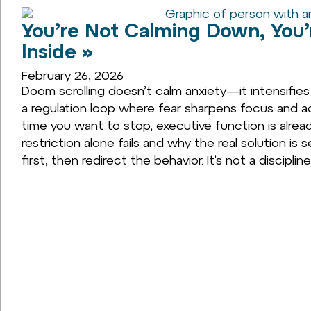
You’re Not Calming Down, You’
Inside »
February 26, 2026
Doom scrolling doesn’t calm anxiety—it intensifies
a regulation loop where fear sharpens focus and act
time you want to stop, executive function is alread
restriction alone fails and why the real solution i
first, then redirect the behavior. It’s not a discipli