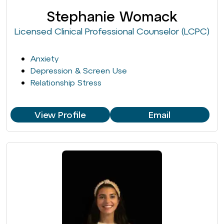
Stephanie Womack
Licensed Clinical Professional Counselor (LCPC)
Anxiety
Depression & Screen Use
Relationship Stress
View Profile
Email