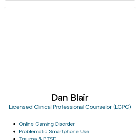
Dan Blair
Licensed Clinical Professional Counselor (LCPC)
Online Gaming Disorder
Problematic Smartphone Use
Trauma & PTSD