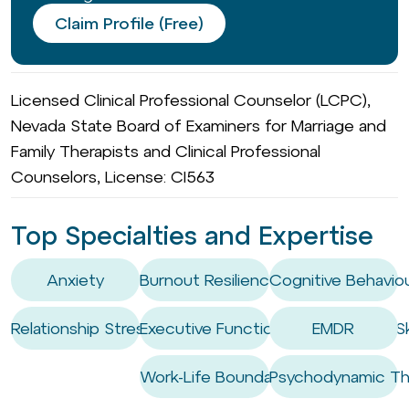
Claim Profile (Free)
Licensed Clinical Professional Counselor (LCPC),
Nevada State Board of Examiners for Marriage and
Family Therapists and Clinical Professional
Counselors, License: CI563
Top Specialties and Expertise
Anxiety
Burnout Resilience
Cognitive Behaviou
Relationship Stress
Executive Functioning Coaching / Ski
EMDR
Work-Life Boundary Setting
Psychodynamic Th