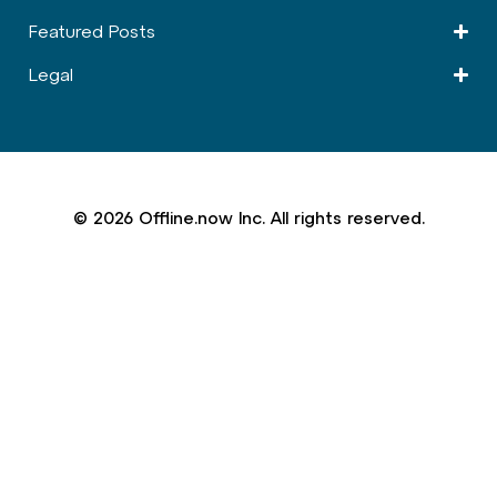
Featured Posts
Legal
© 2026 Offline.now Inc. All rights reserved.