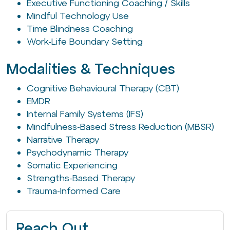
Executive Functioning Coaching / Skills
Mindful Technology Use
Time Blindness Coaching
Work-Life Boundary Setting
Modalities & Techniques
Cognitive Behavioural Therapy (CBT)
EMDR
Internal Family Systems (IFS)
Mindfulness-Based Stress Reduction (MBSR)
Narrative Therapy
Psychodynamic Therapy
Somatic Experiencing
Strengths-Based Therapy
Trauma-Informed Care
Reach Out