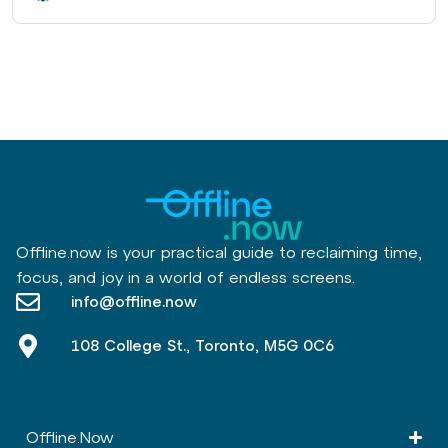
Offline.now is your practical guide to reclaiming time,
focus, and joy in a world of endless screens.
info@offline.now
108 College St., Toronto, M5G 0C6
Offline.Now​