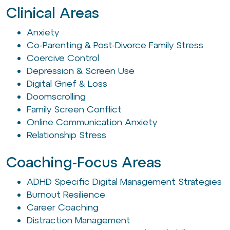
Clinical Areas
Anxiety
Co-Parenting & Post-Divorce Family Stress
Coercive Control
Depression & Screen Use
Digital Grief & Loss
Doomscrolling
Family Screen Conflict
Online Communication Anxiety
Relationship Stress
Coaching-Focus Areas
ADHD Specific Digital Management Strategies
Burnout Resilience
Career Coaching
Distraction Management