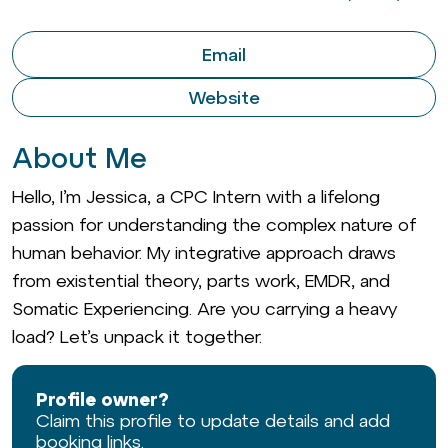
Email
Website
About Me
Hello, I’m Jessica, a CPC Intern with a lifelong
passion for understanding the complex nature of
human behavior. My integrative approach draws
from existential theory, parts work, EMDR, and
Somatic Experiencing. Are you carrying a heavy
load? Let’s unpack it together.
Profile owner?
Claim this profile to update details and add
booking links.