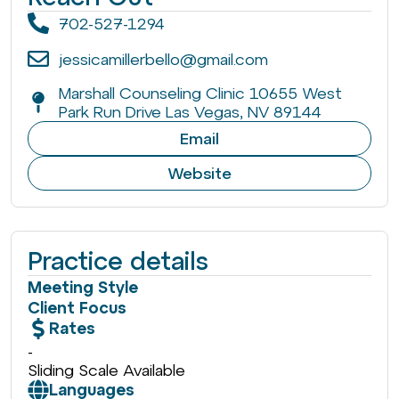
702-527-1294
jessicamillerbello@gmail.com
Marshall Counseling Clinic 10655 West
Park Run Drive Las Vegas, NV 89144
Email
Website
Practice details
Meeting Style
Client Focus
Rates
-
Sliding Scale Available
Languages