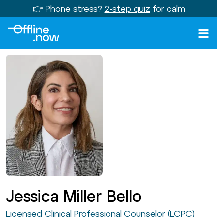
👉 Phone stress?
2-step quiz
for calm
Jessica Miller Bello
Licensed Clinical Professional Counselor (LCPC)