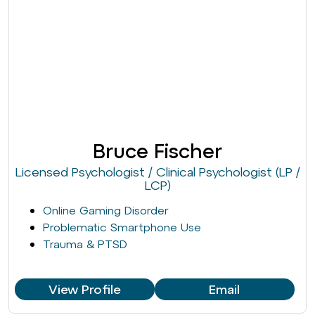
Bruce Fischer
Licensed Psychologist / Clinical Psychologist (LP /
LCP)
Online Gaming Disorder
Problematic Smartphone Use
Trauma & PTSD
View Profile
Email