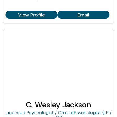
View Profile
Email
C. Wesley Jackson
Licensed Psychologist / Clinical Psychologist (LP /