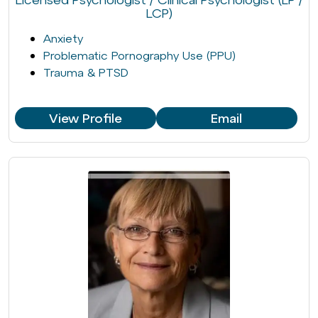
LCP)
Anxiety
Problematic Pornography Use (PPU)
Trauma & PTSD
View Profile
Email