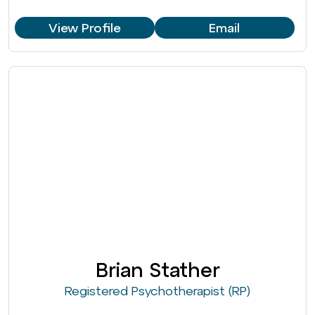
View Profile
Email
Brian Stather
Registered Psychotherapist (RP)