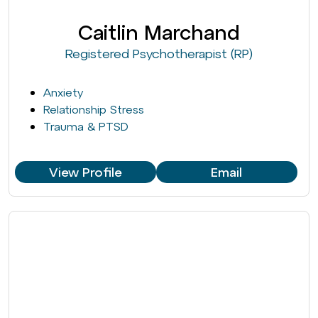
Caitlin Marchand
Registered Psychotherapist (RP)
Anxiety
Relationship Stress
Trauma & PTSD
View Profile
Email