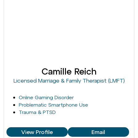
Camille Reich
Licensed Marriage & Family Therapist (LMFT)
Online Gaming Disorder
Problematic Smartphone Use
Trauma & PTSD
View Profile
Email