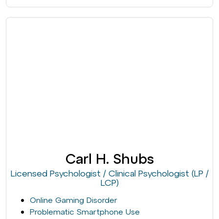
Carl H. Shubs
Licensed Psychologist / Clinical Psychologist (LP /
LCP)
Online Gaming Disorder
Problematic Smartphone Use