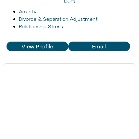
LCP)
Anxiety
Divorce & Separation Adjustment
Relationship Stress
View Profile
Email