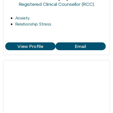
Registered Clinical Counsellor (RCC)
Anxiety
Relationship Stress
View Profile
Email