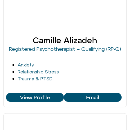
Camille Alizadeh
Registered Psychotherapist – Qualifying (RP-Q)
Anxiety
Relationship Stress
Trauma & PTSD
View Profile
Email