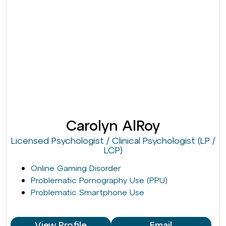
Carolyn AlRoy
Licensed Psychologist / Clinical Psychologist (LP /
LCP)
Online Gaming Disorder
Problematic Pornography Use (PPU)
Problematic Smartphone Use
View Profile
Email