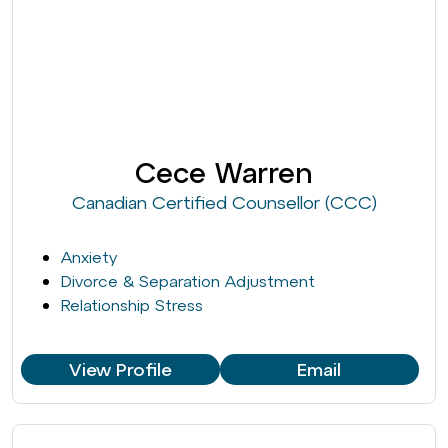
Cece Warren
Canadian Certified Counsellor (CCC)
Anxiety
Divorce & Separation Adjustment
Relationship Stress
View Profile
Email