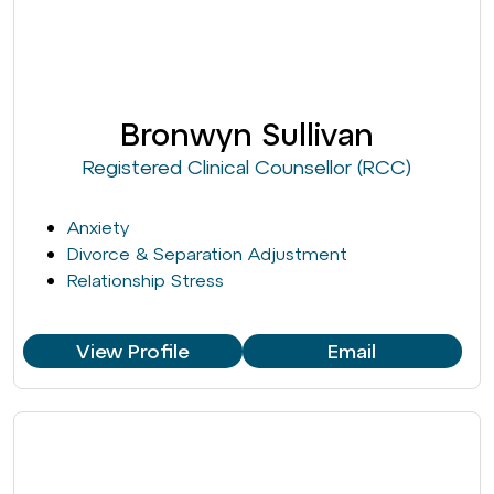
Bronwyn Sullivan
Registered Clinical Counsellor (RCC)
Anxiety
Divorce & Separation Adjustment
Relationship Stress
View Profile
Email