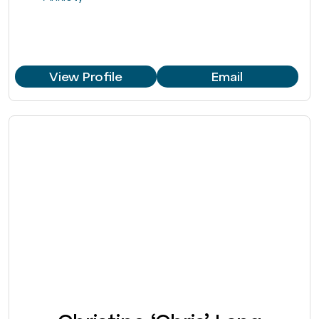
View Profile
Email