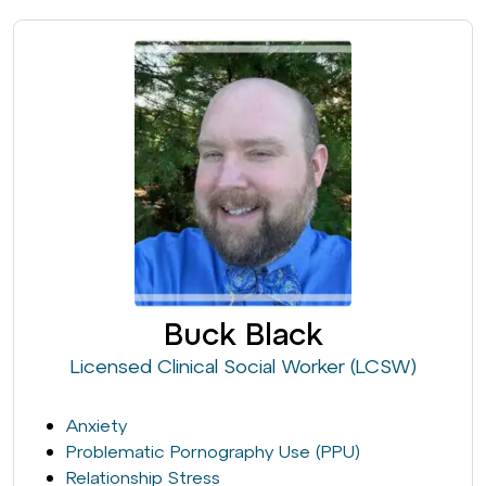
Buck Black
Licensed Clinical Social Worker (LCSW)
Anxiety
Problematic Pornography Use (PPU)
Relationship Stress