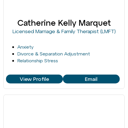
Catherine Kelly Marquet
Licensed Marriage & Family Therapist (LMFT)
Anxiety
Divorce & Separation Adjustment
Relationship Stress
View Profile
Email