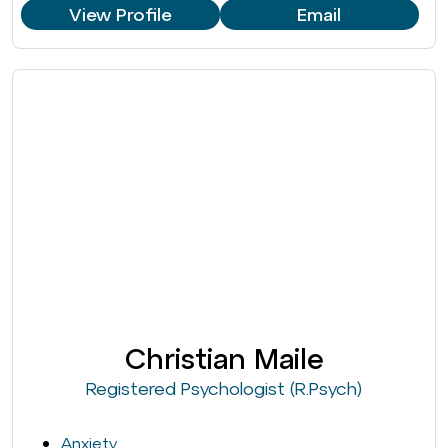
View Profile
Email
Christian Maile
Registered Psychologist (R.Psych)
Anxiety