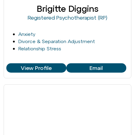
Brigitte Diggins
Registered Psychotherapist (RP)
Anxiety
Divorce & Separation Adjustment
Relationship Stress
View Profile
Email