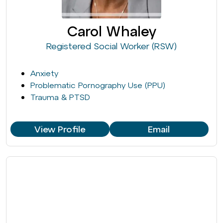
Carol Whaley
Registered Social Worker (RSW)
Anxiety
Problematic Pornography Use (PPU)
Trauma & PTSD
View Profile
Email