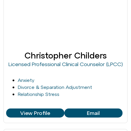
Christopher Childers
Licensed Professional Clinical Counselor (LPCC)
Anxiety
Divorce & Separation Adjustment
Relationship Stress
View Profile
Email