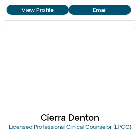
View Profile
Email
Cierra Denton
Licensed Professional Clinical Counselor (LPCC)