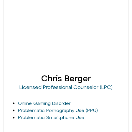
Chris Berger
Licensed Professional Counselor (LPC)
Online Gaming Disorder
Problematic Pornography Use (PPU)
Problematic Smartphone Use