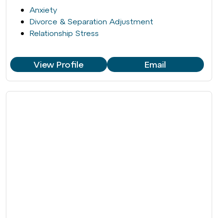
Anxiety
Divorce & Separation Adjustment
Relationship Stress
View Profile
Email