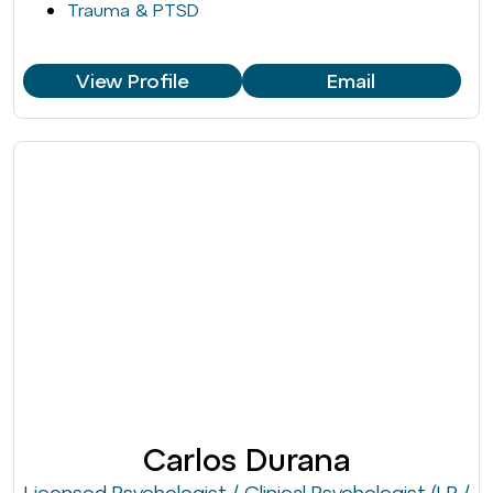
Trauma & PTSD
View Profile
Email
Carlos Durana
Licensed Psychologist / Clinical Psychologist (LP /