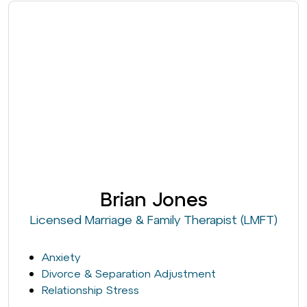
Brian Jones
Licensed Marriage & Family Therapist (LMFT)
Anxiety
Divorce & Separation Adjustment
Relationship Stress