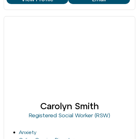
Carolyn Smith
Registered Social Worker (RSW)
Anxiety