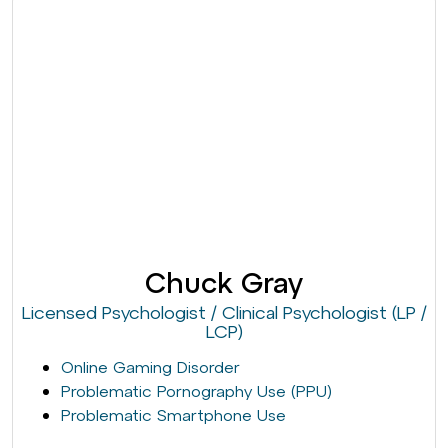
Chuck Gray
Licensed Psychologist / Clinical Psychologist (LP /
LCP)
Online Gaming Disorder
Problematic Pornography Use (PPU)
Problematic Smartphone Use