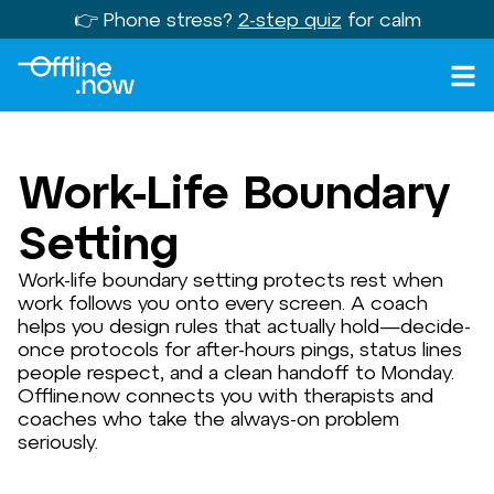
👉 Phone stress?
2-step quiz
for calm
Work-Life Boundary
Setting
Work-life boundary setting protects rest when
work follows you onto every screen. A coach
helps you design rules that actually hold—decide-
once protocols for after-hours pings, status lines
people respect, and a clean handoff to Monday.
Offline.now connects you with therapists and
coaches who take the always-on problem
seriously.