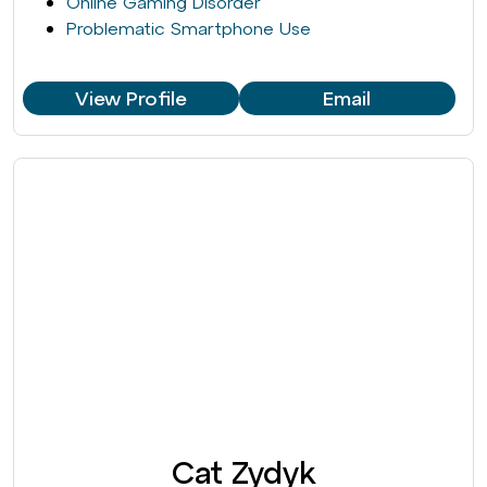
Online Gaming Disorder
Problematic Smartphone Use
View Profile
Email
Cat Zydyk