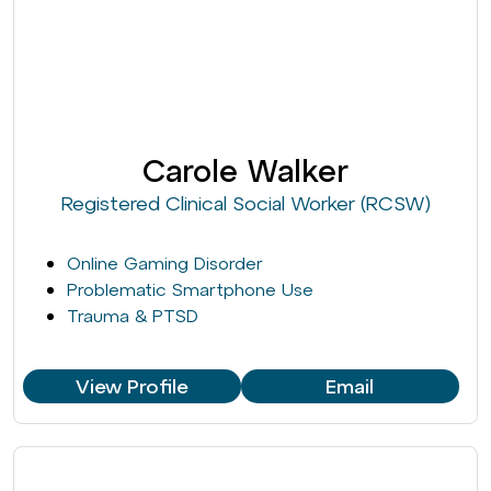
Carole Walker
Registered Clinical Social Worker (RCSW)
Online Gaming Disorder
Problematic Smartphone Use
Trauma & PTSD
View Profile
Email