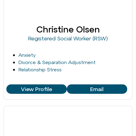
Christine Olsen
Registered Social Worker (RSW)
Anxiety
Divorce & Separation Adjustment
Relationship Stress
View Profile
Email