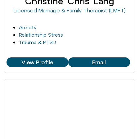
Christine ‘Chris’ Lang
Licensed Marriage & Family Therapist (LMFT)
Anxiety
Relationship Stress
Trauma & PTSD
View Profile
Email