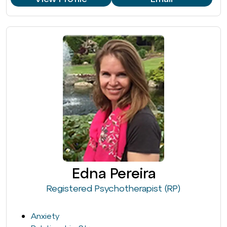
Edna Pereira
Registered Psychotherapist (RP)
Anxiety