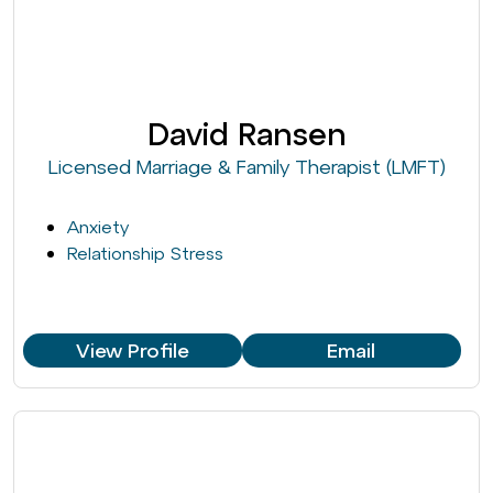
David Ransen
Licensed Marriage & Family Therapist (LMFT)
Anxiety
Relationship Stress
View Profile
Email