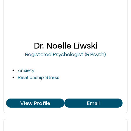
Dr. Noelle Liwski
Registered Psychologist (R.Psych)
Anxiety
Relationship Stress
View Profile
Email