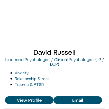
David Russell
Licensed Psychologist / Clinical Psychologist (LP /
LCP)
Anxiety
Relationship Stress
Trauma & PTSD
View Profile
Email