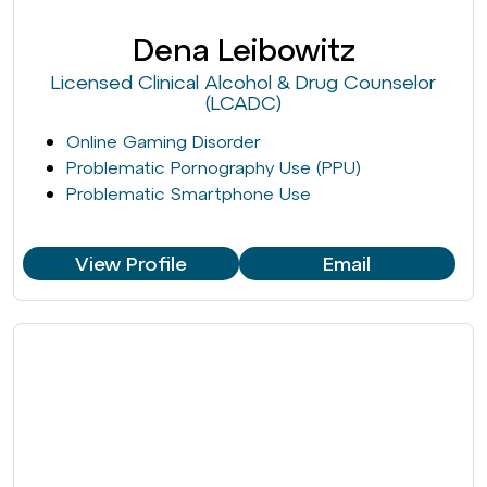
Dena Leibowitz
Licensed Clinical Alcohol & Drug Counselor
(LCADC)
Online Gaming Disorder
Problematic Pornography Use (PPU)
Problematic Smartphone Use
View Profile
Email