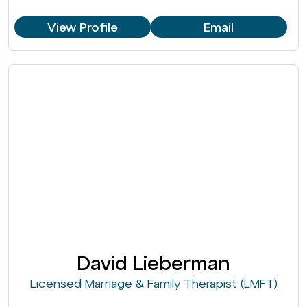
View Profile
Email
David Lieberman
Licensed Marriage & Family Therapist (LMFT)