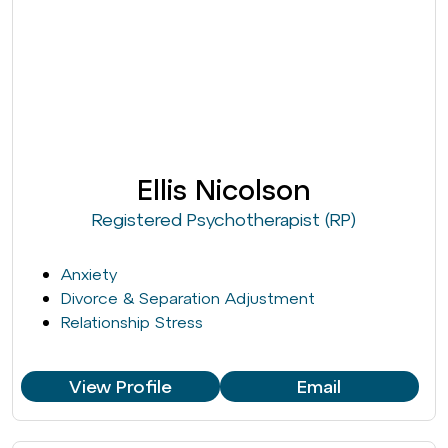
Ellis Nicolson
Registered Psychotherapist (RP)
Anxiety
Divorce & Separation Adjustment
Relationship Stress
View Profile
Email