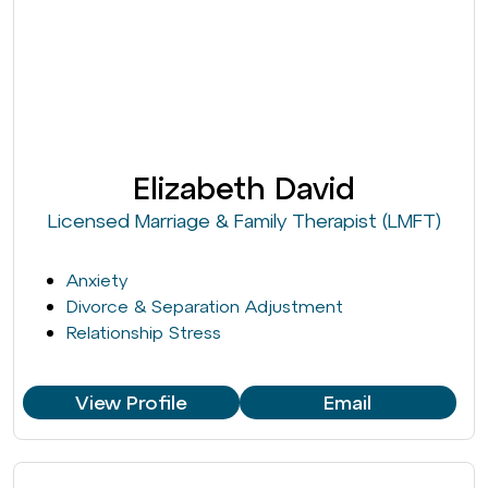
Elizabeth David
Licensed Marriage & Family Therapist (LMFT)
Anxiety
Divorce & Separation Adjustment
Relationship Stress
View Profile
Email