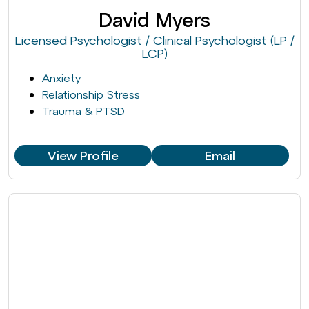
David Myers
Licensed Psychologist / Clinical Psychologist (LP /
LCP)
Anxiety
Relationship Stress
Trauma & PTSD
View Profile
Email