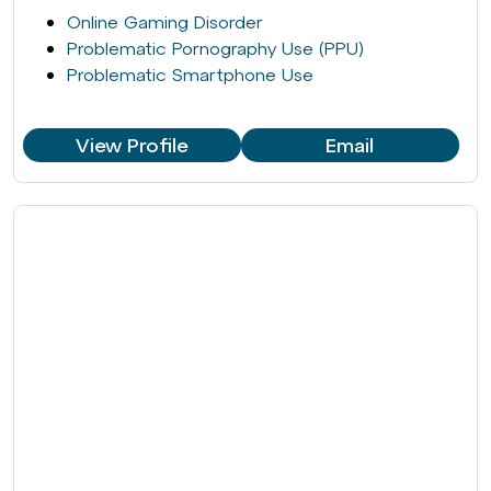
Online Gaming Disorder
Problematic Pornography Use (PPU)
Problematic Smartphone Use
View Profile
Email