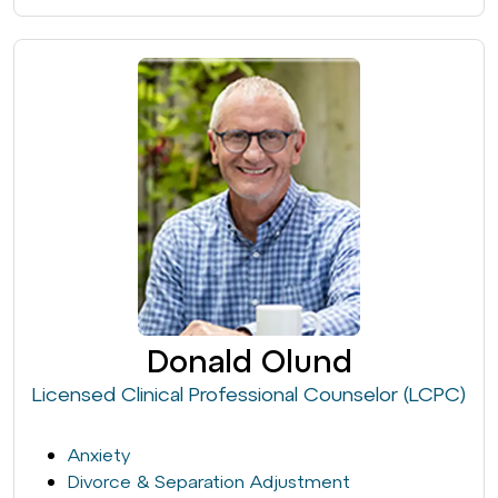
Donald Olund
Licensed Clinical Professional Counselor (LCPC)
Anxiety
Divorce & Separation Adjustment