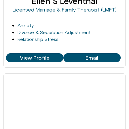
Ellen S Leventhal
Licensed Marriage & Family Therapist (LMFT)
Anxiety
Divorce & Separation Adjustment
Relationship Stress
View Profile
Email