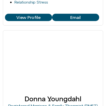
Relationship Stress
View Profile
Email
Donna Youngdahl
Registered Marriage & Family Therapist (RMFT)