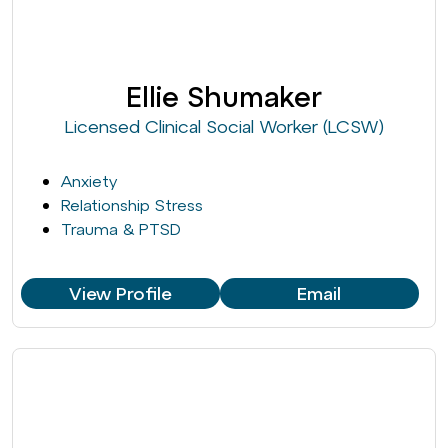
Ellie Shumaker
Licensed Clinical Social Worker (LCSW)
Anxiety
Relationship Stress
Trauma & PTSD
View Profile
Email