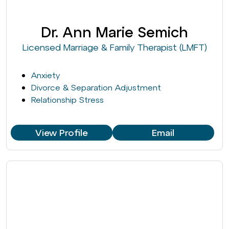
Dr. Ann Marie Semich
Licensed Marriage & Family Therapist (LMFT)
Anxiety
Divorce & Separation Adjustment
Relationship Stress
View Profile
Email