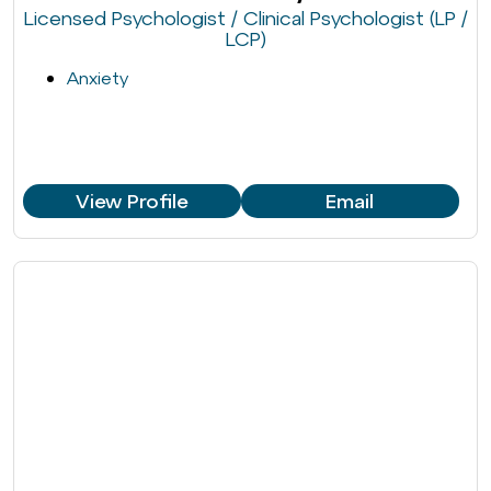
Licensed Psychologist / Clinical Psychologist (LP /
LCP)
Anxiety
View Profile
Email