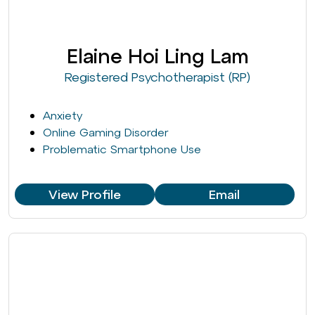
Elaine Hoi Ling Lam
Registered Psychotherapist (RP)
Anxiety
Online Gaming Disorder
Problematic Smartphone Use
View Profile
Email