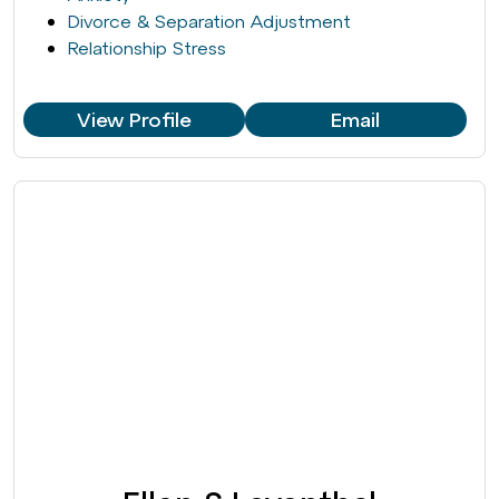
Divorce & Separation Adjustment
Relationship Stress
View Profile
Email