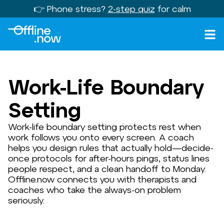
👉 Phone stress?
2-step quiz
for calm
Work-Life Boundary
Setting
Work-life boundary setting protects rest when
work follows you onto every screen. A coach
helps you design rules that actually hold—decide-
once protocols for after-hours pings, status lines
people respect, and a clean handoff to Monday.
Offline.now connects you with therapists and
coaches who take the always-on problem
seriously.