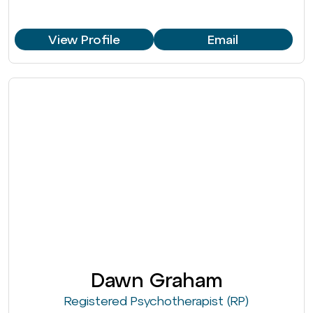
View Profile
Email
Dawn Graham
Registered Psychotherapist (RP)