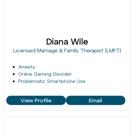
Diana Wile
Licensed Marriage & Family Therapist (LMFT)
Anxiety
Online Gaming Disorder
Problematic Smartphone Use
View Profile
Email