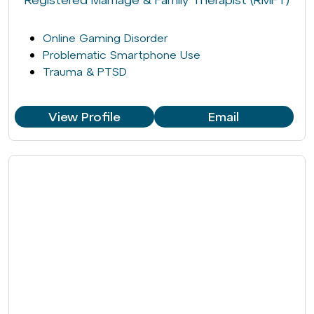
Online Gaming Disorder
Problematic Smartphone Use
Trauma & PTSD
View Profile
Email