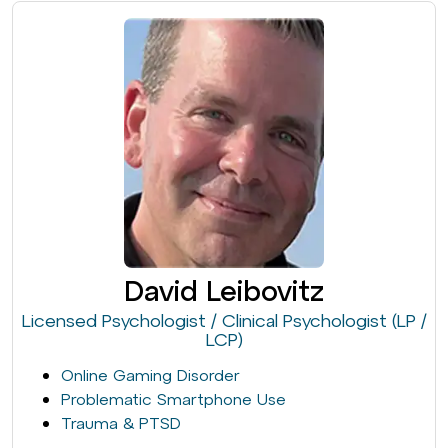
David Leibovitz
Licensed Psychologist / Clinical Psychologist (LP /
LCP)
Online Gaming Disorder
Problematic Smartphone Use
Trauma & PTSD