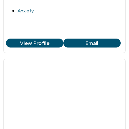
Anxiety
View Profile
Email