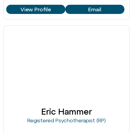
View Profile
Email
Eric Hammer
Registered Psychotherapist (RP)