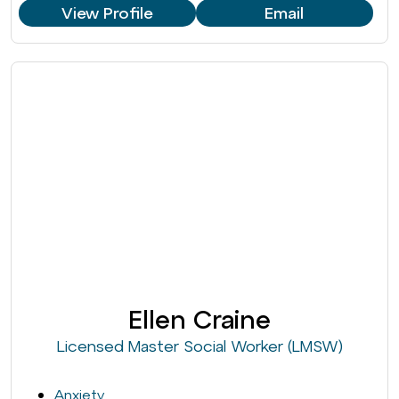
View Profile
Email
Ellen Craine
Licensed Master Social Worker (LMSW)
Anxiety