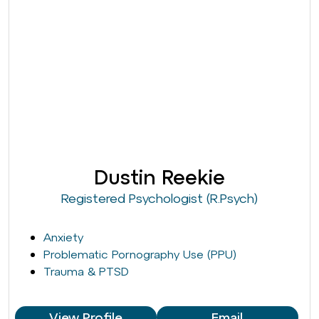
Dustin Reekie
Registered Psychologist (R.Psych)
Anxiety
Problematic Pornography Use (PPU)
Trauma & PTSD
View Profile
Email