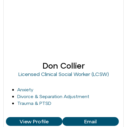
Don Collier
Licensed Clinical Social Worker (LCSW)
Anxiety
Divorce & Separation Adjustment
Trauma & PTSD
View Profile
Email