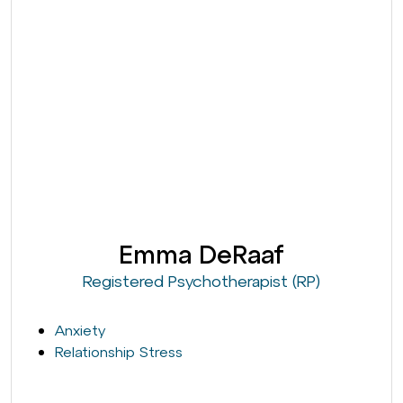
Emma DeRaaf
Registered Psychotherapist (RP)
Anxiety
Relationship Stress