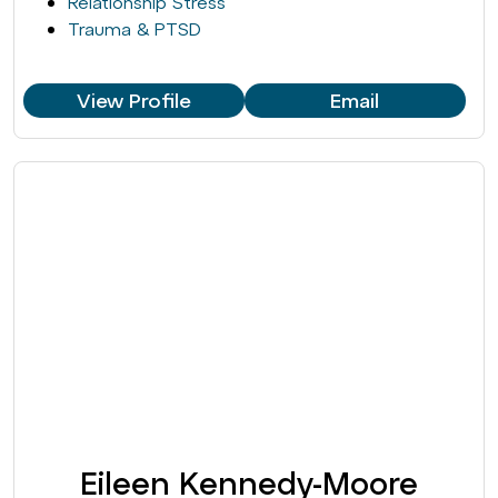
Relationship Stress
Trauma & PTSD
View Profile
Email
Eileen Kennedy-Moore