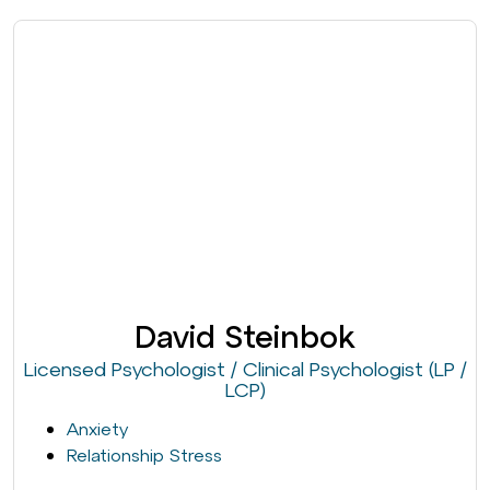
David Steinbok
Licensed Psychologist / Clinical Psychologist (LP /
LCP)
Anxiety
Relationship Stress