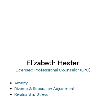
Elizabeth Hester
Licensed Professional Counselor (LPC)
Anxiety
Divorce & Separation Adjustment
Relationship Stress