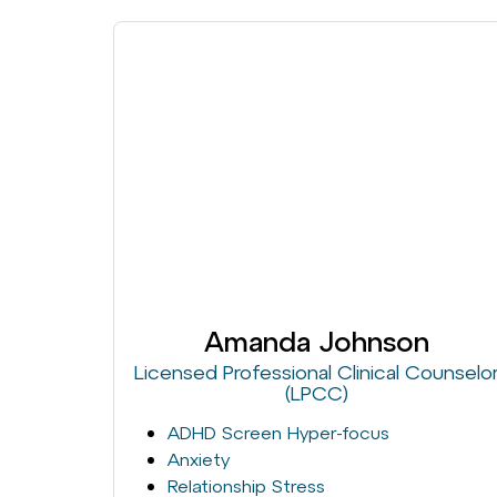
Amanda Johnson
Licensed Professional Clinical Counselo
(LPCC)
ADHD Screen Hyper-focus
Anxiety
Relationship Stress