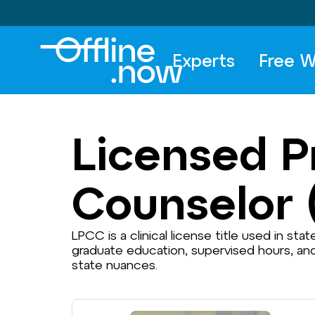
Experts
Free W
Licensed Pr
Counselor 
LPCC is a clinical license title used in sta
graduate education, supervised hours, an
state nuances.