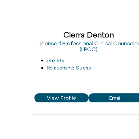
Cierra Denton
Licensed Professional Clinical Counselo
(LPCC)
Anxiety
Relationship Stress
View Profile
Email