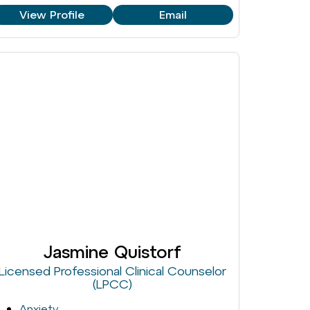
View Profile
Email
Jasmine Quistorf
Licensed Professional Clinical Counselor
(LPCC)
Anxiety