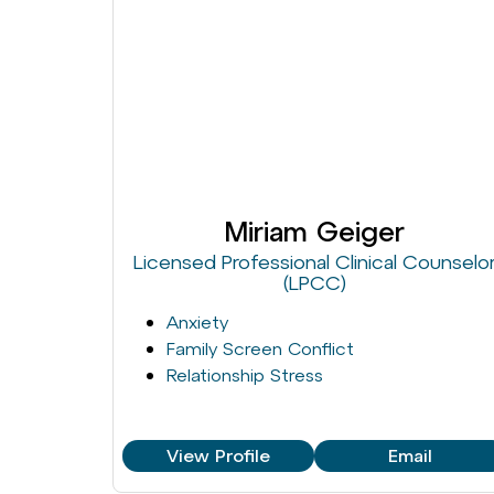
Miriam Geiger
Licensed Professional Clinical Counselo
(LPCC)
Anxiety
Family Screen Conflict
Relationship Stress
View Profile
Email