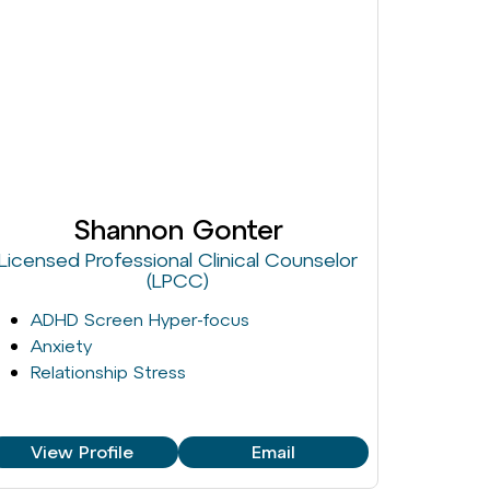
Shannon Gonter
Licensed Professional Clinical Counselor
(LPCC)
ADHD Screen Hyper-focus
Anxiety
Relationship Stress
View Profile
Email