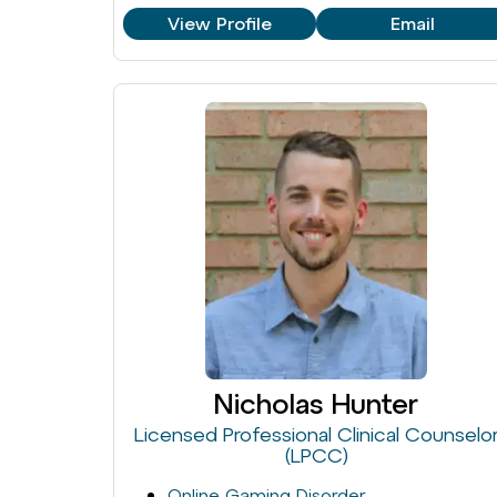
View Profile
Email
Nicholas Hunter
Licensed Professional Clinical Counselo
(LPCC)
Online Gaming Disorder