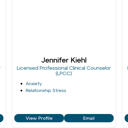
Jennifer Kiehl
r
Licensed Professional Clinical Counselor
(LPCC)
Anxiety
Relationship Stress
View Profile
Email