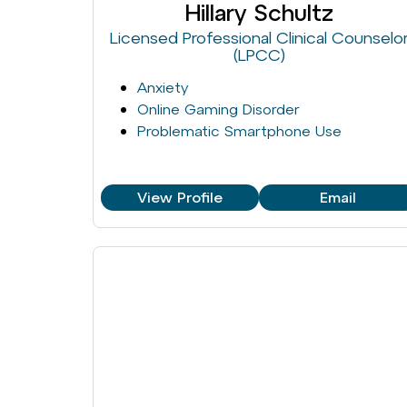
Hillary Schultz
Licensed Professional Clinical Counselo
(LPCC)
Anxiety
Online Gaming Disorder
Problematic Smartphone Use
View Profile
Email