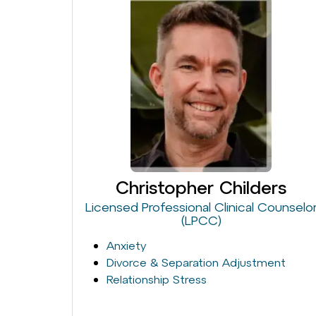
Christopher Childers
Licensed Professional Clinical Counselo
(LPCC)
Anxiety
Divorce & Separation Adjustment
Relationship Stress