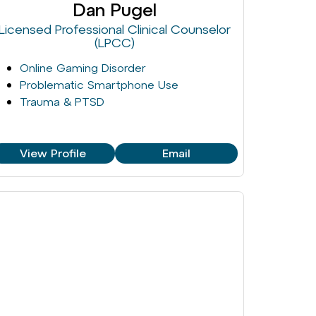
Dan Pugel
Licensed Professional Clinical Counselor
(LPCC)
Online Gaming Disorder
Problematic Smartphone Use
Trauma & PTSD
View Profile
Email