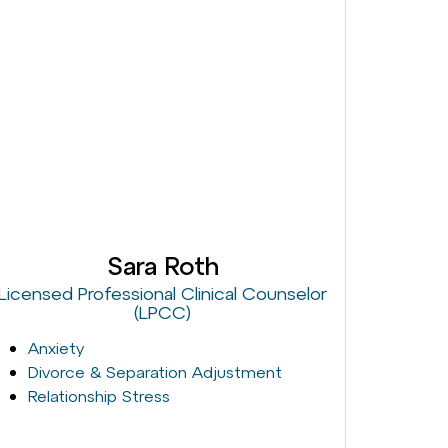
Sara Roth
Licensed Professional Clinical Counselor
(LPCC)
Anxiety
Divorce & Separation Adjustment
Relationship Stress