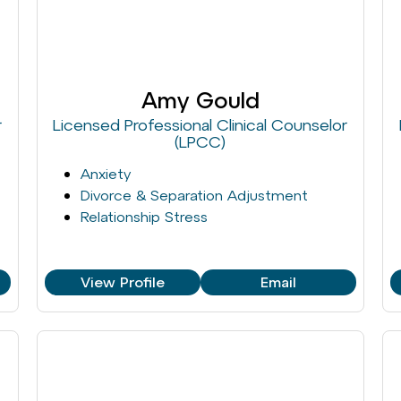
Amy Gould
r
Licensed Professional Clinical Counselor
(LPCC)
Anxiety
Divorce & Separation Adjustment
Relationship Stress
View Profile
Email