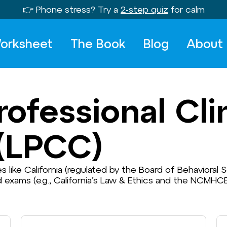
👉 Phone stress? Try a
2-step quiz
for calm
orksheet
The Book
Blog
About
ofessional Clin
(LPCC)
tes like California (regulated by the Board of Behavioral
d exams (e.g., California’s Law & Ethics and the NCM