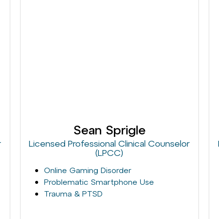
Sean Sprigle
r
Licensed Professional Clinical Counselor
(LPCC)
Online Gaming Disorder
Problematic Smartphone Use
Trauma & PTSD