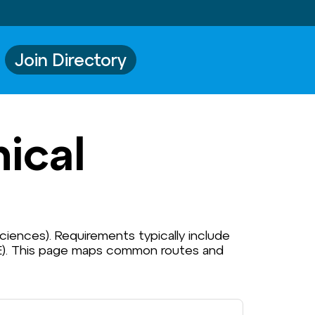
Join Directory
ical
 Sciences). Requirements typically include
HCE). This page maps common routes and