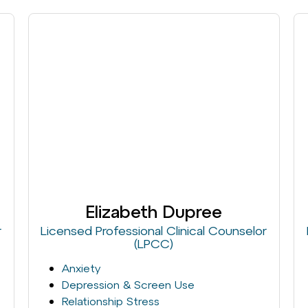
Elizabeth Dupree
r
Licensed Professional Clinical Counselor
(LPCC)
Anxiety
Depression & Screen Use
Relationship Stress