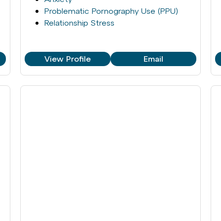
Problematic Pornography Use (PPU)
Relationship Stress
View Profile
Email