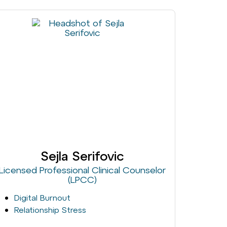
Sejla Serifovic
Licensed Professional Clinical Counselor
(LPCC)
Digital Burnout
Relationship Stress