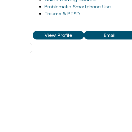
Problematic Smartphone Use
Trauma & PTSD
View Profile
Email