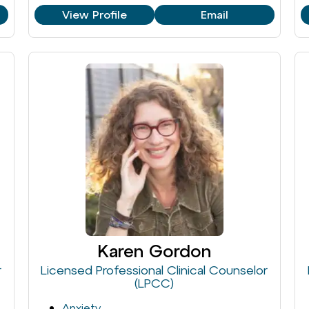
View Profile
Email
Karen Gordon
r
Licensed Professional Clinical Counselor
(LPCC)
Anxiety