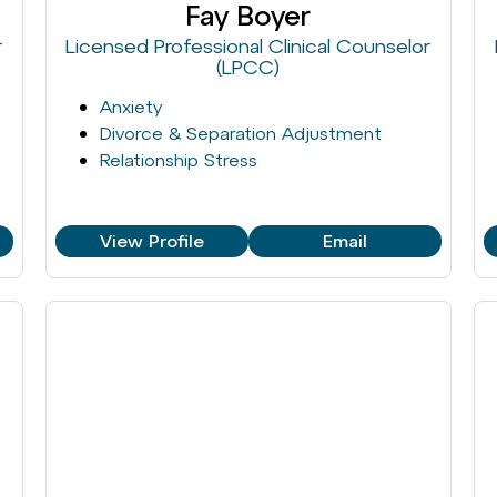
Fay Boyer
r
Licensed Professional Clinical Counselor
(LPCC)
Anxiety
Divorce & Separation Adjustment
Relationship Stress
View Profile
Email