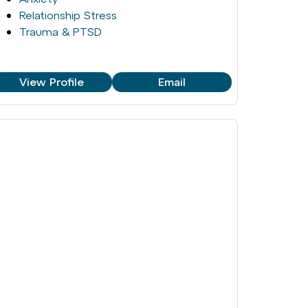
Relationship Stress
Trauma & PTSD
View Profile
Email