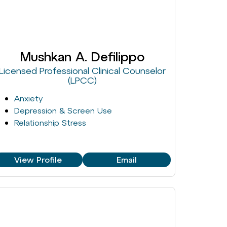
Mushkan A. Defilippo
Licensed Professional Clinical Counselor
(LPCC)
Anxiety
Depression & Screen Use
Relationship Stress
View Profile
Email