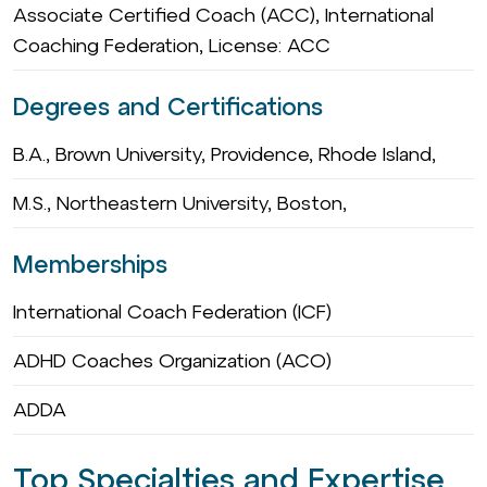
Associate Certified Coach (ACC), International
Coaching Federation, License: ACC
Degrees and Certifications
B.A., Brown University, Providence, Rhode Island,
M.S., Northeastern University, Boston,
Memberships
International Coach Federation (ICF)
ADHD Coaches Organization (ACO)
ADDA
Top Specialties and Expertise