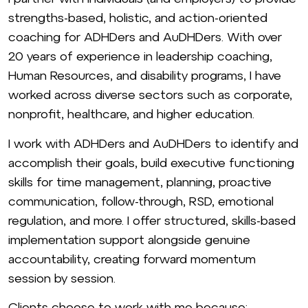
strengths-based, holistic, and action-oriented
coaching for ADHDers and AuDHDers. With over
20 years of experience in leadership coaching,
Human Resources, and disability programs, I have
worked across diverse sectors such as corporate,
nonprofit, healthcare, and higher education.
I work with ADHDers and AuDHDers to identify and
accomplish their goals, build executive functioning
skills for time management, planning, proactive
communication, follow-through, RSD, emotional
regulation, and more. I offer structured, skills-based
implementation support alongside genuine
accountability, creating forward momentum
session by session.
Clients choose to work with me because: