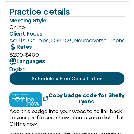
Practice details
Meeting Style
Online
Client Focus
Adults
,
Couples
,
LGBTQ+
,
Neurodiverse
,
Teens
Rates
$200
-
$400
Languages
English
Schedule a Free Consultation
Copy badge code for Shelly
Lyons
Add this badge into your website to link back
to your profile and show clients you’re listed at
Offline.now.