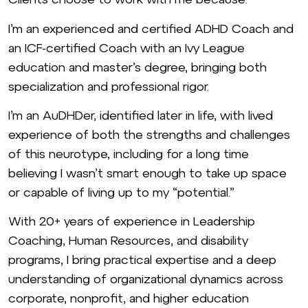
I’m an experienced and certified ADHD Coach and
an ICF-certified Coach with an Ivy League
education and master’s degree, bringing both
specialization and professional rigor.
I’m an AuDHDer, identified later in life, with lived
experience of both the strengths and challenges
of this neurotype, including for a long time
believing I wasn’t smart enough to take up space
or capable of living up to my “potential.”
With 20+ years of experience in Leadership
Coaching, Human Resources, and disability
programs, I bring practical expertise and a deep
understanding of organizational dynamics across
corporate, nonprofit, and higher education