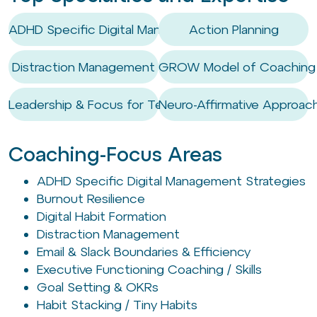
ADHD Specific Digital Management Strategies
Action Planning
Distraction Management
GROW Model of Coaching
Leadership & Focus for Tech Execs
Neuro-Affirmative Approac
Coaching-Focus Areas
ADHD Specific Digital Management Strategies
Burnout Resilience
Digital Habit Formation
Distraction Management
Email & Slack Boundaries & Efficiency
Executive Functioning Coaching / Skills
Goal Setting & OKRs
Habit Stacking / Tiny Habits