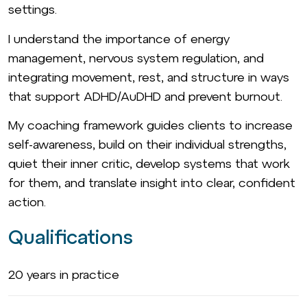
settings.
I understand the importance of energy
management, nervous system regulation, and
integrating movement, rest, and structure in ways
that support ADHD/AuDHD and prevent burnout.
My coaching framework guides clients to increase
self-awareness, build on their individual strengths,
quiet their inner critic, develop systems that work
for them, and translate insight into clear, confident
action.
Qualifications
20 years in practice