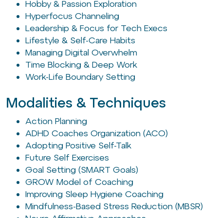
Hobby & Passion Exploration
Hyperfocus Channeling
Leadership & Focus for Tech Execs
Lifestyle & Self-Care Habits
Managing Digital Overwhelm
Time Blocking & Deep Work
Work-Life Boundary Setting
Modalities & Techniques
Action Planning
ADHD Coaches Organization (ACO)
Adopting Positive Self-Talk
Future Self Exercises
Goal Setting (SMART Goals)
GROW Model of Coaching
Improving Sleep Hygiene Coaching
Mindfulness-Based Stress Reduction (MBSR)