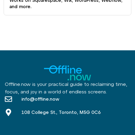
Works on Squarespace, Wix, WordPress, Webflow,
and more.
Offline.now is your practical guide to reclaiming time,
focus, and joy in a world of endless screens.
info@offline.now
108 College St., Toronto, M5G 0C6