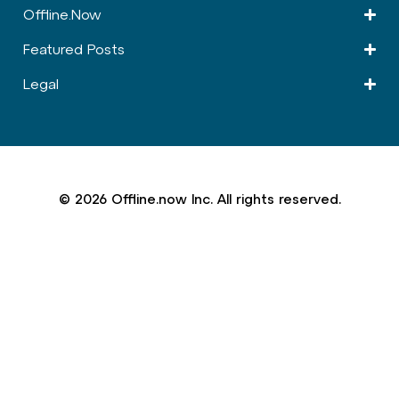
Offline.Now​
Featured Posts
Legal
© 2026 Offline.now Inc. All rights reserved.