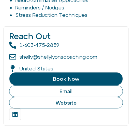
Neuro-Affirmative Approaches
Reminders / Nudges
Stress Reduction Techniques
Reach Out
1-603-475-2859
shelly@shellylyonscoaching.com
United States
Book Now
Email
Website