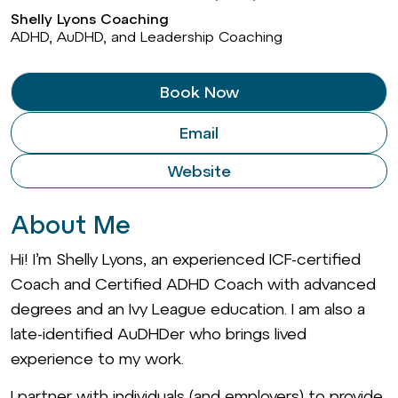
Shelly Lyons Coaching
ADHD, AuDHD, and Leadership Coaching
Book Now
Email
Website
About Me
Hi! I’m Shelly Lyons, an experienced ICF-certified
Coach and Certified ADHD Coach with advanced
degrees and an Ivy League education. I am also a
late-identified AuDHDer who brings lived
experience to my work.
I partner with individuals (and employers) to provide