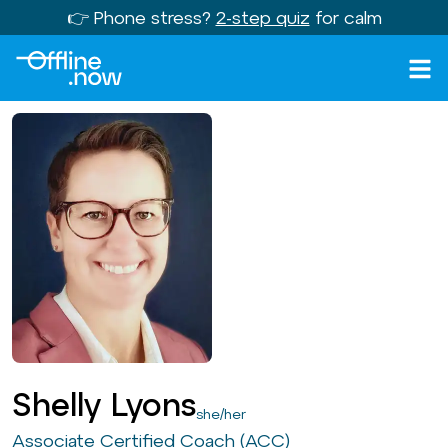
👉 Phone stress?
2-step quiz
for calm
Shelly Lyons
she/her
Associate Certified Coach (ACC)