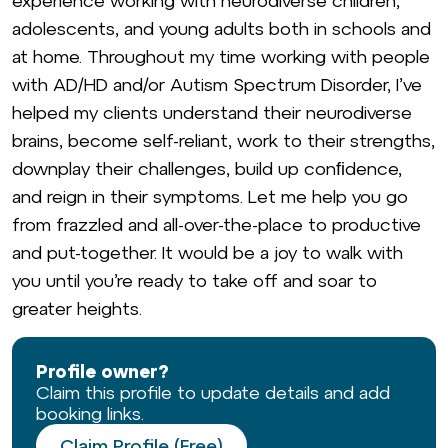
experience working with neurodiverse children,
adolescents, and young adults both in schools and
at home. Throughout my time working with people
with AD/HD and/or Autism Spectrum Disorder, I’ve
helped my clients understand their neurodiverse
brains, become self-reliant, work to their strengths,
downplay their challenges, build up conﬁdence,
and reign in their symptoms. Let me help you go
from frazzled and all-over-the-place to productive
and put-together. It would be a joy to walk with
you until you’re ready to take off and soar to
greater heights.
Profile owner?
Claim this profile to update details and add
booking links.
Claim Profile (Free)