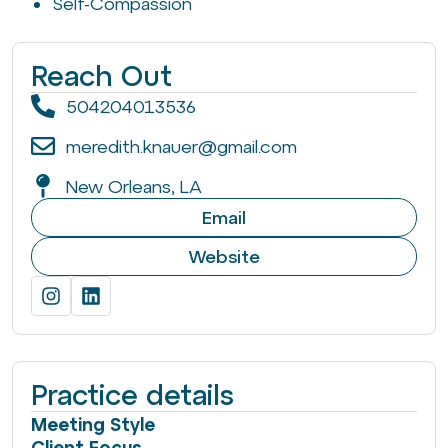
Self-Compassion
Reach Out
504204013536
meredith.knauer@gmail.com
New Orleans, LA
Email
Website
Practice details
Meeting Style
Client Focus