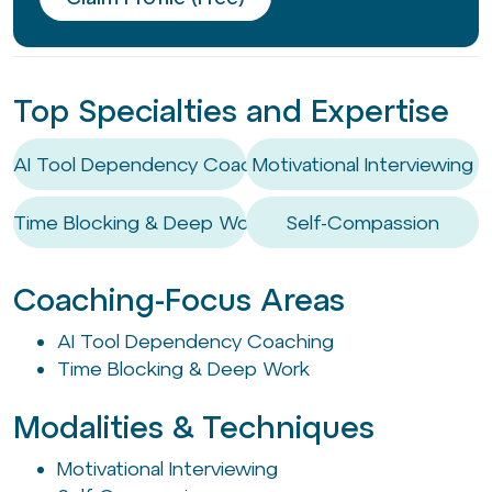
Top Specialties and Expertise
AI Tool Dependency Coaching
Motivational Interviewing
Time Blocking & Deep Work
Self-Compassion
Coaching-Focus Areas
AI Tool Dependency Coaching
Time Blocking & Deep Work
Modalities & Techniques
Motivational Interviewing