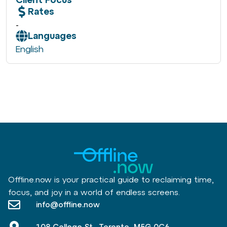
Rates
-
Languages
English
Offline.now is your practical guide to reclaiming time,
focus, and joy in a world of endless screens.
info@offline.now
108 College St., Toronto, M5G 0C6