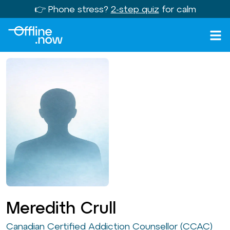
👉 Phone stress?
2-step quiz
for calm
Meredith Crull
Canadian Certified Addiction Counsellor (CCAC)