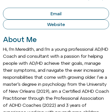
Email
Website
About Me
Hi, I’m Meredith, and I’m a young professional AD/HD
Coach and consultant with a passion for helping
people with AD/HD achieve their goals, manage
their symptoms, and navigate the ever increasing
responsibilities that come with growing older. I’ve a
master’s degree in psychology from the University
of New Orleans (2019), am a Certiﬁed ADHD Coach
Practitioner through the Professional Association
of ADHD Coaches (2022) and 3 years of