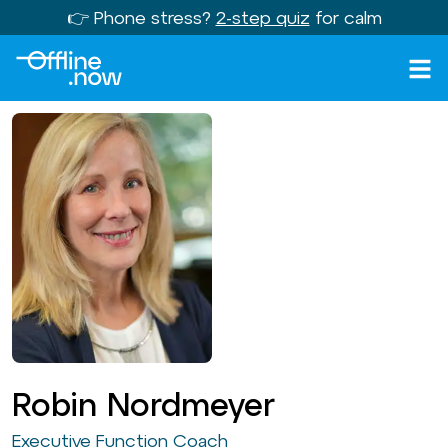
👉 Phone stress?
2-step quiz
for calm
Robin Nordmeyer
Executive Function Coach