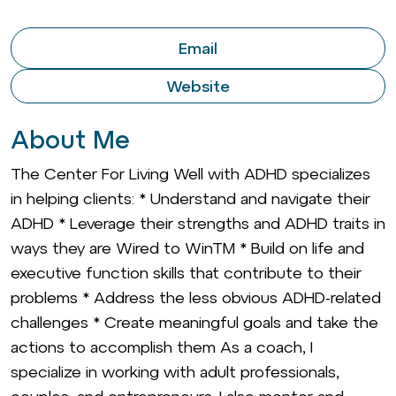
Email
Website
About Me
The Center For Living Well with ADHD specializes
in helping clients: * Understand and navigate their
ADHD * Leverage their strengths and ADHD traits in
ways they are Wired to WinTM * Build on life and
executive function skills that contribute to their
problems * Address the less obvious ADHD-related
challenges * Create meaningful goals and take the
actions to accomplish them As a coach, I
specialize in working with adult professionals,