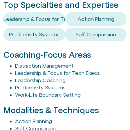
Top Specialties and Expertise
Leadership & Focus for Tech Execs
Action Planning
Productivity Systems
Self-Compassion
Coaching-Focus Areas
Distraction Management
Leadership & Focus for Tech Execs
Leadership Coaching
Productivity Systems
Work-Life Boundary Setting
Modalities & Techniques
Action Planning
Self-Compassion