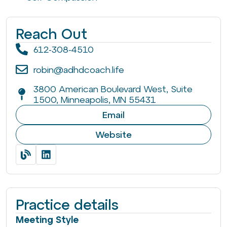
Reach Out
612-308-4510
robin@adhdcoach.life
3800 American Boulevard West, Suite
1500, Minneapolis, MN 55431
Email
Website
Practice details
Meeting Style