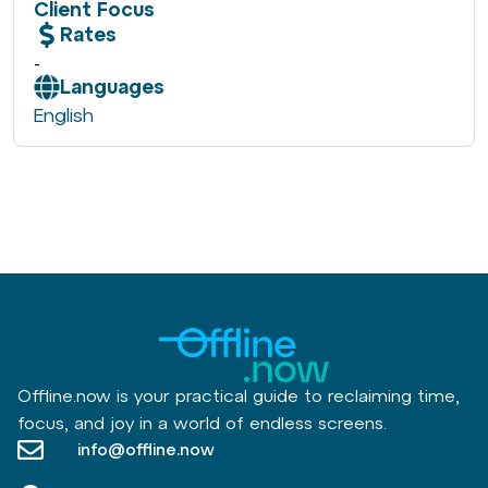
Client Focus
Rates
-
Languages
English
Offline.now is your practical guide to reclaiming time,
focus, and joy in a world of endless screens.
info@offline.now