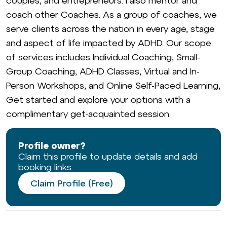
couples, and entrepreneurs. I also mentor and
coach other Coaches. As a group of coaches, we
serve clients across the nation in every age, stage
and aspect of life impacted by ADHD. Our scope
of services includes Individual Coaching, Small-
Group Coaching, ADHD Classes, Virtual and In-
Person Workshops, and Online Self-Paced Learning,
Get started and explore your options with a
complimentary get-acquainted session.
Profile owner?
Claim this profile to update details and add
booking links.
Claim Profile (Free)