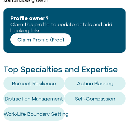
sustainable growth.
Profile owner?
Claim this profile to update details and add
booking links.
Claim Profile (Free)
Top Specialties and Expertise
Burnout Resilience
Action Planning
Distraction Management
Self-Compassion
Work-Life Boundary Setting