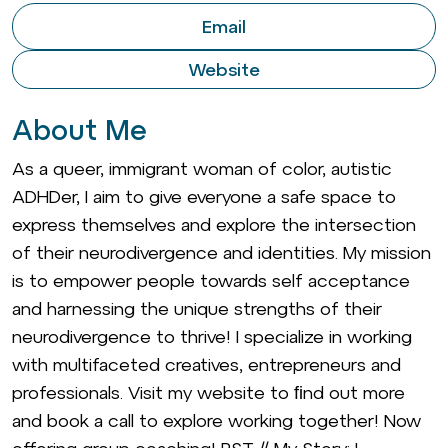
Email
Website
About Me
As a queer, immigrant woman of color, autistic
ADHDer, I aim to give everyone a safe space to
express themselves and explore the intersection
of their neurodivergence and identities. My mission
is to empower people towards self acceptance
and harnessing the unique strengths of their
neurodivergence to thrive! I specialize in working
with multifaceted creatives, entrepreneurs and
professionals. Visit my website to ﬁnd out more
and book a call to explore working together! Now