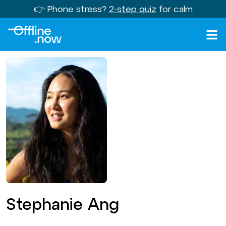
👉 Phone stress?
2-step quiz
for calm
Stephanie Ang