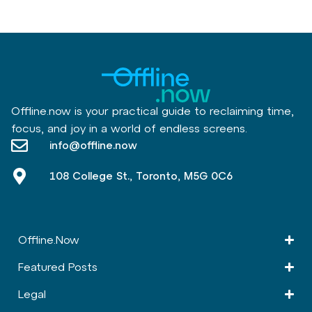
Offline.now is your practical guide to reclaiming time,
focus, and joy in a world of endless screens.
info@offline.now
108 College St., Toronto, M5G 0C6
Offline.Now​
Featured Posts
Legal