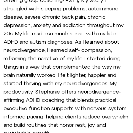
offering group coaching! PST // My Story: I
struggled with sleeping problems, autoimmune
disease, severe chronic back pain, chronic
depression, anxiety and addiction throughout my
20s. My life made so much sense with my late
ADHD and autism diagnoses. As I learned about
neurodivergence, I learned self- compassion,
reframing the narrative of my life. I started doing
things in a way that complemented the way my
brain naturally worked. I felt lighter, happier and
started thriving with my neurodivergences. My
productivity. Stephanie offers neurodivergence-
affirming ADHD coaching that blends practical
executive-function supports with nervous-system
informed pacing, helping clients reduce overwhelm
and build routines that honor rest, joy, and