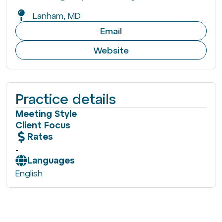
Lanham, MD
Email
Website
Practice details
Meeting Style
Client Focus
Rates
-
Languages
English