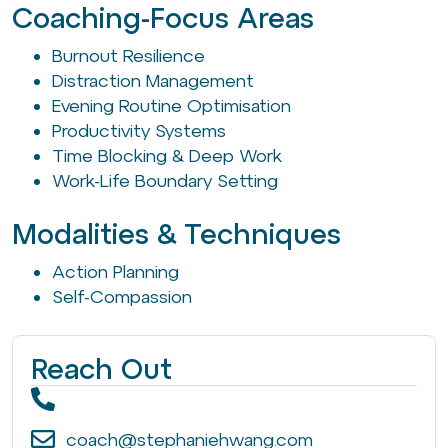
Coaching-Focus Areas
Burnout Resilience
Distraction Management
Evening Routine Optimisation
Productivity Systems
Time Blocking & Deep Work
Work-Life Boundary Setting
Modalities & Techniques
Action Planning
Self-Compassion
Reach Out
coach@stephaniehwang.com