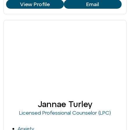
View Profile
Email
Jannae Turley
Licensed Professional Counselor (LPC)
Anxiety