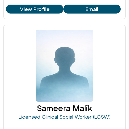
View Profile
Email
Sameera Malik
Licensed Clinical Social Worker (LCSW)