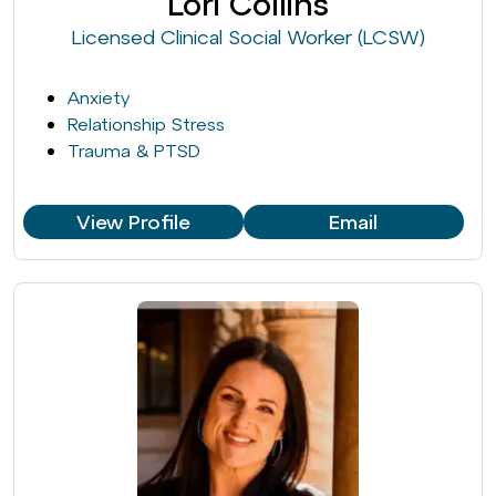
Lori Collins
Licensed Clinical Social Worker (LCSW)
Anxiety
Relationship Stress
Trauma & PTSD
View Profile
Email