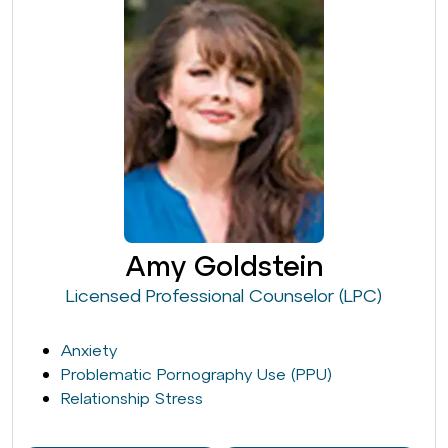
Amy Goldstein
Licensed Professional Counselor (LPC)
Anxiety
Problematic Pornography Use (PPU)
Relationship Stress