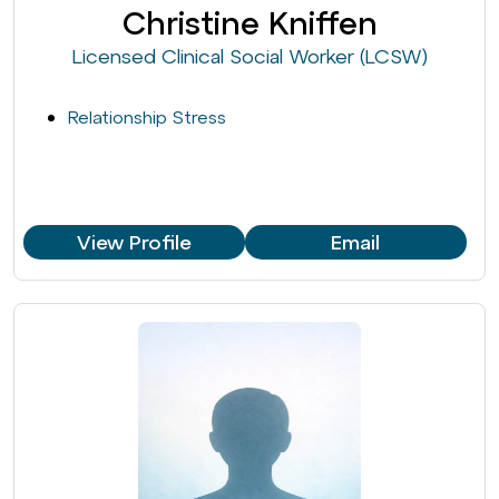
Christine Kniffen
Licensed Clinical Social Worker (LCSW)
Relationship Stress
View Profile
Email