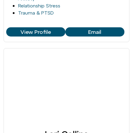
Relationship Stress
Trauma & PTSD
View Profile
Email