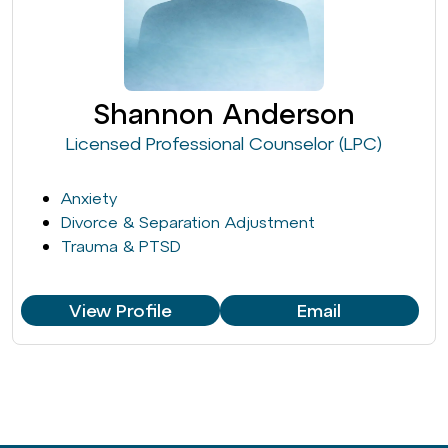
Shannon Anderson
Licensed Professional Counselor (LPC)
Anxiety
Divorce & Separation Adjustment
Trauma & PTSD
View Profile
Email