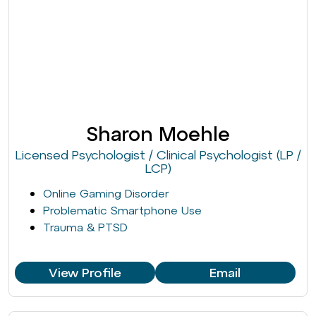
Sharon Moehle
Licensed Psychologist / Clinical Psychologist (LP /
LCP)
Online Gaming Disorder
Problematic Smartphone Use
Trauma & PTSD
View Profile
Email