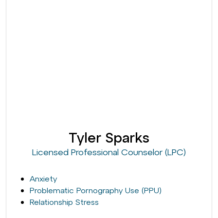
Tyler Sparks
Licensed Professional Counselor (LPC)
Anxiety
Problematic Pornography Use (PPU)
Relationship Stress