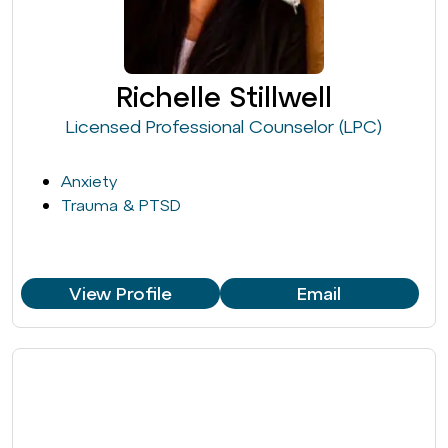
Richelle Stillwell
Licensed Professional Counselor (LPC)
Anxiety
Trauma & PTSD
View Profile
Email