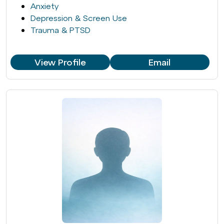
Anxiety
Depression & Screen Use
Trauma & PTSD
View Profile
Email