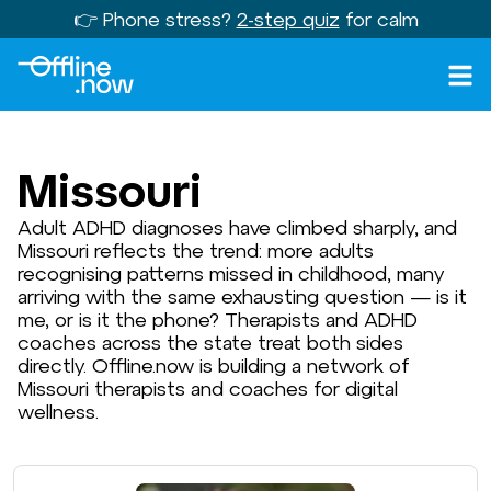
👉 Phone stress?
2-step quiz
for calm
Missouri
Adult ADHD diagnoses have climbed sharply, and
Missouri reflects the trend: more adults
recognising patterns missed in childhood, many
arriving with the same exhausting question — is it
me, or is it the phone? Therapists and ADHD
coaches across the state treat both sides
directly. Offline.now is building a network of
Missouri therapists and coaches for digital
wellness.