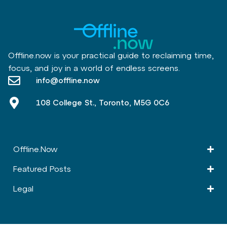
Offline.now is your practical guide to reclaiming time,
focus, and joy in a world of endless screens.
info@offline.now
108 College St., Toronto, M5G 0C6
Offline.Now​
Featured Posts
Legal