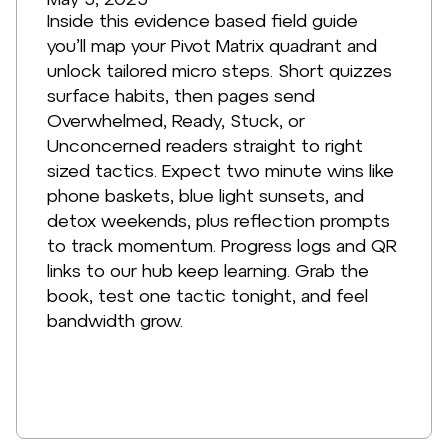
Inside this evidence based field guide
you’ll map your Pivot Matrix quadrant and
unlock tailored micro steps. Short quizzes
surface habits, then pages send
Overwhelmed, Ready, Stuck, or
Unconcerned readers straight to right
sized tactics. Expect two minute wins like
phone baskets, blue light sunsets, and
detox weekends, plus reflection prompts
to track momentum. Progress logs and QR
links to our hub keep learning. Grab the
book, test one tactic tonight, and feel
bandwidth grow.