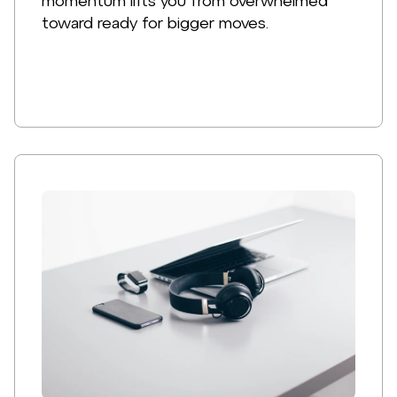
momentum lifts you from overwhelmed
toward ready for bigger moves.