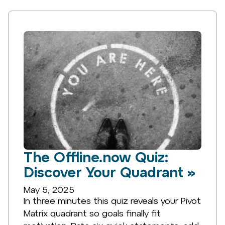
The Offline.now Quiz:
Discover Your Quadrant »
May 5, 2025
In three minutes this quiz reveals your Pivot
Matrix quadrant so goals finally fit