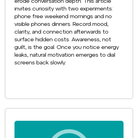
erode conversation depth. This article
invites curiosity with two experiments:
phone free weekend mornings and no
visible phones dinners. Record mood,
clarity, and connection afterwards to
surface hidden costs. Awareness, not
guilt, is the goal. Once you notice energy
leaks, natural motivation emerges to dial
screens back slowly.