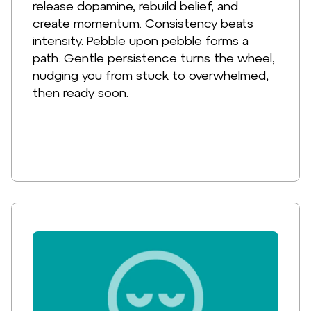
release dopamine, rebuild belief, and
create momentum. Consistency beats
intensity. Pebble upon pebble forms a
path. Gentle persistence turns the wheel,
nudging you from stuck to overwhelmed,
then ready soon.