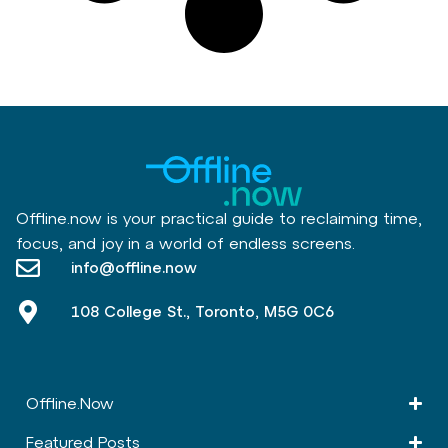
Offline.now is your practical guide to reclaiming time,
focus, and joy in a world of endless screens.
info@offline.now
108 College St., Toronto, M5G 0C6
Offline.Now​
Featured Posts