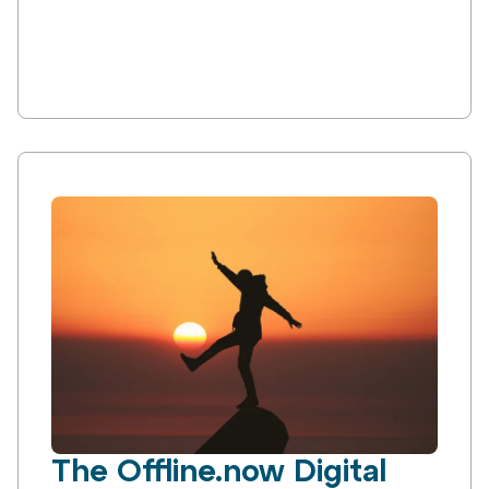
The Offline.now Digital