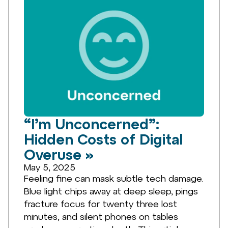
“I’m Unconcerned”:
Hidden Costs of Digital
Overuse »
May 5, 2025
Feeling fine can mask subtle tech damage.
Blue light chips away at deep sleep, pings
fracture focus for twenty three lost
minutes, and silent phones on tables