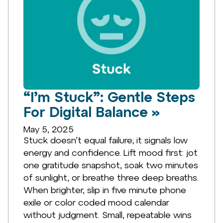
“I’m Stuck”: Gentle Steps
For Digital Balance »
May 5, 2025
Stuck doesn’t equal failure; it signals low
energy and confidence. Lift mood first: jot
one gratitude snapshot, soak two minutes
of sunlight, or breathe three deep breaths.
When brighter, slip in five minute phone
exile or color coded mood calendar
without judgment. Small, repeatable wins