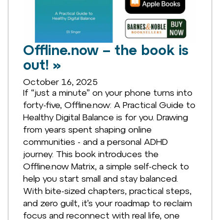
Offline.now – the book is
out! »
October 16, 2025
If “just a minute” on your phone turns into
forty-five, Offline.now: A Practical Guide to
Healthy Digital Balance is for you. Drawing
from years spent shaping online
communities - and a personal ADHD
journey. This book introduces the
Offline.now Matrix, a simple self-check to
help you start small and stay balanced.
With bite-sized chapters, practical steps,
and zero guilt, it’s your roadmap to reclaim
focus and reconnect with real life, one