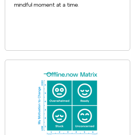
mindful moment at a time.