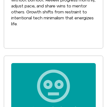
adjust pace, and share wins to mentor
others. Growth shifts from restraint to
intentional tech minimalism that energizes
life.