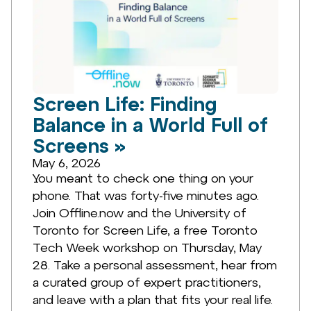
Screen Life: Finding
Balance in a World Full of
Screens »
May 6, 2026
You meant to check one thing on your
phone. That was forty-five minutes ago.
Join Offline.now and the University of
Toronto for Screen Life, a free Toronto
Tech Week workshop on Thursday, May
28. Take a personal assessment, hear from
a curated group of expert practitioners,
and leave with a plan that fits your real life.