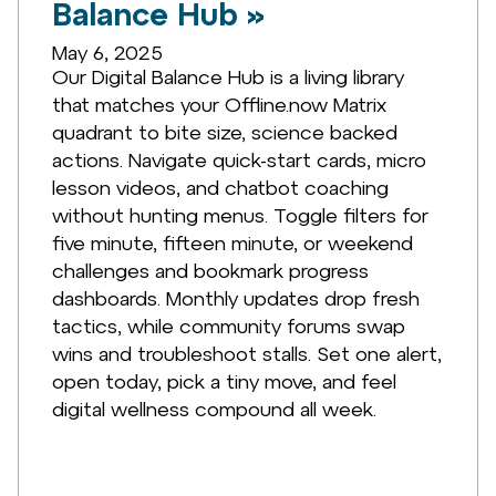
Balance Hub »
May 6, 2025
Our Digital Balance Hub is a living library
that matches your Offline.now Matrix
quadrant to bite size, science backed
actions. Navigate quick-start cards, micro
lesson videos, and chatbot coaching
without hunting menus. Toggle filters for
five minute, fifteen minute, or weekend
challenges and bookmark progress
dashboards. Monthly updates drop fresh
tactics, while community forums swap
wins and troubleshoot stalls. Set one alert,
open today, pick a tiny move, and feel
digital wellness compound all week.