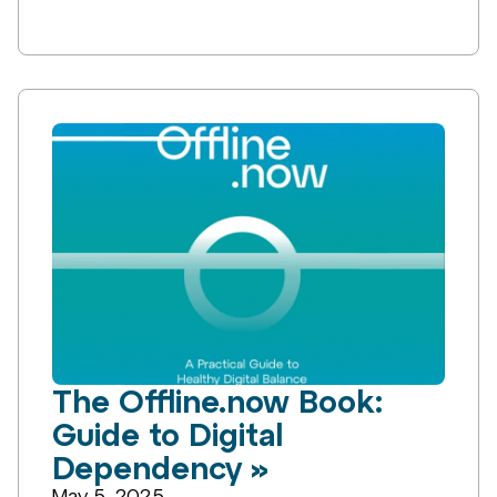
The Offline.now Book:
Guide to Digital
Dependency »
May 5, 2025