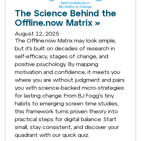
The Science Behind the
Offline.now Matrix »
August 12, 2025
The Offline.now Matrix may look simple,
but it’s built on decades of research in
self-efficacy, stages of change, and
positive psychology. By mapping
motivation and confidence, it meets you
where you are without judgment and pairs
you with science-backed micro-strategies
for lasting change. From BJ Fogg’s tiny
habits to emerging screen time studies,
this framework turns proven theory into
practical steps for digital balance. Start
small, stay consistent, and discover your
quadrant with our quick quiz.