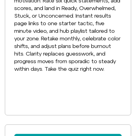
motivation. Rate six quick statements, add
scores, and land in Ready, Overwhelmed,
Stuck, or Unconcerned. Instant results
page links to one starter tactic, five
minute video, and hub playlist tailored to
your zone. Retake monthly, celebrate color
shifts, and adjust plans before burnout
hits. Clarity replaces guesswork, and
progress moves from sporadic to steady
within days. Take the quiz right now.