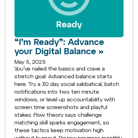
“I’m Ready”: Advance
your Digital Balance »
May 5, 2025
You’ve nailed the basics and crave a
stretch goal. Advanced balance starts
here. Try a 30 day social sabbatical, batch
notifications into two ten minute
windows, or level up accountability with
screen time screenshots and playful
stakes. Flow theory says challenge
matching skill sparks engagement, so
these tactics keep motivation high
without burnout. Review progress monthly,