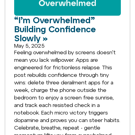
“I’m Overwhelmed”
Building Confidence
Slowly »
May 5, 2025
Feeling overwhelmed by screens doesn’t
mean you lack willpower. Apps are
engineered for frictionless relapse. This
post rebuilds confidence through tiny
wins: delete three derailment apps for a
week, charge the phone outside the
bedroom to enjoy a screen free sunrise,
and track each resisted check in a
notebook. Each micro victory triggers
dopamine and proves you can steer habits.
Celebrate, breathe, repeat - gentle