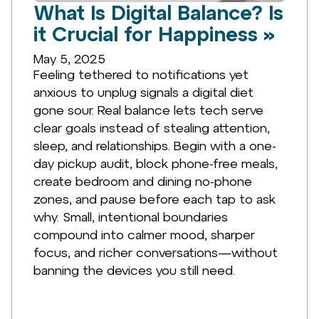
What Is Digital Balance? Is
it Crucial for Happiness »
May 5, 2025
Feeling tethered to notifications yet
anxious to unplug signals a digital diet
gone sour. Real balance lets tech serve
clear goals instead of stealing attention,
sleep, and relationships. Begin with a one-
day pickup audit, block phone-free meals,
create bedroom and dining no-phone
zones, and pause before each tap to ask
why. Small, intentional boundaries
compound into calmer mood, sharper
focus, and richer conversations—without
banning the devices you still need.