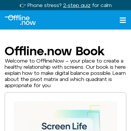
👉 Phone stress?
2-step quiz
for calm
Offline.now Book
Welcome to Offline.Now – your place to create a
healthy relationship with screens. Our book is here
explain how to make digital balance possible. Learn
about the pivot matrix and which quadrant is
appropriate for you.