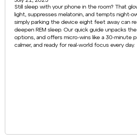
Still sleep with your phone in the room? That glo
light, suppresses melatonin, and tempts night-ow
simply parking the device eight feet away can re
deepen REM sleep. Our quick guide unpacks the s
options, and offers micro-wins like a 30-minute 
calmer, and ready for real-world focus every day.