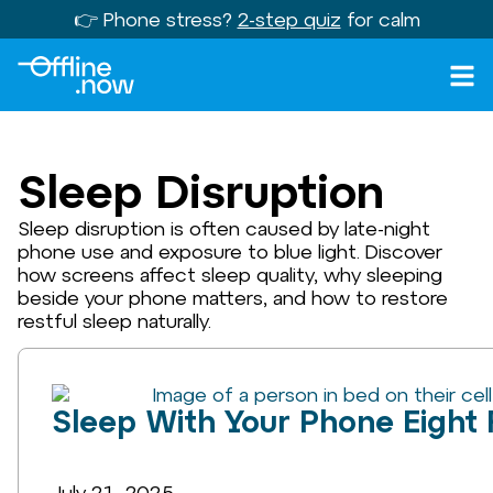
👉 Phone stress?
2-step quiz
for calm
Sleep Disruption
Sleep disruption is often caused by late-night
phone use and exposure to blue light. Discover
how screens affect sleep quality, why sleeping
beside your phone matters, and how to restore
restful sleep naturally.
Sleep With Your Phone Eight
July 21, 2025