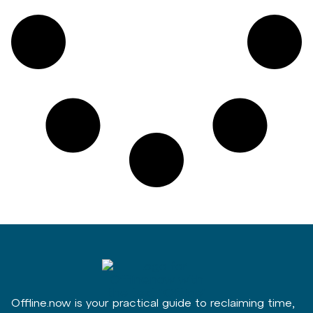
Offline.now is your practical guide to reclaiming time,