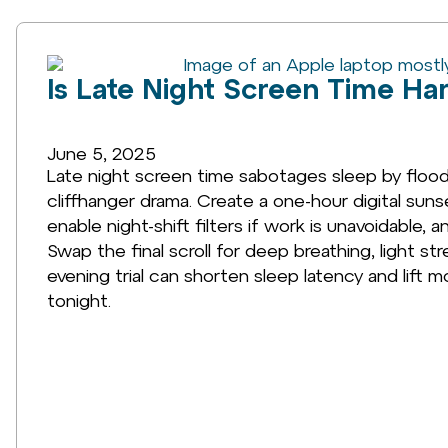
Is Late Night Screen Time Ha
June 5, 2025
Late night screen time sabotages sleep by floodi
cliffhanger drama. Create a one-hour digital sun
enable night-shift filters if work is unavoidable
Swap the final scroll for deep breathing, light 
evening trial can shorten sleep latency and lift m
tonight.