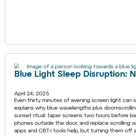
Blue Light Sleep Disruption: 
April 24, 2025
Even thirty minutes of evening screen light can s
explains why blue wavelengths plus doomscrolling
sunset ritual: taper screens two hours before be
phones outside the door, and replace scrolling w
apps and CBT-I tools help, but turning them off a