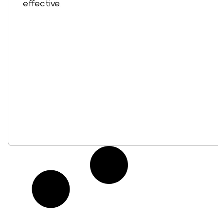
effective.