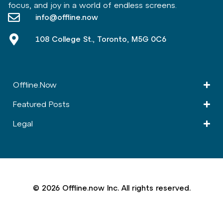
focus, and joy in a world of endless screens.
info@offline.now
108 College St., Toronto, M5G 0C6
Offline.Now​
Featured Posts
Legal
© 2026 Offline.now Inc. All rights reserved.