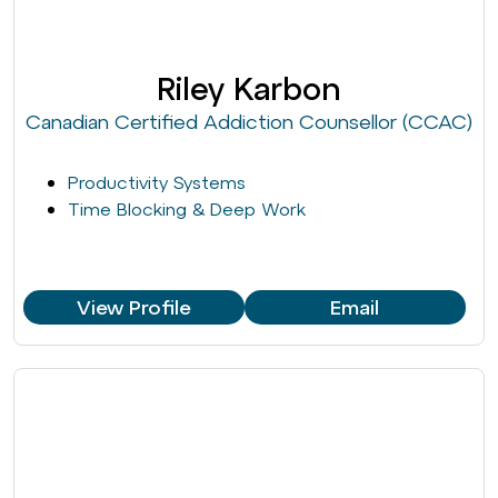
Riley Karbon
Canadian Certified Addiction Counsellor (CCAC)
Productivity Systems
Time Blocking & Deep Work
View Profile
Email