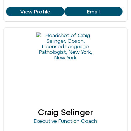
View Profile
Email
Craig Selinger
Executive Function Coach