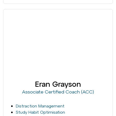
Eran Grayson
Associate Certified Coach (ACC)
Distraction Management
Study Habit Optimisation