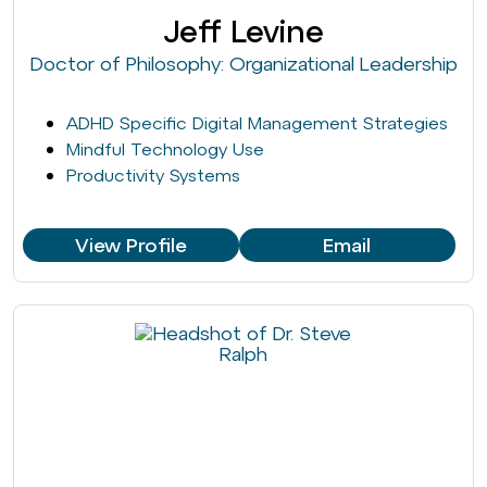
Jeff Levine
Doctor of Philosophy: Organizational Leadership
ADHD Specific Digital Management Strategies
Mindful Technology Use
Productivity Systems
View Profile
Email