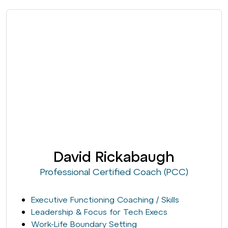
David Rickabaugh
Professional Certified Coach (PCC)
Executive Functioning Coaching / Skills
Leadership & Focus for Tech Execs
Work-Life Boundary Setting