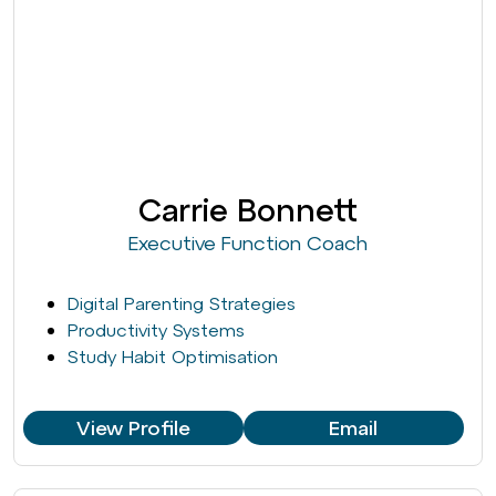
Carrie Bonnett
Executive Function Coach
Digital Parenting Strategies
Productivity Systems
Study Habit Optimisation
View Profile
Email