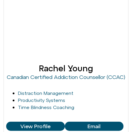
Rachel Young
Canadian Certified Addiction Counsellor (CCAC)
Distraction Management
Productivity Systems
Time Blindness Coaching
View Profile
Email