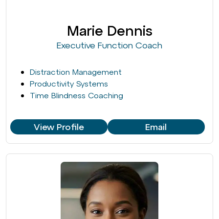
Marie Dennis
Executive Function Coach
Distraction Management
Productivity Systems
Time Blindness Coaching
View Profile
Email