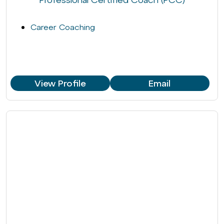
Career Coaching
View Profile
Email