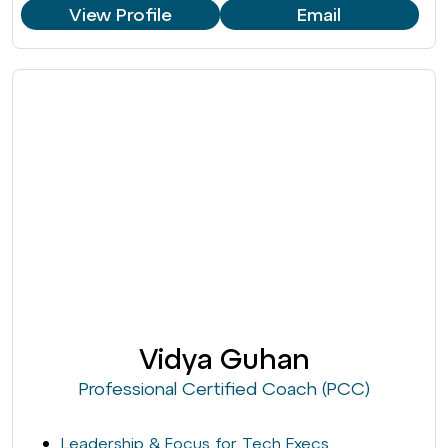
View Profile
Email
Vidya Guhan
Professional Certified Coach (PCC)
Leadership & Focus for Tech Execs