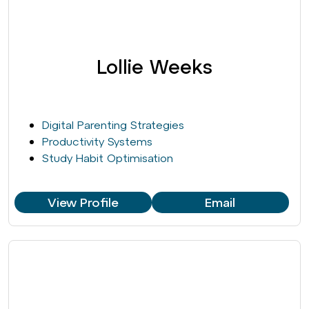
Lollie Weeks
Digital Parenting Strategies
Productivity Systems
Study Habit Optimisation
View Profile
Email