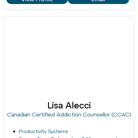
Lisa Alecci
Canadian Certified Addiction Counsellor (CCAC)
Productivity Systems