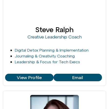
Steve Ralph
Creative Leadership Coach
Digital Detox Planning & Implementation
Journaling & Creativity Coaching
Leadership & Focus for Tech Execs
View Profile
Email