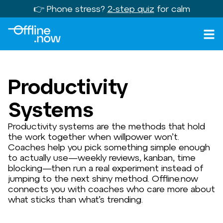
👉 Phone stress?
2-step quiz
for calm
Productivity
Systems
Productivity systems are the methods that hold
the work together when willpower won’t.
Coaches help you pick something simple enough
to actually use—weekly reviews, kanban, time
blocking—then run a real experiment instead of
jumping to the next shiny method. Offline.now
connects you with coaches who care more about
what sticks than what’s trending.