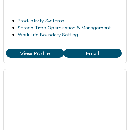
Productivity Systems
Screen Time Optimisation & Management
Work-Life Boundary Setting
View Profile
Email