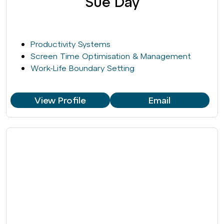
Sue Day
Productivity Systems
Screen Time Optimisation & Management
Work-Life Boundary Setting
View Profile
Email