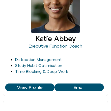
Katie Abbey
Executive Function Coach
Distraction Management
Study Habit Optimisation
Time Blocking & Deep Work
View Profile
Email