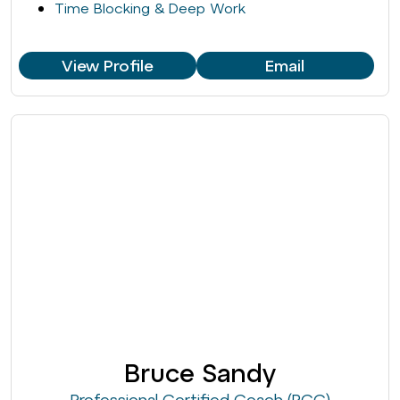
Time Blocking & Deep Work
View Profile
Email
Bruce Sandy
Professional Certified Coach (PCC)