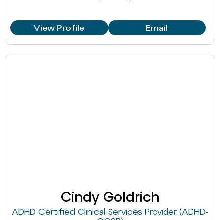
View Profile
Email
Cindy Goldrich
ADHD Certified Clinical Services Provider (ADHD-