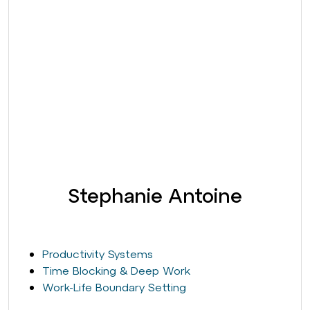
Stephanie Antoine
Productivity Systems
Time Blocking & Deep Work
Work-Life Boundary Setting