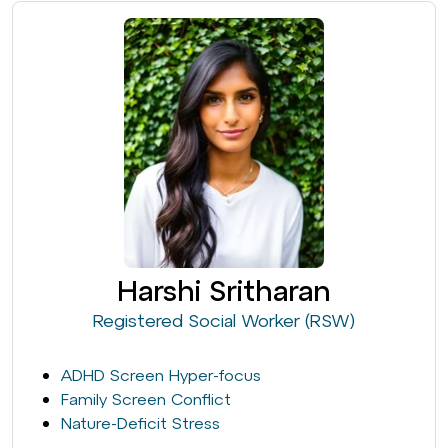
Harshi Sritharan
Registered Social Worker (RSW)
ADHD Screen Hyper-focus
Family Screen Conflict
Nature-Deficit Stress