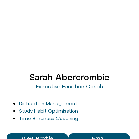
Sarah Abercrombie
Executive Function Coach
Distraction Management
Study Habit Optimisation
Time Blindness Coaching
View Profile
Email