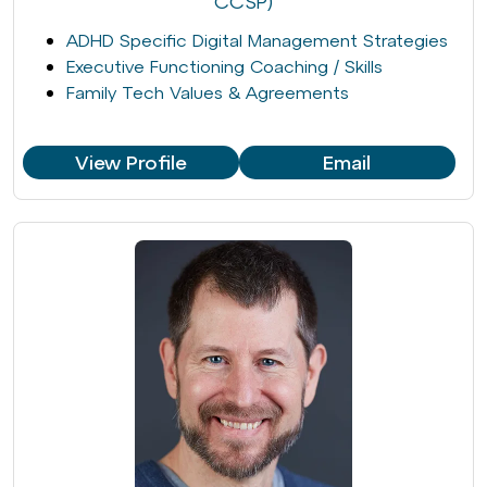
CCSP)
ADHD Specific Digital Management Strategies
Executive Functioning Coaching / Skills
Family Tech Values & Agreements
View Profile
Email