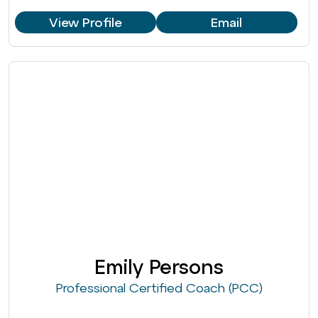
View Profile
Email
Emily Persons
Professional Certified Coach (PCC)