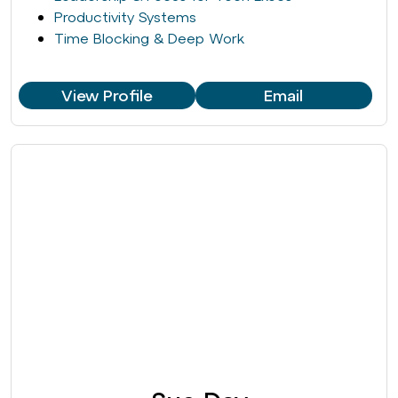
Productivity Systems
Time Blocking & Deep Work
View Profile
Email