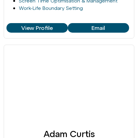
Screen Time Optimisation & Management
Work-Life Boundary Setting
View Profile
Email
Adam Curtis