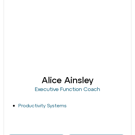
Alice Ainsley
Executive Function Coach
Productivity Systems