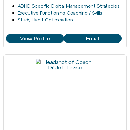
ADHD Specific Digital Management Strategies
Executive Functioning Coaching / Skills
Study Habit Optimisation
View Profile
Email