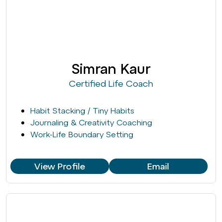
Simran Kaur
Certified Life Coach
Habit Stacking / Tiny Habits
Journaling & Creativity Coaching
Work-Life Boundary Setting
View Profile
Email