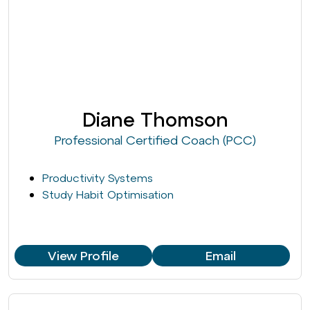
Diane Thomson
Professional Certified Coach (PCC)
Productivity Systems
Study Habit Optimisation
View Profile
Email