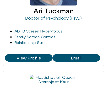
Ari Tuckman
Doctor of Psychology (PsyD)
ADHD Screen Hyper-focus
Family Screen Conflict
Relationship Stress
View Profile
Email