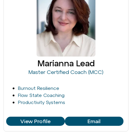
Marianna Lead
Master Certified Coach (MCC)
Burnout Resilience
Flow State Coaching
Productivity Systems
View Profile
Email