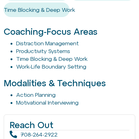
Time Blocking & Deep Work
Coaching-Focus Areas
Distraction Management
Productivity Systems
Time Blocking & Deep Work
Work-Life Boundary Setting
Modalities & Techniques
Action Planning
Motivational Interviewing
Reach Out
708-264-2922