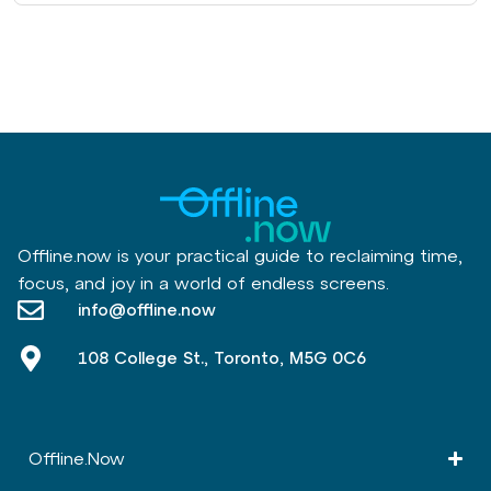
Offline.now is your practical guide to reclaiming time,
focus, and joy in a world of endless screens.
info@offline.now
108 College St., Toronto, M5G 0C6
Offline.Now​