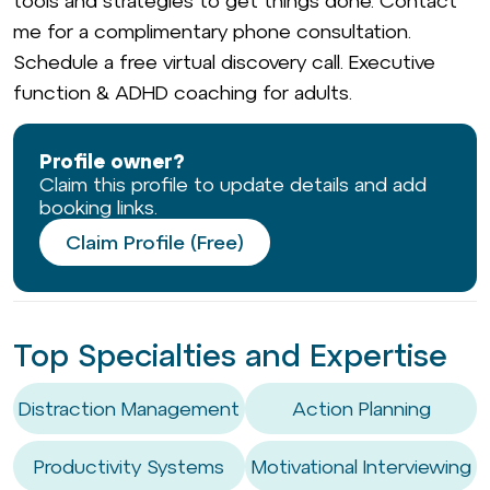
tools and strategies to get things done. Contact
me for a complimentary phone consultation.
Schedule a free virtual discovery call. Executive
function & ADHD coaching for adults.
Profile owner?
Claim this profile to update details and add
booking links.
Claim Profile (Free)
Top Specialties and Expertise
Distraction Management
Action Planning
Productivity Systems
Motivational Interviewing