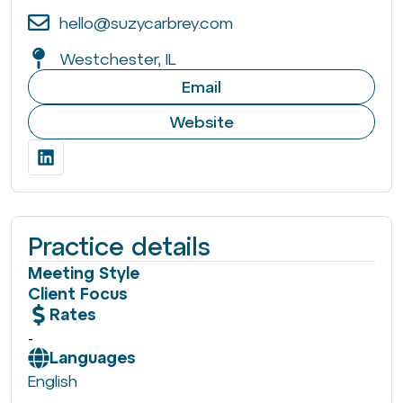
hello@suzycarbrey.com
Westchester, IL
Email
Website
Practice details
Meeting Style
Client Focus
Rates
-
Languages
English