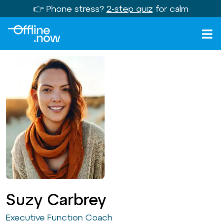
👉 Phone stress?
2-step quiz
for calm
Suzy Carbrey
Executive Function Coach