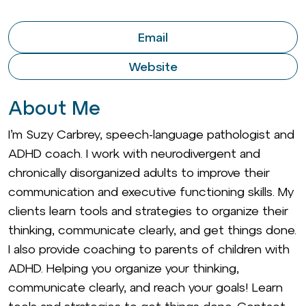
Email
Website
About Me
I’m Suzy Carbrey, speech-language pathologist and
ADHD coach. I work with neurodivergent and
chronically disorganized adults to improve their
communication and executive functioning skills. My
clients learn tools and strategies to organize their
thinking, communicate clearly, and get things done.
I also provide coaching to parents of children with
ADHD. Helping you organize your thinking,
communicate clearly, and reach your goals! Learn