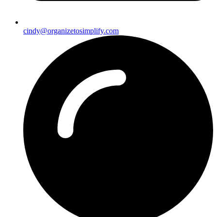
cindy@organizetosimplify.com