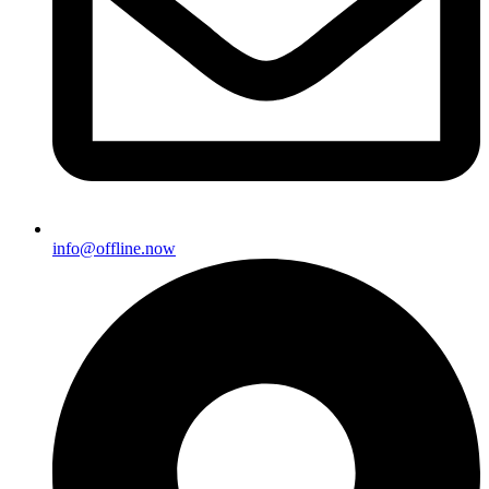
info@offline.now