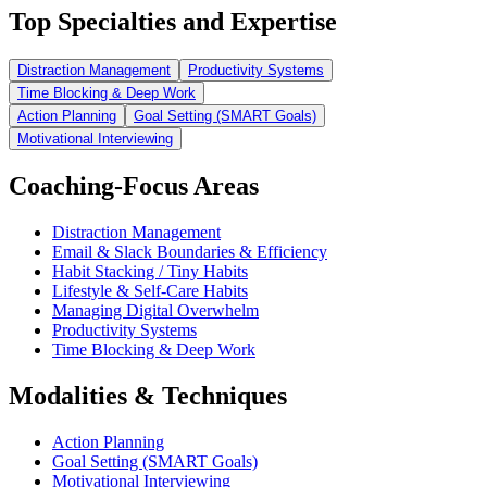
Top Specialties and Expertise
Distraction Management
Productivity Systems
Time Blocking & Deep Work
Action Planning
Goal Setting (SMART Goals)
Motivational Interviewing
Coaching-Focus Areas
Distraction Management
Email & Slack Boundaries & Efficiency
Habit Stacking / Tiny Habits
Lifestyle & Self-Care Habits
Managing Digital Overwhelm
Productivity Systems
Time Blocking & Deep Work
Modalities & Techniques
Action Planning
Goal Setting (SMART Goals)
Motivational Interviewing