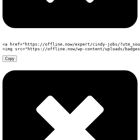
<
a
href
=
"
https://offline.now/expert/cindy-jobs/?utm_sou
<
img
src
=
"
https://offline.now/wp-content/uploads/badges
Copy