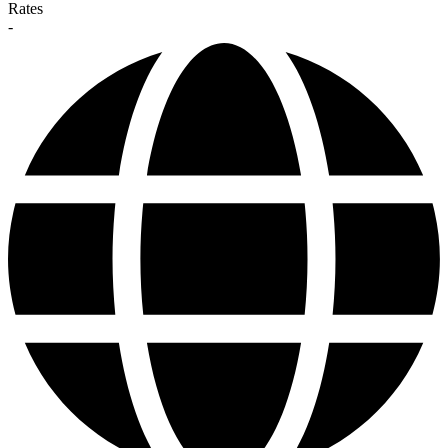
Rates
-