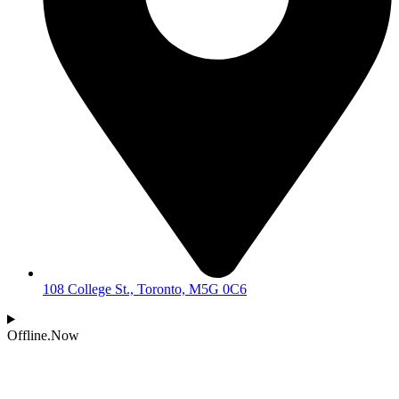
108 College St., Toronto, M5G 0C6
Offline.Now​