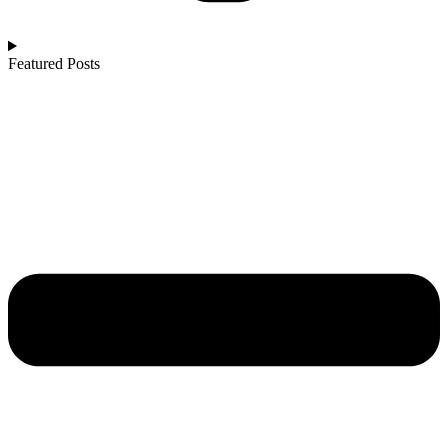
Featured Posts