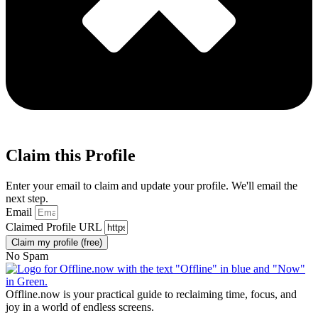
Claim this Profile
Enter your email to claim and update your profile. We'll email the
next step.
Email
Claimed Profile URL
Claim my profile (free)
No Spam
Offline.now is your practical guide to reclaiming time, focus, and
joy in a world of endless screens.