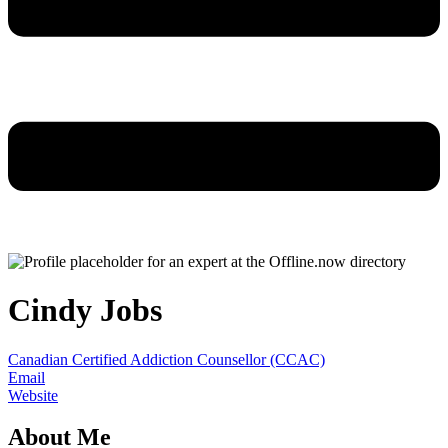
Cindy Jobs
Canadian Certified Addiction Counsellor (CCAC)
Email
Website
About Me