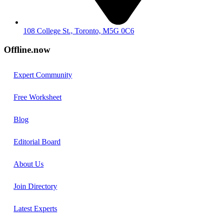
108 College St., Toronto, M5G 0C6
Offline.now
Expert Community
Free Worksheet
Blog
Editorial Board
About Us
Join Directory
Latest Experts