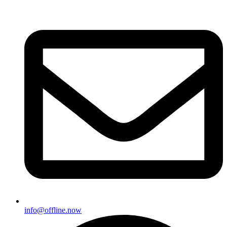
info@offline.now