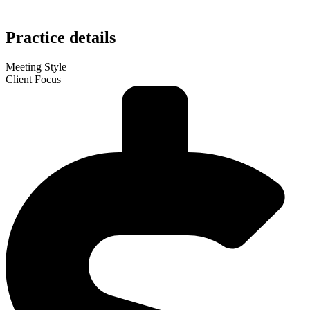
Practice details
Meeting Style
Client Focus