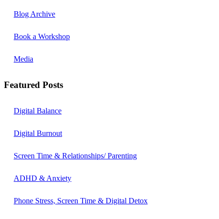
Blog Archive
Book a Workshop
Media
Featured Posts
Digital Balance
Digital Burnout
Screen Time & Relationships/ Parenting
ADHD & Anxiety
Phone Stress, Screen Time & Digital Detox