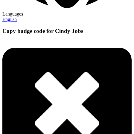
Languages
English
Copy badge code for Cindy Jobs