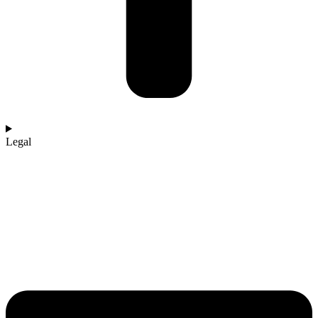
Legal