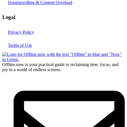
Doomscrolling & Content Overload
Legal
Privacy Policy
Terms of Use
Offline.now is your practical guide to reclaiming time, focus, and
joy in a world of endless screens.