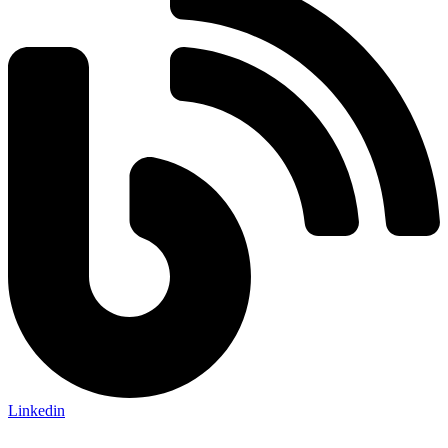
Linkedin