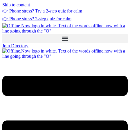
Skip to content
👉 Phone stress? Try a
2-step quiz
for calm
👉 Phone stress?
2-step quiz
for calm
Join Directory