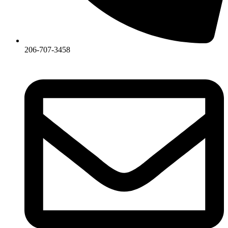
206-707-3458