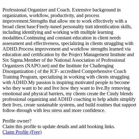
Professional Organizer and Coach. Extensive background in
organization, workﬂow, productivity, and process
improvement.Strengths that allow me to work effectively with a
broad client base:Finely-tuned personality trait identiﬁcation skills,
including identifying and working with multiple learning
modalities.Continuing and constant education in client needs
assessment and effectiveness, specializing in clients struggling with
ADHD.Process improvement and workﬂow strengths learned via
education and certiﬁcation by the Project Management Institute and
Six Sigma.Member of the National Association of Professional
Organizers (NAPO.net) and the Institute for Challenging
Disorganization ( of the ICF- accredited Comprehensive Coach
Training Program, specializing in working with clients struggling
with ADHD.My passion is inspiring motivated people to become
who they want to be and live how they want to live.By removing
emotional and physical barriers, my clients create the Cindy blends
professional organizing and ADHD coaching to help adults simplify
their lives, create sustainable systems, and build routines that support
follow-through with less stress and more confidence.
Profile owner?
Claim this profile to update details and add booking links.
Claim Profile (Free)