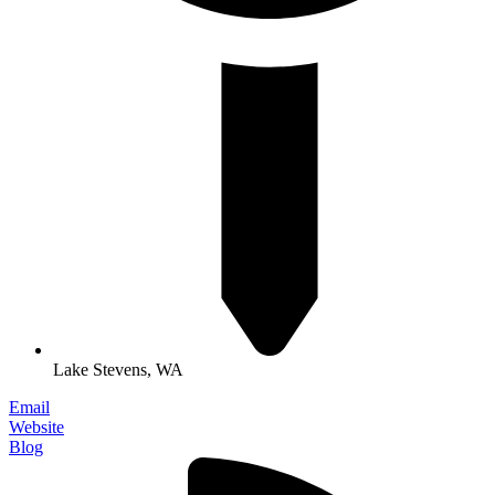
Lake Stevens, WA
Email
Website
Blog