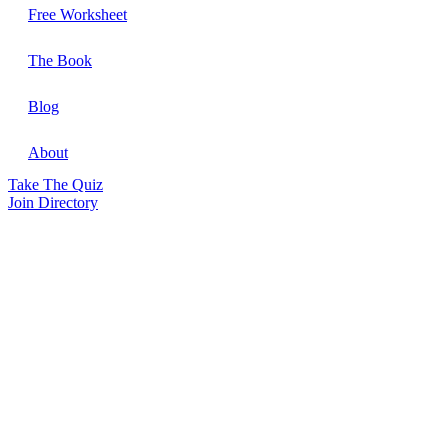
Free Worksheet
The Book
Blog
About
Take The Quiz
Join Directory