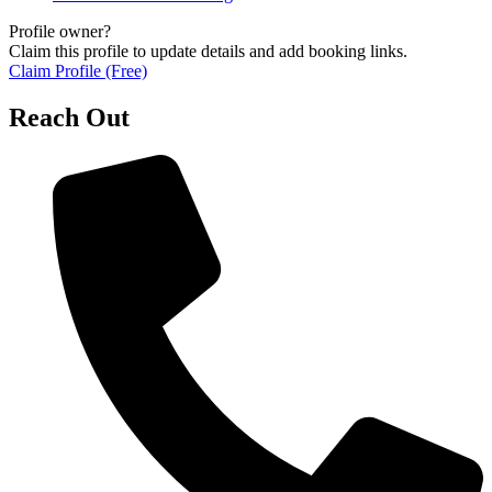
Profile owner?
Claim this profile to update details and add booking links.
Claim Profile (Free)
Reach Out