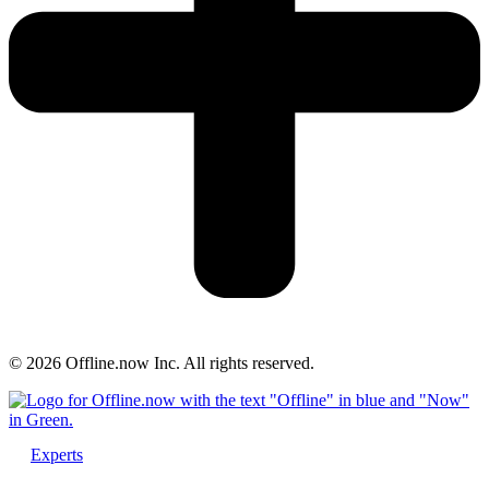
© 2026 Offline.now Inc. All rights reserved.
Experts