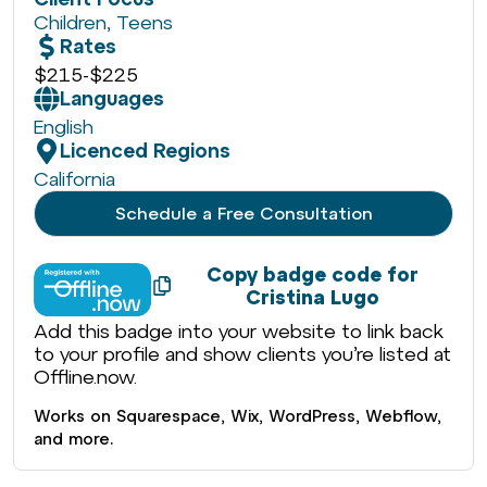
Children
,
Teens
Rates
$215
-
$225
Languages
English
Licenced Regions
California
Schedule a Free Consultation
Copy badge code for
Cristina Lugo
Add this badge into your website to link back
to your profile and show clients you’re listed at
Offline.now.
Works on Squarespace, Wix, WordPress, Webflow,
and more.