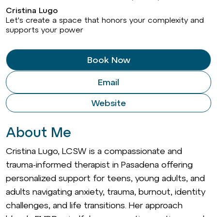
Cristina Lugo
Let's create a space that honors your complexity and
supports your power
Book Now
Email
Website
About Me
Cristina Lugo, LCSW is a compassionate and
trauma-informed therapist in Pasadena offering
personalized support for teens, young adults, and
adults navigating anxiety, trauma, burnout, identity
challenges, and life transitions. Her approach