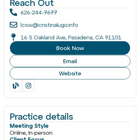
Reach Out
626-244-7677
lcsw@cristinalugo.info
16 S Oakland Ave, Pasadena, CA 91101
Book Now
Email
Website
Practice details
Meeting Style
Online, In-person
Client Focus