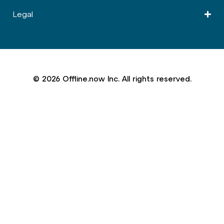
Legal
© 2026 Offline.now Inc. All rights reserved.