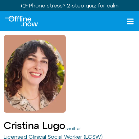
👉 Phone stress?
2-step quiz
for calm
Cristina Lugo
she/her
Licensed Clinical Social Worker (LCSW)