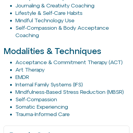
Journaling & Creativity Coaching
Lifestyle & Self-Care Habits
Mindful Technology Use
Self-Compassion & Body Acceptance
Coaching
Modalities & Techniques
Acceptance & Commitment Therapy (ACT)
Art Therapy
EMDR
Internal Family Systems (IFS)
Mindfulness-Based Stress Reduction (MBSR)
Self-Compassion
Somatic Experiencing
Trauma-Informed Care