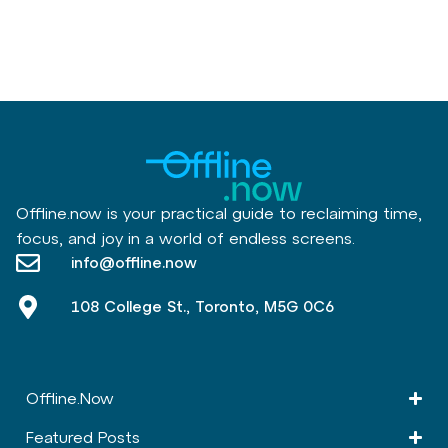
Offline.now is your practical guide to reclaiming time,
focus, and joy in a world of endless screens.
info@offline.now
108 College St., Toronto, M5G 0C6
Offline.Now​
Featured Posts