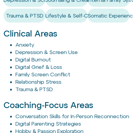
Trauma & PTSD
Lifestyle & Self-Care Habits
Somatic Experienc
Clinical Areas
Anxiety
Depression & Screen Use
Digital Burnout
Digital Grief & Loss
Family Screen Conflict
Relationship Stress
Trauma & PTSD
Coaching-Focus Areas
Conversation Skills for In-Person Reconnection
Digital Parenting Strategies
Hobby & Passion Exploration