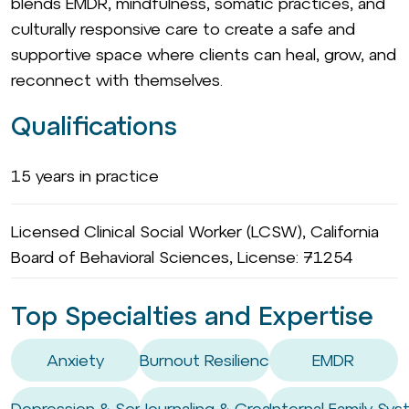
blends EMDR, mindfulness, somatic practices, and
culturally responsive care to create a safe and
supportive space where clients can heal, grow, and
reconnect with themselves.
Qualifications
15 years in practice
Licensed Clinical Social Worker (LCSW), California
Board of Behavioral Sciences, License: 71254
Top Specialties and Expertise
Anxiety
Burnout Resilience
EMDR
Depression & Screen Use
Journaling & Creativity Coaching
Internal Family Sys