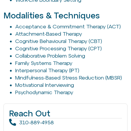
Modalities & Techniques
Acceptance & Commitment Therapy (ACT)
Attachment-Based Therapy
Cognitive Behavioural Therapy (CBT)
Cognitive Processing Therapy (CPT)
Collaborative Problem Solving
Family Systems Therapy
Interpersonal Therapy (IPT)
Mindfulness-Based Stress Reduction (MBSR)
Motivational Interviewing
Psychodynamic Therapy
Reach Out
310-889-4958