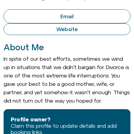
Email
Website
About Me
In spite of our best efforts, sometimes we wind
up in situations that we didn’t bargain for. Divorce is
one of the most extreme life interruptions. You
gave your best to be a good mother, wife, or
partner, and yet somehow it wasn’t enough. Things
did not turn out the way you hoped for.
Profile owner?
Claim this profile to update details and add
booking links.