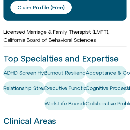
Claim Profile (Free)
Licensed Marriage & Family Therapist (LMFT),
California Board of Behavioral Sciences
Top Specialties and Expertise
ADHD Screen Hyper-focus
Burnout Resilience
Acceptance & Co
Relationship Stress
Executive Functioning Coaching / Ski
Cognitive Process
Work-Life Boundary Setting
Collaborative Prob
Clinical Areas