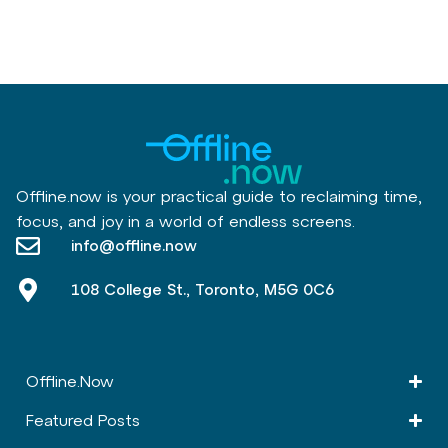
Offline.now is your practical guide to reclaiming time,
focus, and joy in a world of endless screens.
info@offline.now
108 College St., Toronto, M5G 0C6
Offline.Now​
Featured Posts