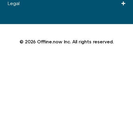
Legal
© 2026 Offline.now Inc. All rights reserved.