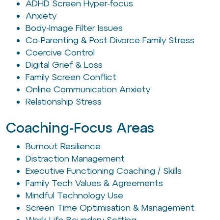
ADHD Screen Hyper-focus
Anxiety
Body-Image Filter Issues
Co-Parenting & Post-Divorce Family Stress
Coercive Control
Digital Grief & Loss
Family Screen Conflict
Online Communication Anxiety
Relationship Stress
Coaching-Focus Areas
Burnout Resilience
Distraction Management
Executive Functioning Coaching / Skills
Family Tech Values & Agreements
Mindful Technology Use
Screen Time Optimisation & Management
Work-Life Boundary Setting