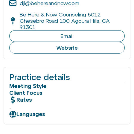
djl@behereandnow.com
Be Here & Now Counseling 5012
Chesebro Road 100 Agoura Hills, CA
91301
Email
Website
Practice details
Meeting Style
Client Focus
Rates
-
Languages