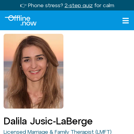
👉 Phone stress?
2-step quiz
for calm
Dalila Jusic-LaBerge
Licensed Marriage & Family Therapist (LMFT)