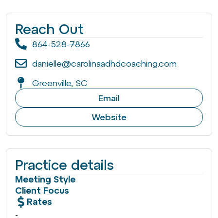
Reach Out
864-528-7866
danielle@carolinaadhdcoaching.com
Greenville, SC
Email
Website
Practice details
Meeting Style
Client Focus
Rates
-