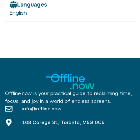
Languages
English
Offline.now is your practical guide to reclaiming time,
focus, and joy in a world of endless screens.
info@offline.now
108 College St., Toronto, M5G 0C6