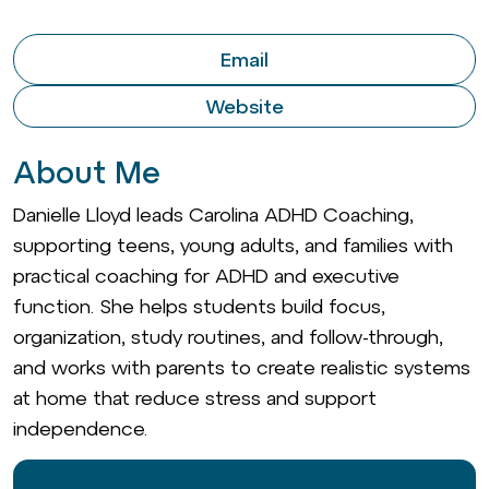
Email
Website
About Me
Danielle Lloyd leads Carolina ADHD Coaching,
supporting teens, young adults, and families with
practical coaching for ADHD and executive
function. She helps students build focus,
organization, study routines, and follow-through,
and works with parents to create realistic systems
at home that reduce stress and support
independence.