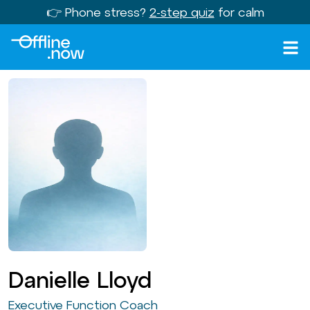
👉 Phone stress?
2-step quiz
for calm
Danielle Lloyd
Executive Function Coach