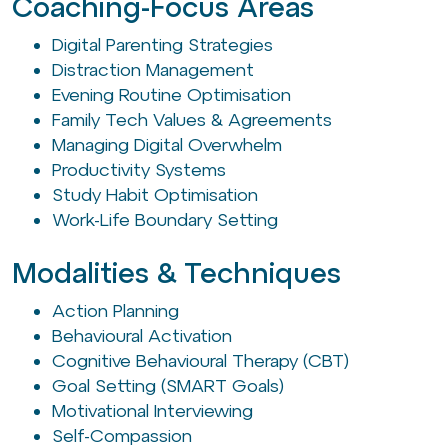
Coaching-Focus Areas
Digital Parenting Strategies
Distraction Management
Evening Routine Optimisation
Family Tech Values & Agreements
Managing Digital Overwhelm
Productivity Systems
Study Habit Optimisation
Work-Life Boundary Setting
Modalities & Techniques
Action Planning
Behavioural Activation
Cognitive Behavioural Therapy (CBT)
Goal Setting (SMART Goals)
Motivational Interviewing
Self-Compassion