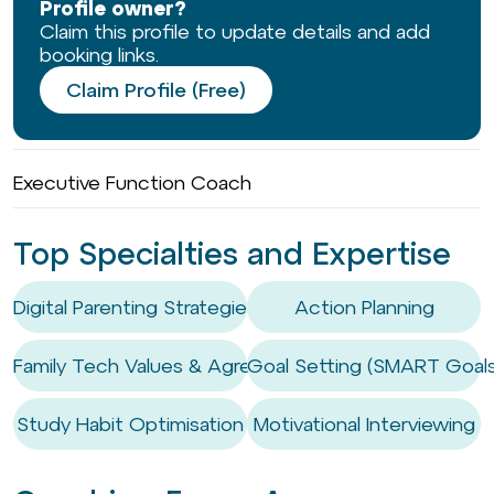
Profile owner?
Claim this profile to update details and add
booking links.
Claim Profile (Free)
Executive Function Coach
Top Specialties and Expertise
Digital Parenting Strategies
Action Planning
Family Tech Values & Agreements
Goal Setting (SMART Goals
Study Habit Optimisation
Motivational Interviewing