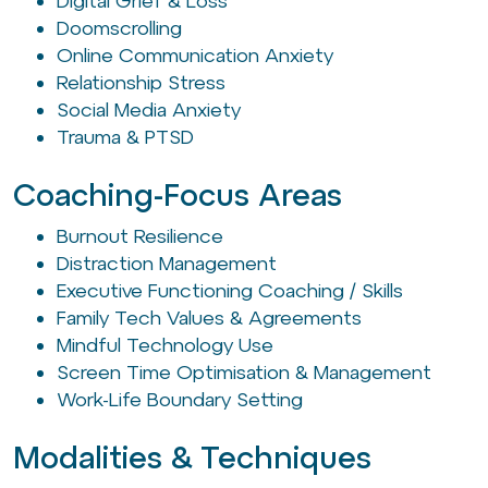
Digital Grief & Loss
Doomscrolling
Online Communication Anxiety
Relationship Stress
Social Media Anxiety
Trauma & PTSD
Coaching-Focus Areas
Burnout Resilience
Distraction Management
Executive Functioning Coaching / Skills
Family Tech Values & Agreements
Mindful Technology Use
Screen Time Optimisation & Management
Work-Life Boundary Setting
Modalities & Techniques