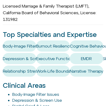
Licensed Marriage & Family Therapist (LMFT),
California Board of Behavioral Sciences, License:
131982
Top Specialties and Expertise
Body-Image Filter Issues
Burnout Resilience
Cognitive Behaviou
Depression & Screen Use
Executive Functioning Coaching / Ski
EMDR
Relationship Stress
Work-Life Boundary Setting
Narrative Therapy
Clinical Areas
Body-Image Filter Issues
Depression & Screen Use