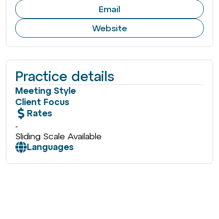
Email
Website
Practice details
Meeting Style
Client Focus
Rates
-
Sliding Scale Available
Languages