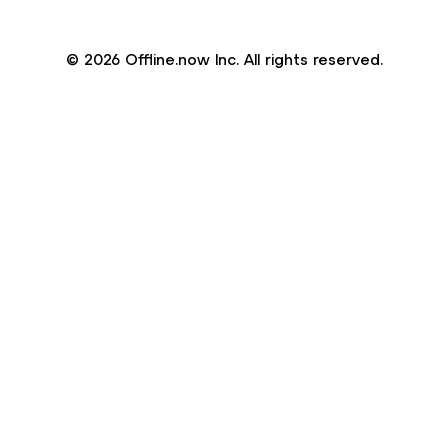
© 2026 Offline.now Inc. All rights reserved.