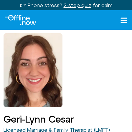
👉 Phone stress?
2-step quiz
for calm
Geri-Lynn Cesar
Licensed Marriage & Family Therapist (LMFT)