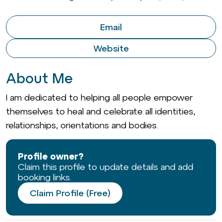
Email
Website
About Me
I am dedicated to helping all people empower
themselves to heal and celebrate all identities,
relationships, orientations and bodies.
Profile owner?
Claim this profile to update details and add
booking links.
Claim Profile (Free)