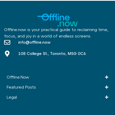
Offline.now is your practical guide to reclaiming time,
focus, and joy in a world of endless screens.
info@offline.now
108 College St., Toronto, M5G 0C6
Offline.Now​
Featured Posts
Legal