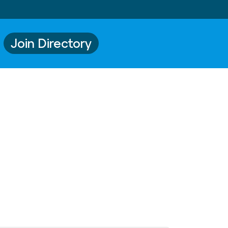
Join Directory