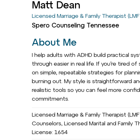
Matt Dean
Licensed Marriage & Family Therapist (LMF
Spero Counseling Tennessee
About Me
I help adults with ADHD build practical 
through easier in real life. If you’re tired
on simple, repeatable strategies for planni
burning out. My style is straightforward a
realistic tools so you can feel more confid
commitments.
Licensed Marriage & Family Therapist (LM
Counselors, Licensed Marital and Family Th
License: 1654