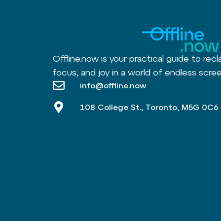
Offline.now is your practical guide to recl
focus, and joy in a world of endless scree
info@offline.now
108 College St., Toronto, M5G 0C6