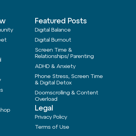
ow
Featured Posts
unity
Digital Balance
eet
Digital Burnout
Screen Time &
Relationships/ Parenting
d
ADHD & Anxiety
Phone Stress, Screen Time
y
& Digital Detox
ts
Doomscrolling & Content
Overload
Legal
shop
Privacy Policy
Terms of Use