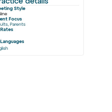
ractice details
eting Style
line
ient Focus
ults
,
Parents
Rates
Languages
glish