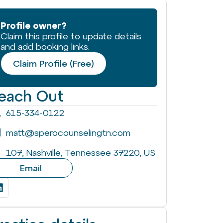
Profile owner?
Claim this profile to update details
and add booking links.
Claim Profile (Free)
each Out
615-334-0122
matt@sperocounselingtn.com
107, Nashville, Tennessee 37220, US
Email