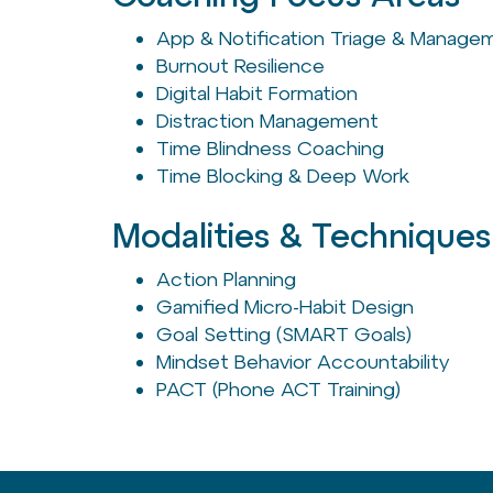
App & Notification Triage & Manage
Burnout Resilience
Digital Habit Formation
Distraction Management
Time Blindness Coaching
Time Blocking & Deep Work
Modalities & Techniques
Action Planning
Gamified Micro-Habit Design
Goal Setting (SMART Goals)
Mindset Behavior Accountability
PACT (Phone ACT Training)