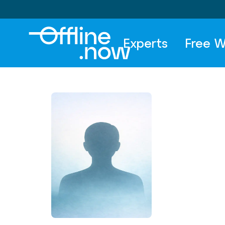
Experts
Free W