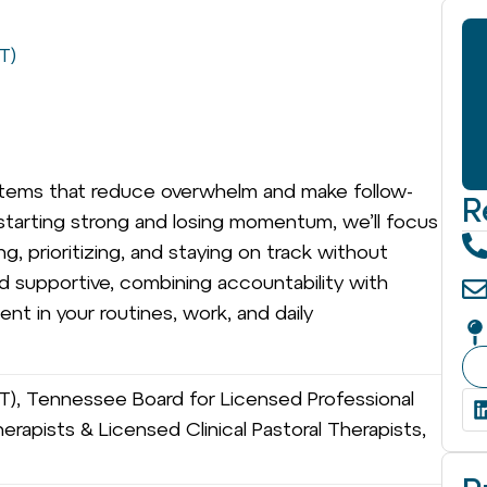
T)
systems that reduce overwhelm and make follow-
R
 of starting strong and losing momentum, we’ll focus
ng, prioritizing, and staying on track without
nd supportive, combining accountability with
ent in your routines, work, and daily
FT), Tennessee Board for Licensed Professional
erapists & Licensed Clinical Pastoral Therapists,