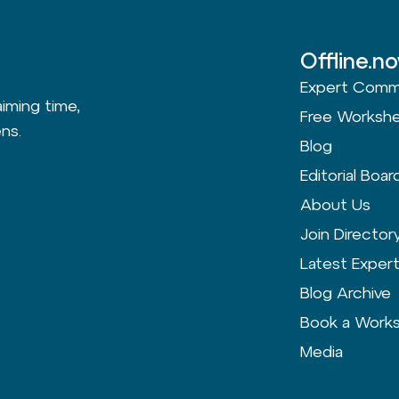
Offline.n
Expert Comm
aiming time,
Free Worksh
ns.
Blog
Editorial Boar
About Us
Join Director
Latest Exper
Blog Archive
Book a Work
Media