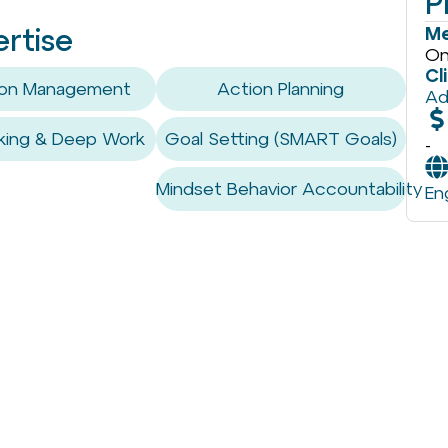
P
Me
ertise
On
Cl
tion Management
Action Planning
Ad
king & Deep Work
Goal Setting (SMART Goals)
-
Mindset Behavior Accountability
En