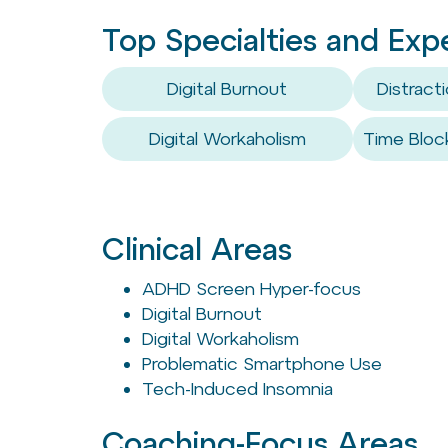
Top Specialties and Exp
Digital Burnout
Distrac
Digital Workaholism
Time Bloc
Clinical Areas
ADHD Screen Hyper-focus
Digital Burnout
Digital Workaholism
Problematic Smartphone Use
Tech-Induced Insomnia
Coaching-Focus Areas