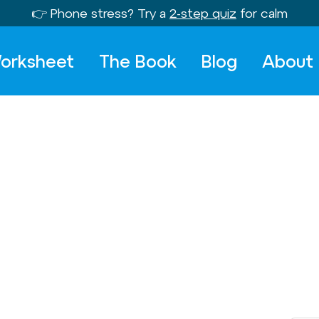
👉 Phone stress? Try a
2-step quiz
for calm
orksheet
The Book
Blog
About